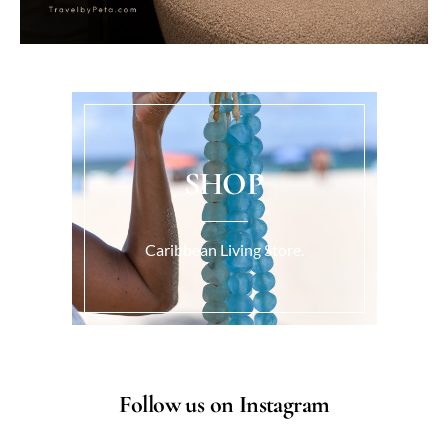
SHOP
Caribbean Living Store.
Follow us on Instagram