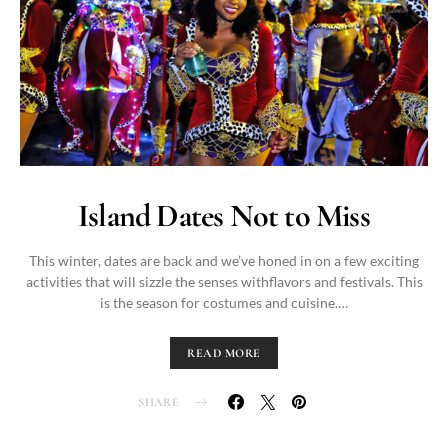
Island Dates Not to Miss
This winter, dates are back and we’ve honed in on a few exciting
activities that will sizzle the senses withflavors and festivals. This
is the season for costumes and cuisine.…
READ MORE
SHARE