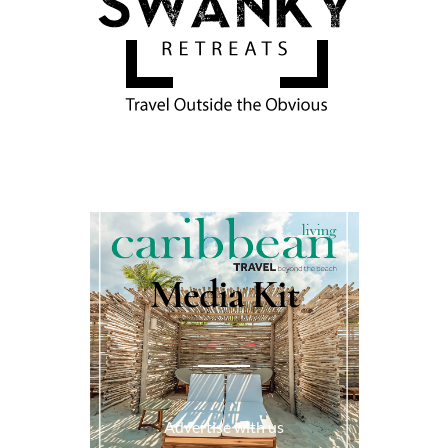
Media Kit
Advertise with us