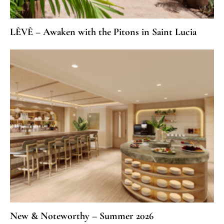
LÈVÈ – Awaken with the Pitons in Saint Lucia
New & Noteworthy – Summer 2026