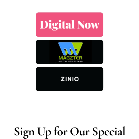
Sign Up for Our Special