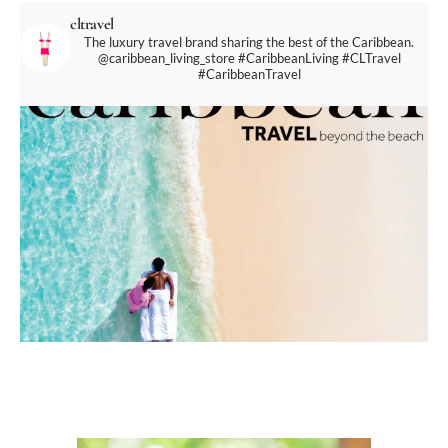
cltravel
The luxury travel brand sharing the best of the Caribbean.
@caribbean_living_store
#CaribbeanLiving #CLTravel
#CaribbeanTravel