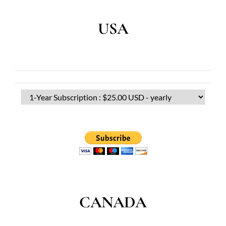
USA
CANADA