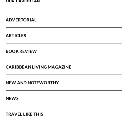
OUR CARIBBEAN
ADVERTORIAL
ARTICLES
BOOK REVIEW
CARIBBEAN LIVING MAGAZINE
NEW AND NOTEWORTHY
NEWS
TRAVEL LIKE THIS