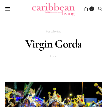
0
Posts by tag
Virgin Gorda
1 post