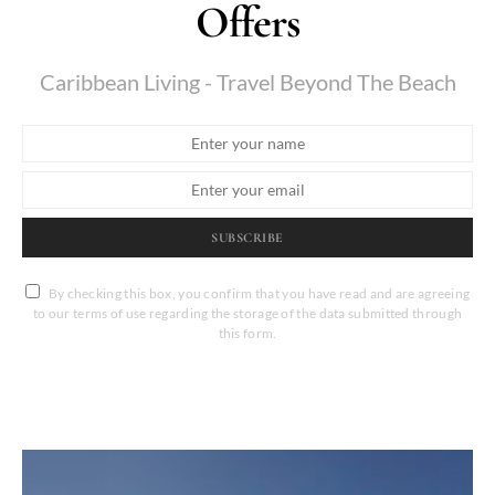
Offers
Caribbean Living - Travel Beyond The Beach
SUBSCRIBE
By checking this box, you confirm that you have read and are agreeing
to our terms of use regarding the storage of the data submitted through
this form.