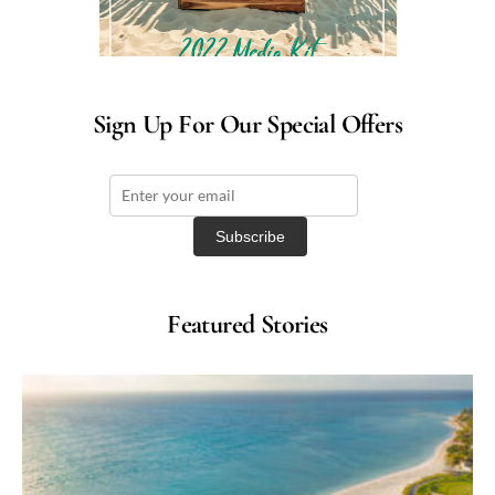
Sign Up For Our Special Offers
Featured Stories