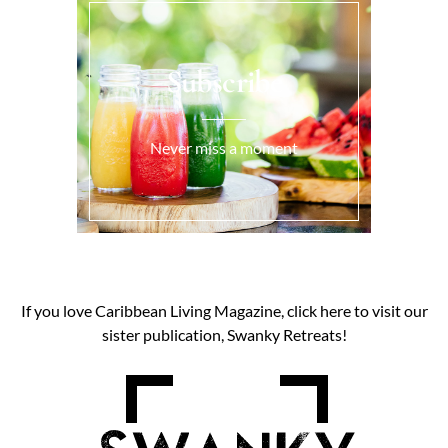
Subscribe
Never miss a moment
If you love Caribbean Living Magazine, click here to visit our
sister publication, Swanky Retreats!