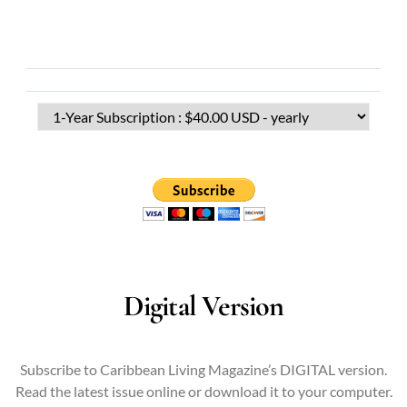
Digital Version
Subscribe to Caribbean Living Magazine’s DIGITAL version.
Read the latest issue online or download it to your computer.