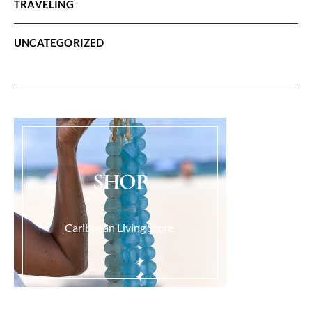
TRAVELING
UNCATEGORIZED
SHOP
Caribbean Living Store.