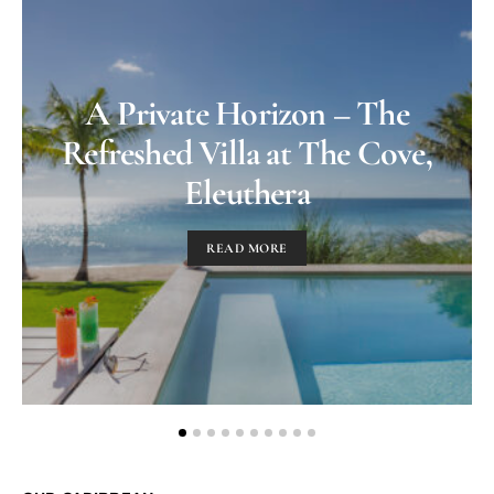
A Private Horizon – The
Refreshed Villa at The Cove,
Eleuthera
READ MORE