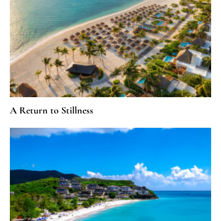
A Return to Stillness