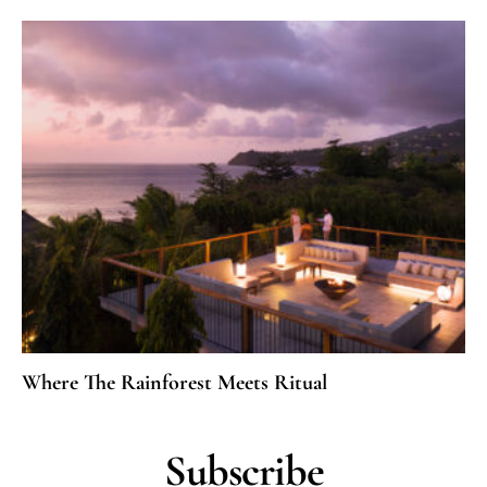
Where The Rainforest Meets Ritual
Subscribe