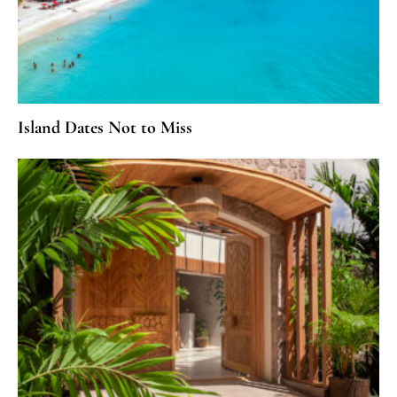
Island Dates Not to Miss