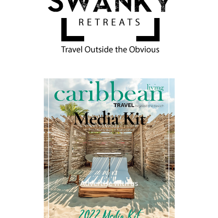
Media Kit
Advertise with us