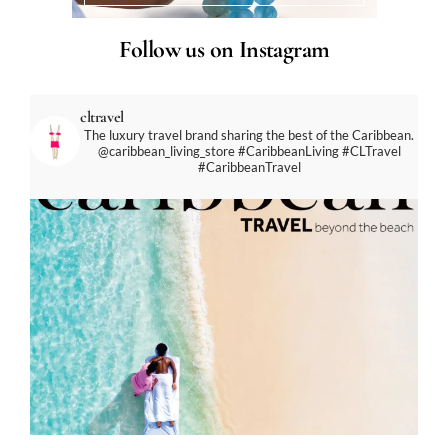
Follow us on Instagram
cltravel
The luxury travel brand sharing the best of the Caribbean.
@caribbean_living_store
#CaribbeanLiving #CLTravel
#CaribbeanTravel