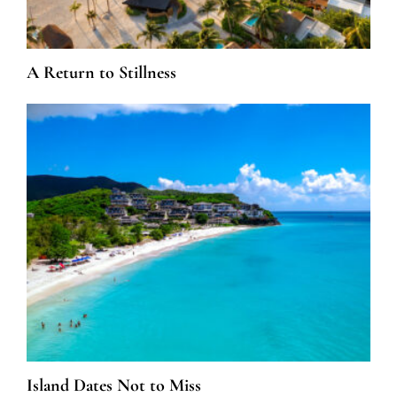
A Return to Stillness
Island Dates Not to Miss