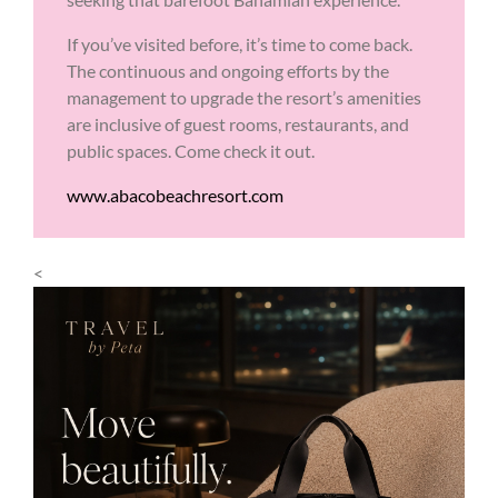
If you’ve visited before, it’s time to come back.
The continuous and ongoing efforts by the
management to upgrade the resort’s amenities
are inclusive of guest rooms, restaurants, and
public spaces. Come check it out.
www.abacobeachresort.com
<