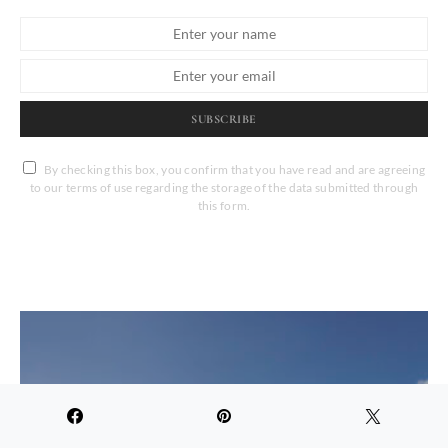
SUBSCRIBE
By checking this box, you confirm that you have read and are agreeing
to our terms of use regarding the storage of the data submitted through
this form.