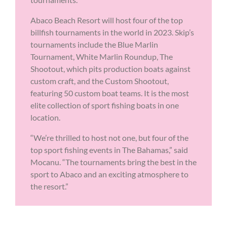
Abaco Beach Resort will host four of the top
billfish tournaments in the world in 2023. Skip’s
tournaments include the Blue Marlin
Tournament, White Marlin Roundup, The
Shootout, which pits production boats against
custom craft, and the Custom Shootout,
featuring 50 custom boat teams. It is the most
elite collection of sport fishing boats in one
location.
“We’re thrilled to host not one, but four of the
top sport fishing events in The Bahamas,” said
Mocanu. “The tournaments bring the best in the
sport to Abaco and an exciting atmosphere to
the resort.”