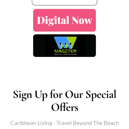
Sign Up for Our Special
Offers
Caribbean Living - Travel Beyond The Beach