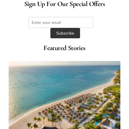
Sign Up For Our Special Offers
Featured Stories