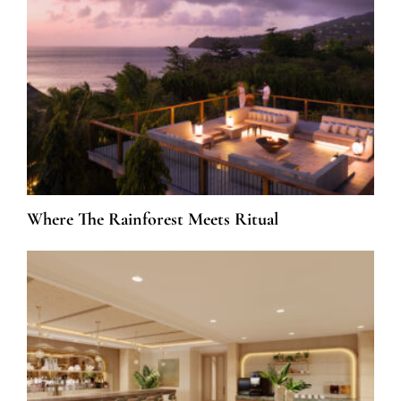
Where The Rainforest Meets Ritual