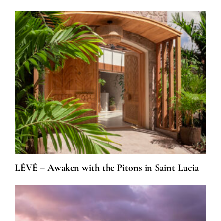
LÈVÈ – Awaken with the Pitons in Saint Lucia