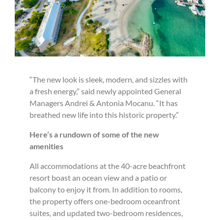
“The new look is sleek, modern, and sizzles with
a fresh energy,” said newly appointed General
Managers Andrei & Antonia Mocanu. “It has
breathed new life into this historic property.”
Here’s a rundown of some of the new
amenities
All accommodations at the 40-acre beachfront
resort boast an ocean view and a patio or
balcony to enjoy it from. In addition to rooms,
the property offers one-bedroom oceanfront
suites, and updated two-bedroom residences,