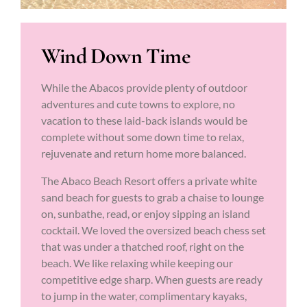
Wind Down Time
While the Abacos provide plenty of outdoor
adventures and cute towns to explore, no
vacation to these laid-back islands would be
complete without some down time to relax,
rejuvenate and return home more balanced.
The Abaco Beach Resort offers a private white
sand beach for guests to grab a chaise to lounge
on, sunbathe, read, or enjoy sipping an island
cocktail. We loved the oversized beach chess set
that was under a thatched roof, right on the
beach. We like relaxing while keeping our
competitive edge sharp. When guests are ready
to jump in the water, complimentary kayaks,