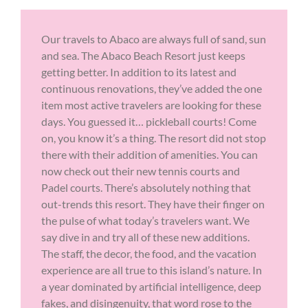
Our travels to Abaco are always full of sand, sun
and sea. The Abaco Beach Resort just keeps
getting better. In addition to its latest and
continuous renovations, they’ve added the one
item most active travelers are looking for these
days. You guessed it… pickleball courts! Come
on, you know it’s a thing. The resort did not stop
there with their addition of amenities. You can
now check out their new tennis courts and
Padel courts. There’s absolutely nothing that
out-trends this resort. They have their finger on
the pulse of what today’s travelers want. We
say dive in and try all of these new additions.
The staff, the decor, the food, and the vacation
experience are all true to this island’s nature. In
a year dominated by artificial intelligence, deep
fakes, and disingenuity, that word rose to the