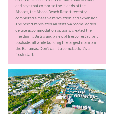
and cays that comprise the islands of the
Abacos, the Abaco Beach Resort recently
completed a massive renovation and expansion.
The resort renovated all of its 94 rooms, added
deluxe accommodation options, created the
fine dining Bistro and a new al fresco restaurant
poolside, all while building the largest marina in
the Bahamas. Don’t call it a comeback, it’s a
fresh start.