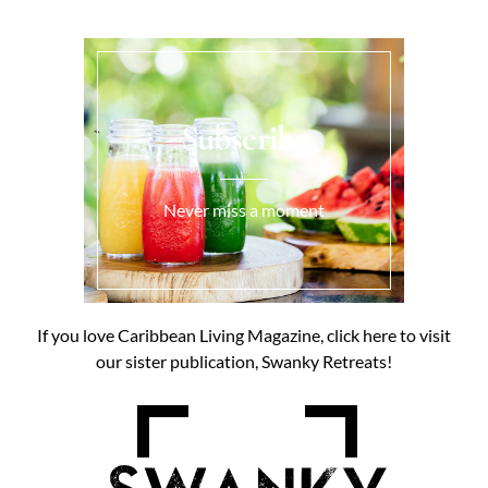
Subscribe
Never miss a moment
If you love Caribbean Living Magazine, click here to visit
our sister publication, Swanky Retreats!