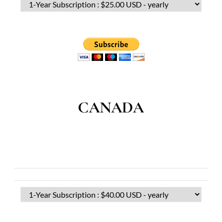
CANADA