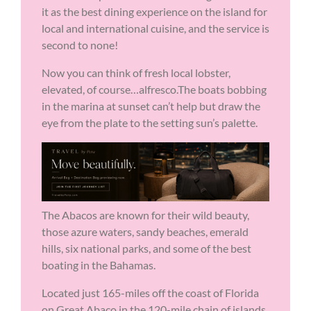
it as the best dining experience on the island for
local and international cuisine, and the service is
second to none!
Now you can think of fresh local lobster,
elevated, of course…alfresco.The boats bobbing
in the marina at sunset can’t help but draw the
eye from the plate to the setting sun’s palette.
The Abacos are known for their wild beauty,
those azure waters, sandy beaches, emerald
hills, six national parks, and some of the best
boating in the Bahamas.
Located just 165-miles off the coast of Florida
on Great Abaco in the 120-mile chain of islands