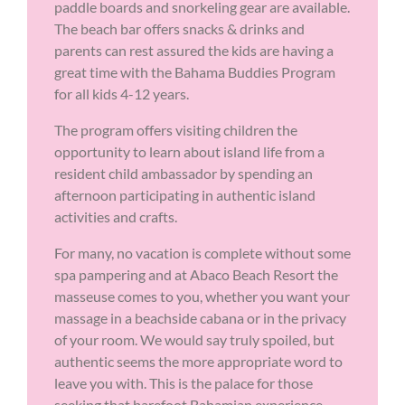
paddle boards and snorkeling gear are available.
The beach bar offers snacks & drinks and
parents can rest assured the kids are having a
great time with the Bahama Buddies Program
for all kids 4-12 years.
The program offers visiting children the
opportunity to learn about island life from a
resident child ambassador by spending an
afternoon participating in authentic island
activities and crafts.
For many, no vacation is complete without some
spa pampering and at Abaco Beach Resort the
masseuse comes to you, whether you want your
massage in a beachside cabana or in the privacy
of your room. We would say truly spoiled, but
authentic seems the more appropriate word to
leave you with. This is the palace for those
seeking that barefoot Bahamian experience.