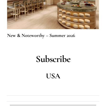
New & Noteworthy – Summer 2026
Subscribe
USA