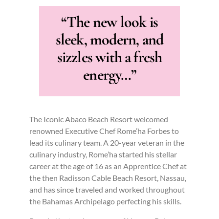
“The new look is
sleek, modern, and
sizzles with a fresh
energy…”
The Iconic Abaco Beach Resort welcomed
renowned Executive Chef Rome’ha Forbes to
lead its culinary team. A 20-year veteran in the
culinary industry, Rome’ha started his stellar
career at the age of 16 as an Apprentice Chef at
the then Radisson Cable Beach Resort, Nassau,
and has since traveled and worked throughout
the Bahamas Archipelago perfecting his skills.