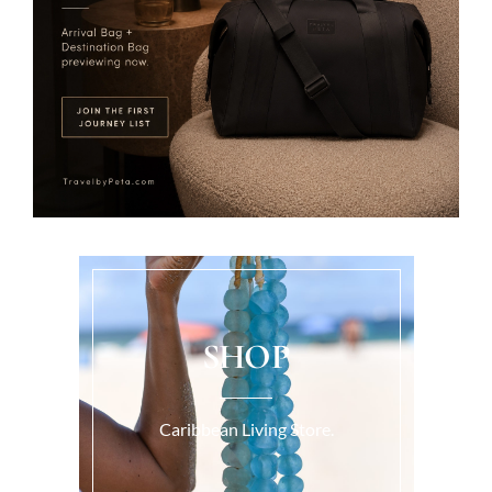
SHOP
Caribbean Living Store.