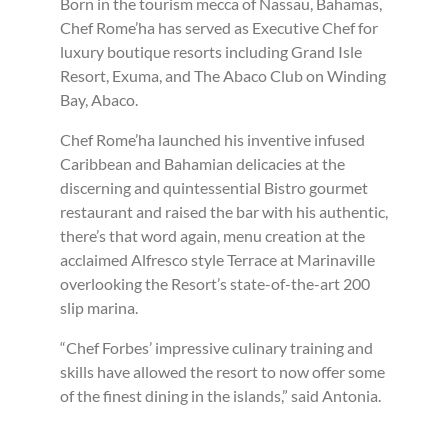
Born in the tourism mecca of Nassau, Bahamas,
Chef Rome’ha has served as Executive Chef for
luxury boutique resorts including Grand Isle
Resort, Exuma, and The Abaco Club on Winding
Bay, Abaco.
Chef Rome’ha launched his inventive infused
Caribbean and Bahamian delicacies at the
discerning and quintessential Bistro gourmet
restaurant and raised the bar with his authentic,
there’s that word again, menu creation at the
acclaimed Alfresco style Terrace at Marinaville
overlooking the Resort’s state-of-the-art 200
slip marina.
“Chef Forbes’ impressive culinary training and
skills have allowed the resort to now offer some
of the finest dining in the islands,” said Antonia.