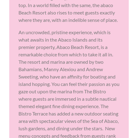
top. In a world filled with the same, the abaco
Beach Resort also rises to meet guests exactly
where they are, with an indelible sense of place.
An uncrowded, pristine experience, which is
what awaits in the Abaco Islands and its
premier property, Abaco Beach Resort, is a
remarkable choice from which to take it all in.
The resort and marina are owned by two
Bahamians, Manny Alexiou and Andrew
Sweeting, who have an affinity for boating and
island hopping. You can feel their passion as you
gaze out upon the marina from The Bistro
where guests are immersed in a subtle nautical
themed elegant fine dining experience. The
Bistro Terrace has added a new outdoor seating
area with spectacular views of the Sea of Abaco,
lush gardens, and dining under the stars. New
menu concepts and feedback from guests rank