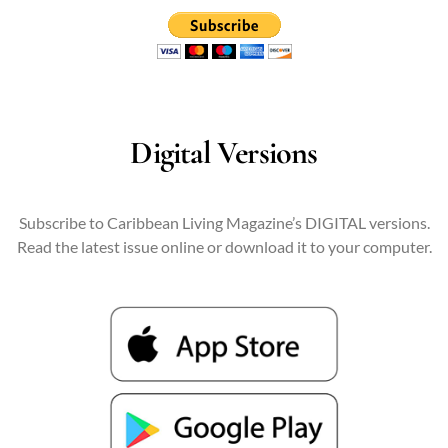
Digital Versions
Subscribe to Caribbean Living Magazine’s DIGITAL versions.
Read the latest issue online or download it to your computer.