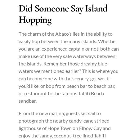
Did Someone Say Island
Hopping
The charm of the Abaco’s lies in the ability to
easily hop between the many islands. Whether
you are an experienced captain or not, both can
make use of the very safe waterways between
the islands. Remember those dreamy blue
waters we mentioned earlier? This is where you
can become one with the scenery, get wet if
you’d like, or bop from beach bar to beach bar,
or restaurant to the famous Tahiti Beach
sandbar.
From the new marina, guests set sail to
photograph the nearby candy-cane striped
lighthouse of Hope Town on Elbow Cay and
enjoy the sandy, coconut-tree lined Tahiti