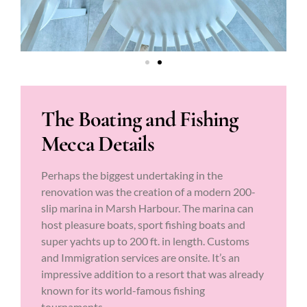
The Boating and Fishing
Mecca Details
Perhaps the biggest undertaking in the
renovation was the creation of a modern 200-
slip marina in Marsh Harbour. The marina can
host pleasure boats, sport fishing boats and
super yachts up to 200 ft. in length. Customs
and Immigration services are onsite. It’s an
impressive addition to a resort that was already
known for its world-famous fishing
tournaments.