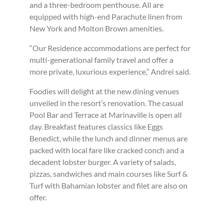
and a three-bedroom penthouse. All are
equipped with high-end Parachute linen from
New York and Molton Brown amenities.
“Our Residence accommodations are perfect for
multi-generational family travel and offer a
more private, luxurious experience,” Andrei said.
Foodies will delight at the new dining venues
unveiled in the resort’s renovation. The casual
Pool Bar and Terrace at Marinaville is open all
day. Breakfast features classics like Eggs
Benedict, while the lunch and dinner menus are
packed with local fare like cracked conch and a
decadent lobster burger. A variety of salads,
pizzas, sandwiches and main courses like Surf &
Turf with Bahamian lobster and filet are also on
offer.