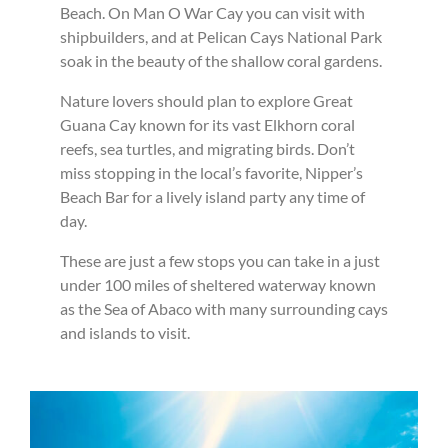
Beach. On Man O War Cay you can visit with
shipbuilders, and at Pelican Cays National Park
soak in the beauty of the shallow coral gardens.
Nature lovers should plan to explore Great
Guana Cay known for its vast Elkhorn coral
reefs, sea turtles, and migrating birds. Don’t
miss stopping in the local’s favorite, Nipper’s
Beach Bar for a lively island party any time of
day.
These are just a few stops you can take in a just
under 100 miles of sheltered waterway known
as the Sea of Abaco with many surrounding cays
and islands to visit.