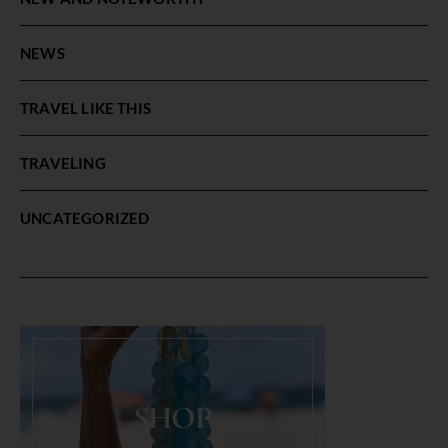
NEWS
TRAVEL LIKE THIS
TRAVELING
UNCATEGORIZED
SHOP