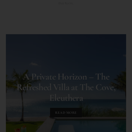
this form.
A Private Horizon – The
Refreshed Villa at The Cove,
Eleuthera
READ MORE