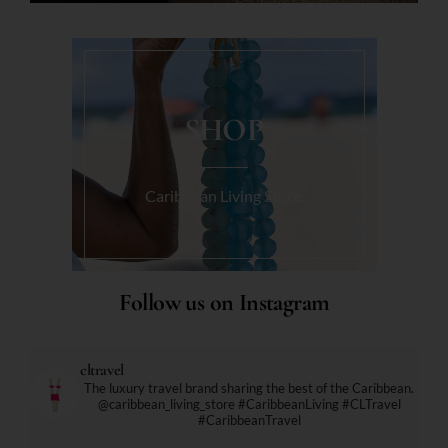
SHOP
Caribbean Living Store.
Follow us on Instagram
cltravel
The luxury travel brand sharing the best of the Caribbean.
@caribbean_living_store
#CaribbeanLiving #CLTravel
#CaribbeanTravel