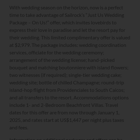
With wedding season on the horizon, now is a perfect
time to take advantage of Sailrock’s “Just Us Wedding
Package – On Us!” offer, which invites lovebirds to
express their love in paradise and let the resort pay for
their wedding. This limited complimentary offer is valued
at $2,979. The package includes: wedding coordination
services, officiate for the wedding ceremony;
arrangement of the wedding license; hand-picked
bouquet and matching boutonniere with island flowers;
two witnesses (if required); single-tier wedding cake;
wedding site; bottle of chilled Champagne; round-trip
island-hop flight from Providenciales to South Caicos;
and all transfers to the resort. Accommodations options
include 1- and 2-Bedroom Beachfront Villas. Travel
dates for this offer are from now through January 1,
2025, and rates start at US$1,447 per night plus taxes
and fees.
Information on additional packages and offers can be