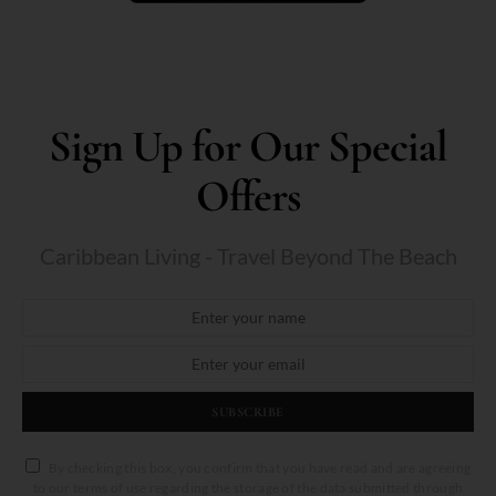
Sign Up for Our Special
Offers
Caribbean Living - Travel Beyond The Beach
SUBSCRIBE
By checking this box, you confirm that you have read and are agreeing
to our terms of use regarding the storage of the data submitted through