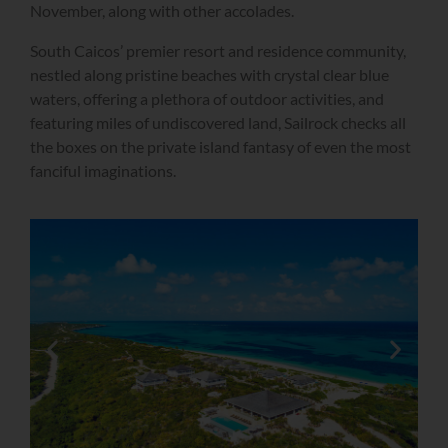
November, along with other accolades.
South Caicos’ premier resort and residence community,
nestled along pristine beaches with crystal clear blue
waters, offering a plethora of outdoor activities, and
featuring miles of undiscovered land, Sailrock checks all
the boxes on the private island fantasy of even the most
fanciful imaginations.