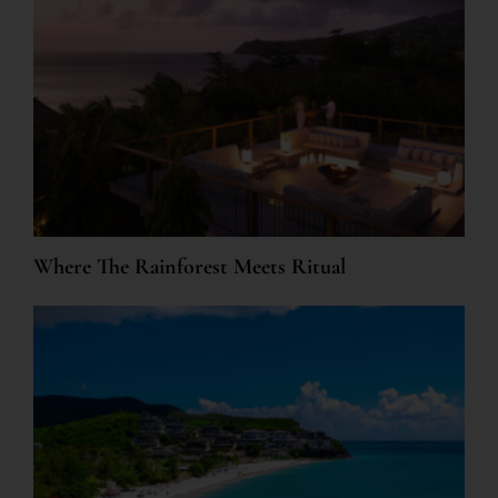
Where The Rainforest Meets Ritual