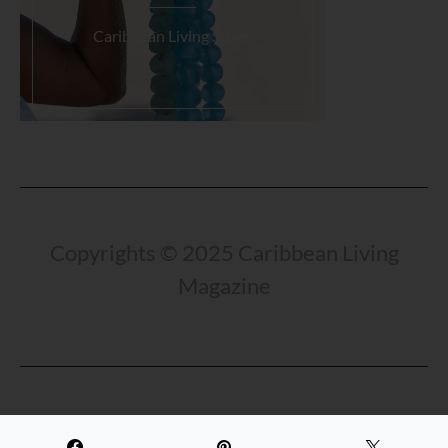
Caribbean Living Store.
Load More...
Copyrights © 2025 Caribbean Living
Magazine
Travel Beyond The Beach