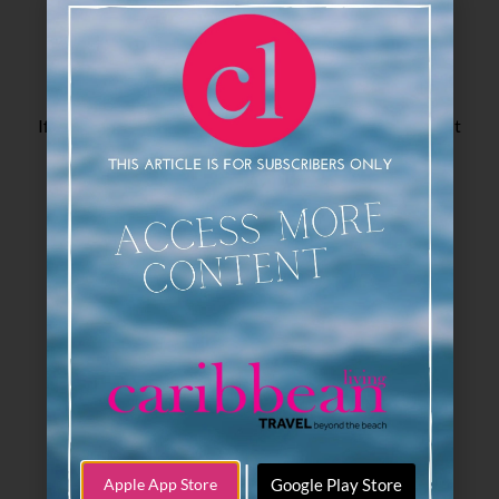
If you love Caribbean Living Magazine, click here to visit
our sister publication, Swanky Retreats!
|
Google Play Store
Apple App Store