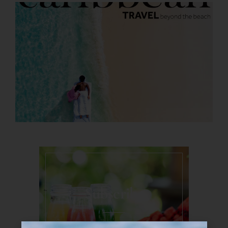
Subscribe
Never miss a moment