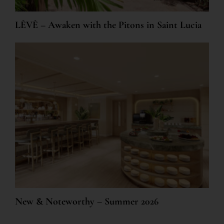
LÈVÈ – Awaken with the Pitons in Saint Lucia
New & Noteworthy – Summer 2026