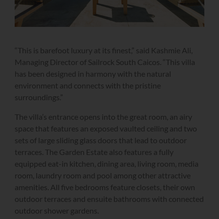
“This is barefoot luxury at its finest,” said Kashmie Ali,
Managing Director of Sailrock South Caicos. “This villa
has been designed in harmony with the natural
environment and connects with the pristine
surroundings.”
The villa’s entrance opens into the great room, an airy
space that features an exposed vaulted ceiling and two
sets of large sliding glass doors that lead to outdoor
terraces. The Garden Estate also features a fully
equipped eat-in kitchen, dining area, living room, media
room, laundry room and pool among other attractive
amenities. All five bedrooms feature closets, their own
outdoor terraces and ensuite bathrooms with connected
outdoor shower gardens.