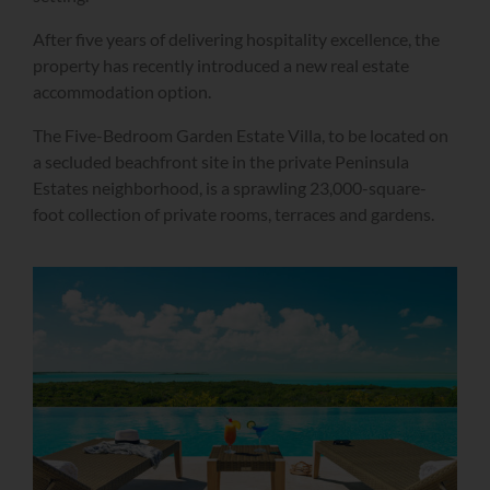
After five years of delivering hospitality excellence, the
property has recently introduced a new real estate
accommodation option.
The Five-Bedroom Garden Estate Villa, to be located on
a secluded beachfront site in the private Peninsula
Estates neighborhood, is a sprawling 23,000-square-
foot collection of private rooms, terraces and gardens.