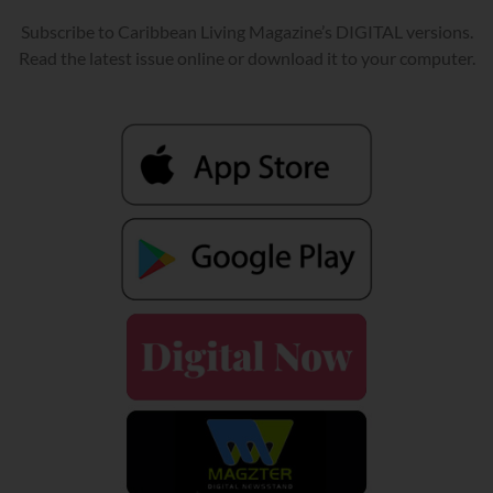
Subscribe to Caribbean Living Magazine’s DIGITAL versions.
Read the latest issue online or download it to your computer.