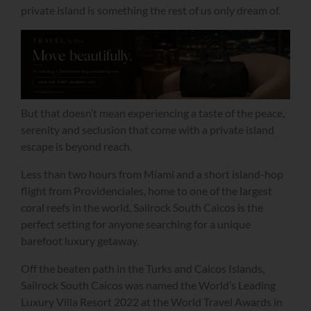
private island is something the rest of us only dream of.
But that doesn’t mean experiencing a taste of the peace,
serenity and seclusion that come with a private island
escape is beyond reach.
Less than two hours from Miami and a short island-hop
flight from Providenciales, home to one of the largest
coral reefs in the world, Sailrock South Caicos is the
perfect setting for anyone searching for a unique
barefoot luxury getaway.
Off the beaten path in the Turks and Caicos Islands,
Sailrock South Caicos was named the World’s Leading
Luxury Villa Resort 2022 at the World Travel Awards in