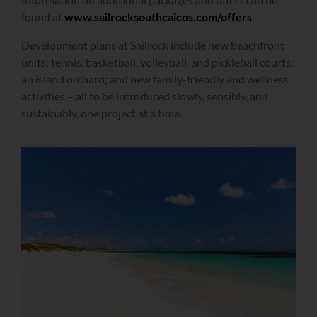
found at
www.sailrocksouthcaicos.com/offers
.
Development plans at Sailrock include new beachfront
units; tennis, basketball, volleyball, and pickleball courts;
an island orchard; and new family-friendly and wellness
activities – all to be introduced slowly, sensibly, and
sustainably, one project at a time.