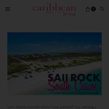
0
Let’s face it, outside of the “one-percent” lot, owning a