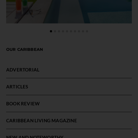
OUR CARIBBEAN
ADVERTORIAL
ARTICLES
BOOK REVIEW
CARIBBEAN LIVING MAGAZINE
NEW AND NOTEWORTHY