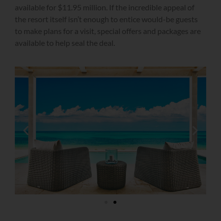
available for $11.95 million. If the incredible appeal of
the resort itself isn’t enough to entice would-be guests
to make plans for a visit, special offers and packages are
available to help seal the deal.