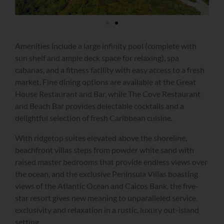
Amenities include a large infinity pool (complete with
sun shelf and ample deck space for relaxing), spa
cabanas, and a fitness facility with easy access to a fresh
market. Fine dining options are available at the Great
House Restaurant and Bar, while The Cove Restaurant
and Beach Bar provides delectable cocktails and a
delightful selection of fresh Caribbean cuisine.
With ridgetop suites elevated above the shoreline,
beachfront villas steps from powder white sand with
raised master bedrooms that provide endless views over
the ocean, and the exclusive Peninsula Villas boasting
views of the Atlantic Ocean and Caicos Bank, the five-
star resort gives new meaning to unparalleled service,
exclusivity and relaxation in a rustic, luxury out-island
setting.