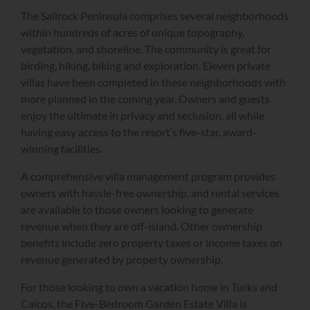
The Sailrock Peninsula comprises several neighborhoods
within hundreds of acres of unique topography,
vegetation, and shoreline. The community is great for
birding, hiking, biking and exploration. Eleven private
villas have been completed in these neighborhoods with
more planned in the coming year. Owners and guests
enjoy the ultimate in privacy and seclusion, all while
having easy access to the resort’s five-star, award-
winning facilities.
A comprehensive villa management program provides
owners with hassle-free ownership, and rental services
are available to those owners looking to generate
revenue when they are off-island. Other ownership
benefits include zero property taxes or income taxes on
revenue generated by property ownership.
For those looking to own a vacation home in Turks and
Caicos, the Five-Bedroom Garden Estate Villa is