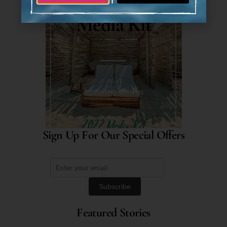
Media Kit
Advertise with us
Sign Up For Our Special Offers
Featured Stories