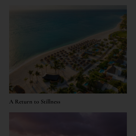
A Return to Stillness