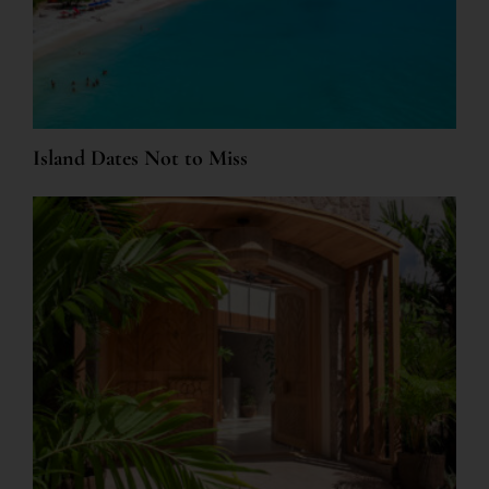
Island Dates Not to Miss