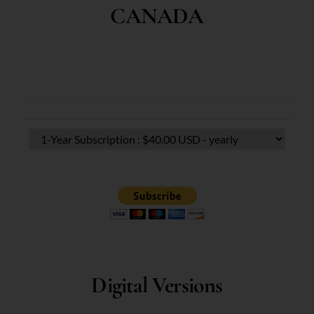
CANADA
Digital Versions