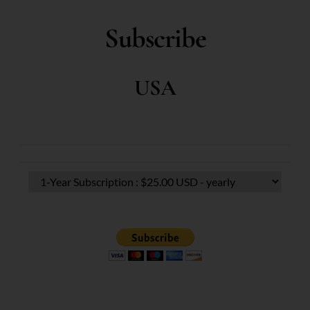
Subscribe
USA