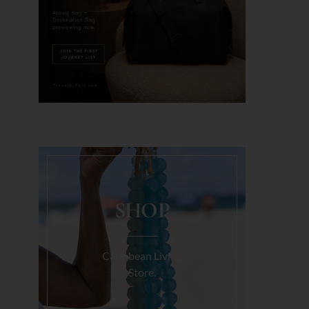
SHOP
Caribbean Living
Store.