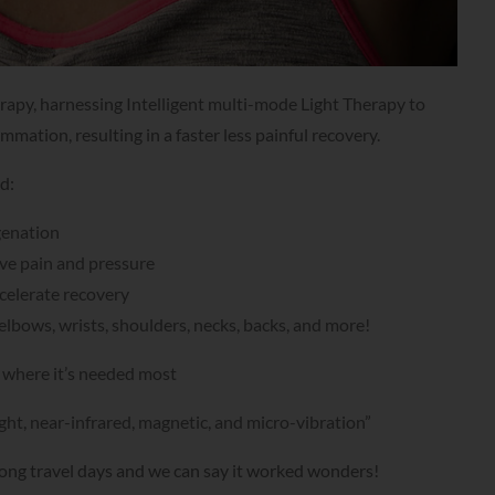
apy, harnessing Intelligent multi-mode Light Therapy to
mmation, resulting in a faster less painful recovery.
ed:
genation
ve pain and pressure
ccelerate recovery
elbows, wrists, shoulders, necks, backs, and more!
t where it’s needed most
ght, near-infrared, magnetic, and micro-vibration”
er long travel days and we can say it worked wonders!