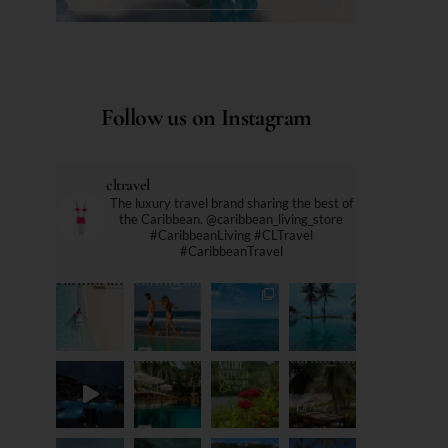
Follow us on Instagram
cltravel
The luxury travel brand sharing the best of
the Caribbean. @caribbean_living_store
#CaribbeanLiving #CLTravel
#CaribbeanTravel