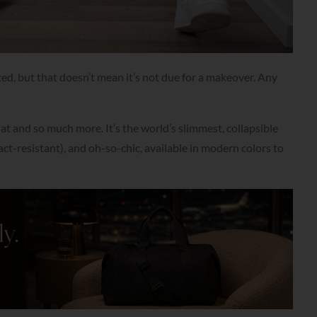
ed, but that doesn’t mean it’s not due for a makeover. Any
hat and so much more. It’s the world’s slimmest, collapsible
act-resistant), and oh-so-chic, available in modern colors to