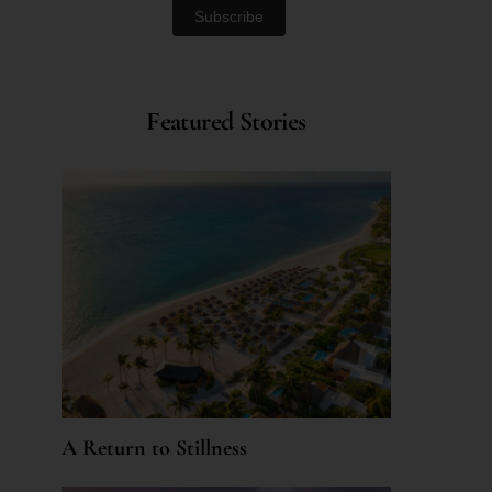
Featured Stories
A Return to Stillness