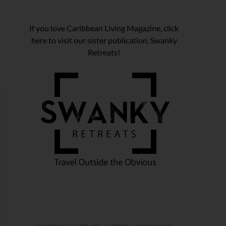
If you love Caribbean Living Magazine, click
here to visit our sister publication, Swanky
Retreats!