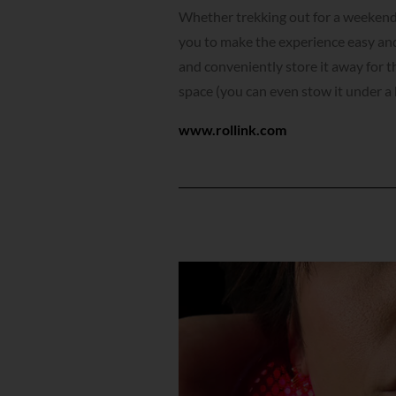
Whether trekking out for a weekend g
you to make the experience easy and
and conveniently store it away for t
space (you can even stow it under a 
www.rollink.com