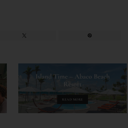
Island Time – Abaco Beach
Resort
READ MORE