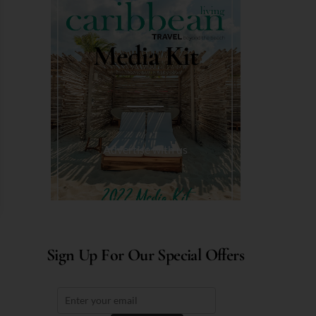
Media Kit
Advertise with us
Sign Up For Our Special Offers