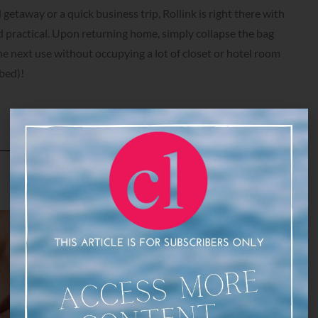
etaway or a quick business trip, Rollink is right there with
 practical. Upon returning home, simply collapse the bag
he next use without occupying a lot of closet or hotel room
bed)!
DNA Vibe