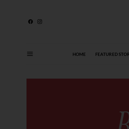
HOME
FEATURED STOR