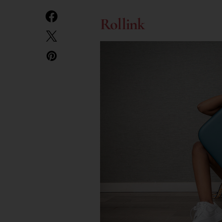
Rollink