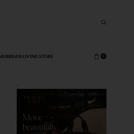
ARIBBEAN LIVING STORE
0
<