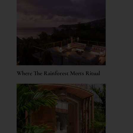
Where The Rainforest Meets Ritual