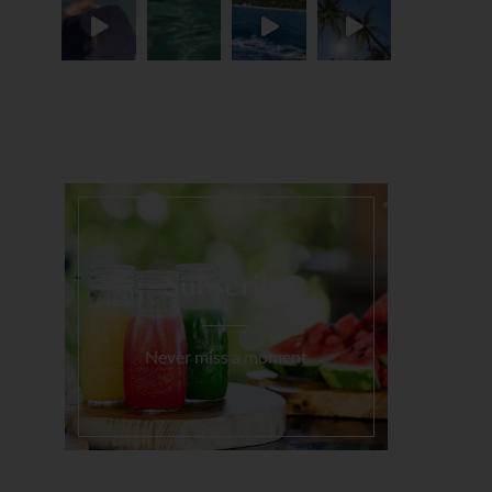
Load More...
Subscribe
Never miss a moment