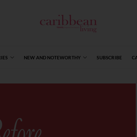
IES
NEW AND NOTEWORTHY
SUBSCRIBE
C