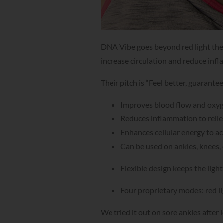
DNA Vibe goes beyond red light ther
increase circulation and reduce infla
Their pitch is “Feel better, guarante
Improves blood flow and oxy
Reduces inflammation to relie
Enhances cellular energy to a
Can be used on ankles, knees, 
Flexible design keeps the ligh
Four proprietary modes: red li
We tried it out on sore ankles aft