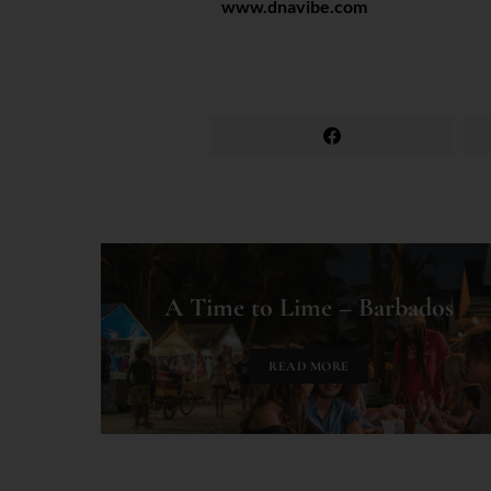
www.dnavibe.com
A Time to Lime – Barbados
READ MORE