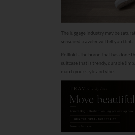
The luggage industry may be saturat
seasoned traveler will tell you that.
Rollink is the brand that has done t
suitcase that is trendy, durable (imp
match your style and vibe.