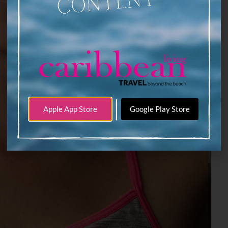
|
Apple App Store
Google Play Store