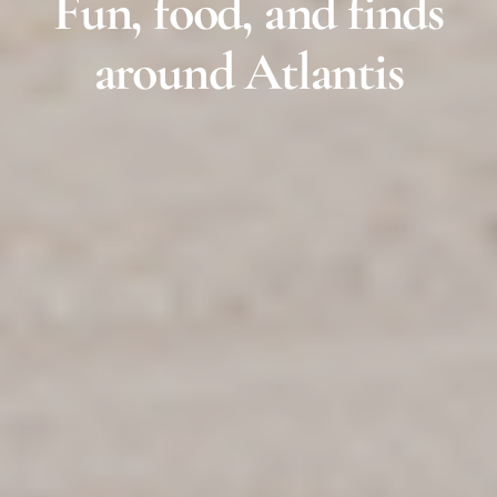
Fun, food, and finds
around Atlantis