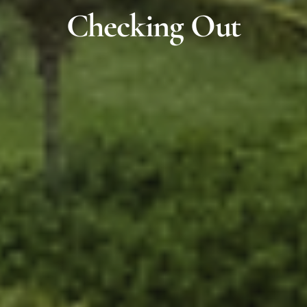
Checking Out