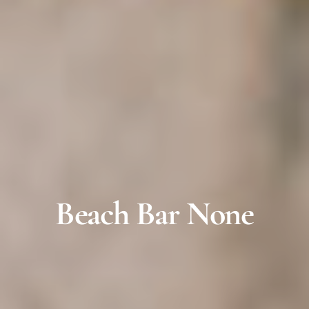
Beach Bar None