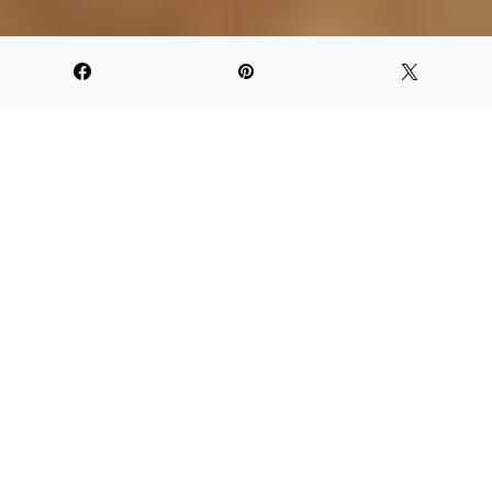
NOT YOUR TYPICAL BEACH BAR
T
rotting all around the islands this winter, and
we are warmed by the spirit of rum. The rarely
sipped, often mixed, sometimes under-
represented fermented sugarcane juice that
can leave you with a hankering for more. The good stuff will
rarely if consumed in moderation, leave you with a
hangover. However, chances of feeling the downside of the
drink increase with the popular mixed cocktails that range