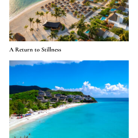
A Return to Stillness