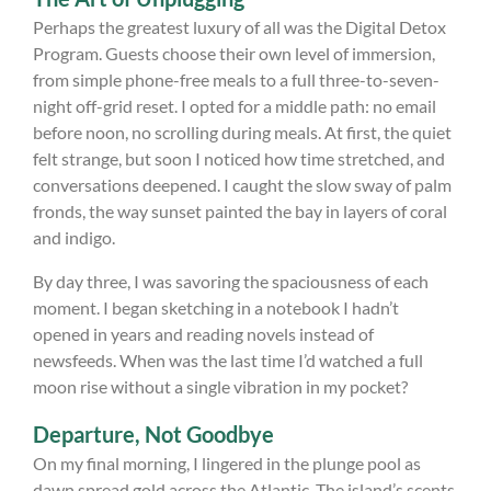
Perhaps the greatest luxury of all was the Digital Detox
Program. Guests choose their own level of immersion,
from simple phone-free meals to a full three-to-seven-
night off-grid reset. I opted for a middle path: no email
before noon, no scrolling during meals. At first, the quiet
felt strange, but soon I noticed how time stretched, and
conversations deepened. I caught the slow sway of palm
fronds, the way sunset painted the bay in layers of coral
and indigo.
By day three, I was savoring the spaciousness of each
moment. I began sketching in a notebook I hadn’t
opened in years and reading novels instead of
newsfeeds. When was the last time I’d watched a full
moon rise without a single vibration in my pocket?
Departure, Not Goodbye
On my final morning, I lingered in the plunge pool as
dawn spread gold across the Atlantic. The island’s scents