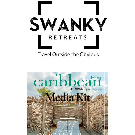
Media Kit