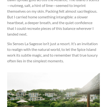
—nutmeg, salt, a hint of lime—seemed to imprint
themselves on my skin. Packing felt almost sacrilegious.
But I carried home something intangible: a slower
heartbeat, a deeper breath, and the quiet confidence
that I could recreate pieces of this balance wherever I
landed next.
Six Senses La Sagesse isn’t just a resort. It’s an invitation
to realign with the natural world, to let the Spice Island
work its subtle magic, and to remember that true luxury
often lies in the simplest moments.