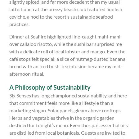
slightly spiced, and far more decadent than my usual
latte. Lunch at the breezy beach club featured lionfish
ceviche, a nod to the resort’s sustainable seafood
practices.
Dinner at SeaFire highlighted line-caught mahi-mahi
over callaloo risotto, while the sushi bar surprised me
with a delicate roll of local lobster and mango. Even the
café stops felt special: a slice of nutmeg-dusted banana
bread with an iced bush-tea infusion became my mid-
afternoon ritual.
A Philosophy of Sustainability
Six Senses has long championed sustainability, and here
that commitment feels more like a lifestyle than a
marketing slogan. Solar panels gleam above rooftops.
Herbs and vegetables thrive in the organic garden
destined for tonight’s menu. Even the spa’s essential oils
are distilled from local botanicals. Guests are invited to