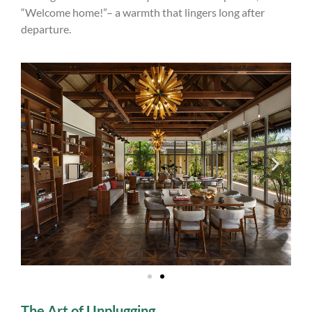
“Welcome home!”– a warmth that lingers long after
departure.
The Art of Unplugging