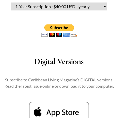
Digital Versions
Subscribe to Caribbean Living Magazine’s DIGITAL versions.
Read the latest issue online or download it to your computer.