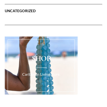
UNCATEGORIZED
SHOP
Caribbean Living Store.
Load More...