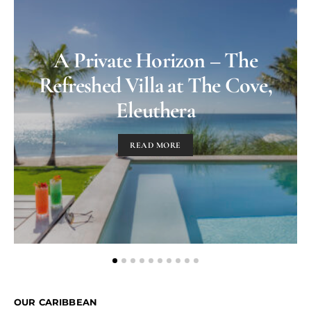
A Private Horizon – The
Refreshed Villa at The Cove,
Eleuthera
READ MORE
OUR CARIBBEAN