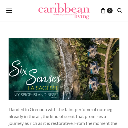
0
I landed in Grenada with the faint perfume of nutmeg
already in the air, the kind of scent that promises a
journey as rich as it is restorative. From the moment the