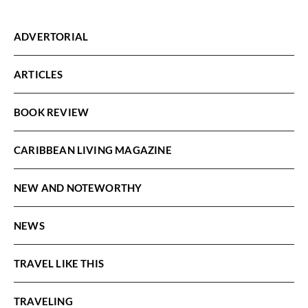
ADVERTORIAL
ARTICLES
BOOK REVIEW
CARIBBEAN LIVING MAGAZINE
NEW AND NOTEWORTHY
NEWS
TRAVEL LIKE THIS
TRAVELING