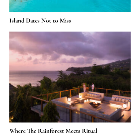
Island Dates Not to Miss
Where The Rainforest Meets Ritual