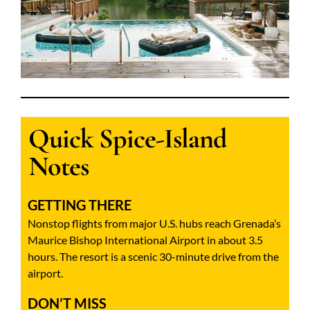
Quick Spice-Island
Notes
GETTING THERE
Nonstop flights from major U.S. hubs reach Grenada’s
Maurice Bishop International Airport in about 3.5
hours. The resort is a scenic 30-minute drive from the
airport.
DON’T MISS