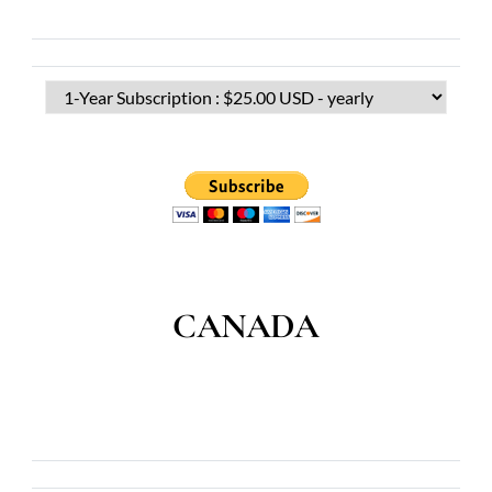
CANADA