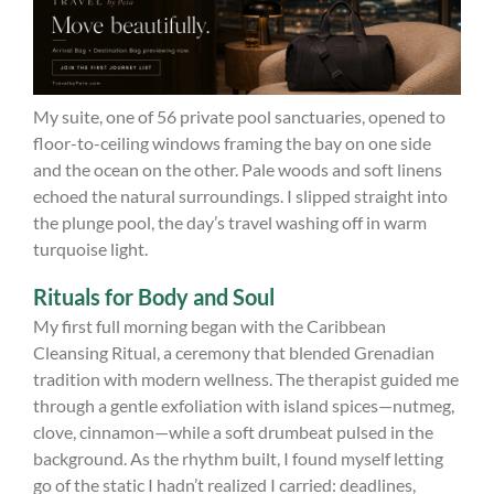
My suite, one of 56 private pool sanctuaries, opened to
floor-to-ceiling windows framing the bay on one side
and the ocean on the other. Pale woods and soft linens
echoed the natural surroundings. I slipped straight into
the plunge pool, the day’s travel washing off in warm
turquoise light.
Rituals for Body and Soul
My first full morning began with the Caribbean
Cleansing Ritual, a ceremony that blended Grenadian
tradition with modern wellness. The therapist guided me
through a gentle exfoliation with island spices—nutmeg,
clove, cinnamon—while a soft drumbeat pulsed in the
background. As the rhythm built, I found myself letting
go of the static I hadn’t realized I carried: deadlines,