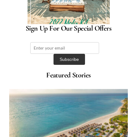
Advertise with us
Sign Up For Our Special Offers
Featured Stories