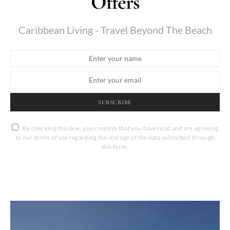
Offers
Caribbean Living - Travel Beyond The Beach
SUBSCRIBE
By checking this box, you confirm that you have read and are agreeing
to our terms of use regarding the storage of the data submitted through
this form.