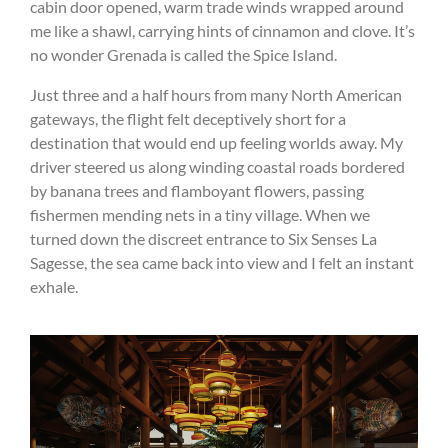
cabin door opened, warm trade winds wrapped around
me like a shawl, carrying hints of cinnamon and clove. It’s
no wonder Grenada is called the Spice Island.
Just three and a half hours from many North American
gateways, the flight felt deceptively short for a
destination that would end up feeling worlds away. My
driver steered us along winding coastal roads bordered
by banana trees and flamboyant flowers, passing
fishermen mending nets in a tiny village. When we
turned down the discreet entrance to Six Senses La
Sagesse, the sea came back into view and I felt an instant
exhale.