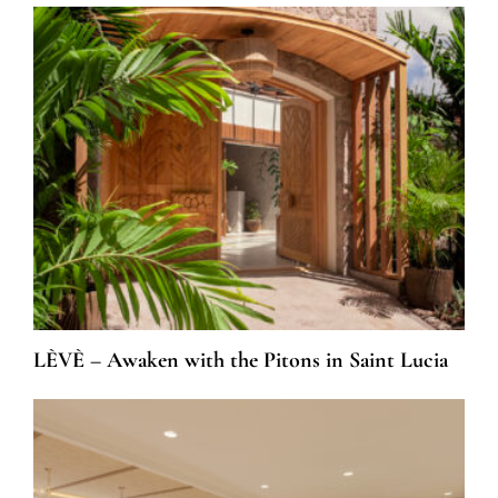
LÈVÈ – Awaken with the Pitons in Saint Lucia