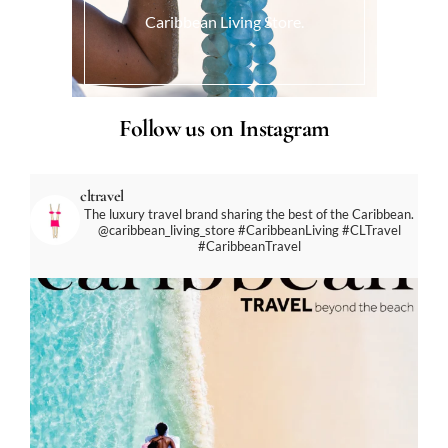
Caribbean Living Store.
Follow us on Instagram
cltravel
The luxury travel brand sharing the best of the Caribbean.
@caribbean_living_store
#CaribbeanLiving #CLTravel
#CaribbeanTravel