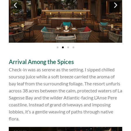
Arrival Among the Spices
Check-in was as serene as the setting. I sipped chilled
soursop juice while a soft breeze carried the aroma of
bay leaf from the surrounding foliage. The resort unfurls
across 38 acres between the calm, protected waters of La
Sagesse Bay and the wilder Atlantic-facing L’Anse Pere
coastline. Instead of grand driveways and imposing
lobbies, it’s a gentle weaving of paths through native
flora.