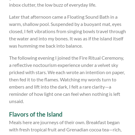
inbox clutter, the low buzz of everyday life.
Later that afternoon came a Floating Sound Bath in a
warm, shallow pool. Suspended by a buoyant mat, eyes
closed, I felt vibrations from singing bowls travel through
the water and into my bones. It was as if the island itself
was humming me back into balance.
The following evening I joined the Fire Ritual Ceremony,
a reflective noctourism experience under a velvet sky
pricked with stars. We each wrote an intention on paper,
then fed it to the flames. Watching my words turn to
embers and lift into the dark, I felt a rare clarity—a
reminder of how light one can feel when nothing is left
unsaid.
Flavors of the Island
Meals here are journeys of their own. Breakfast began
with fresh tropical fruit and Grenadian cocoa tea—rich,