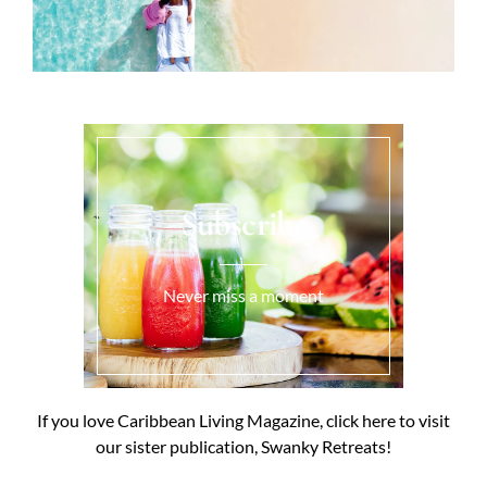
Subscribe
Never miss a moment
If you love Caribbean Living Magazine, click here to visit
our sister publication, Swanky Retreats!