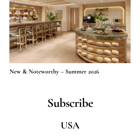
New & Noteworthy – Summer 2026
Subscribe
USA