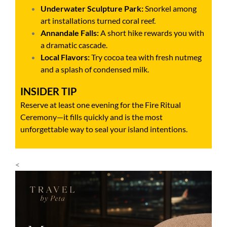
Underwater Sculpture Park:
Snorkel among
art installations turned coral reef.
Annandale Falls:
A short hike rewards you with
a dramatic cascade.
Local Flavors:
Try cocoa tea with fresh nutmeg
and a splash of condensed milk.
INSIDER TIP
Reserve at least one evening for the Fire Ritual
Ceremony—it fills quickly and is the most
unforgettable way to seal your island intentions.
<