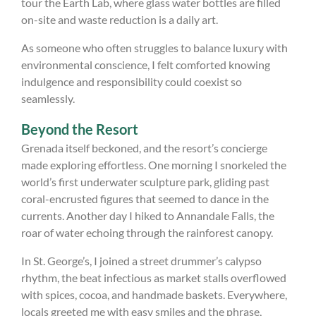
tour the Earth Lab, where glass water bottles are filled
on-site and waste reduction is a daily art.
As someone who often struggles to balance luxury with
environmental conscience, I felt comforted knowing
indulgence and responsibility could coexist so
seamlessly.
Beyond the Resort
Grenada itself beckoned, and the resort’s concierge
made exploring effortless. One morning I snorkeled the
world’s first underwater sculpture park, gliding past
coral-encrusted figures that seemed to dance in the
currents. Another day I hiked to Annandale Falls, the
roar of water echoing through the rainforest canopy.
In St. George’s, I joined a street drummer’s calypso
rhythm, the beat infectious as market stalls overflowed
with spices, cocoa, and handmade baskets. Everywhere,
locals greeted me with easy smiles and the phrase,