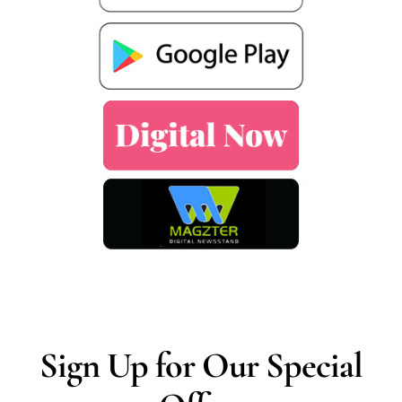
Sign Up for Our Special