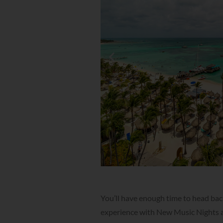
You’ll have enough time to head back
experience with New Music Nights at