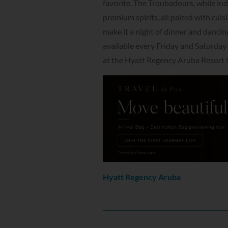
favorite, The Troubadours, while ind
premium spirits, all paired with cui
make it a night of dinner and dancing 
available every Friday and Saturday 
at the Hyatt Regency Aruba Resort 
Hyatt Regency Aruba