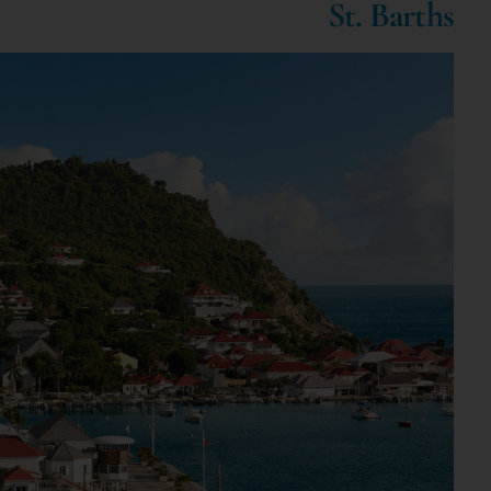
St. Barths