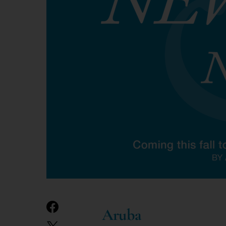
Aruba