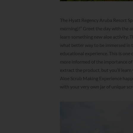
The Hyatt Regency Aruba Resort Spa
morning)!” Greet the day with the an
learn something new aloe activity. Th
what better way to be immersed in th
educational experience. This is one 
more informed of the importance of A
extract the product, but you’ll learn
Aloe Scrub Making Experience happen
with your very own jar of unique sc