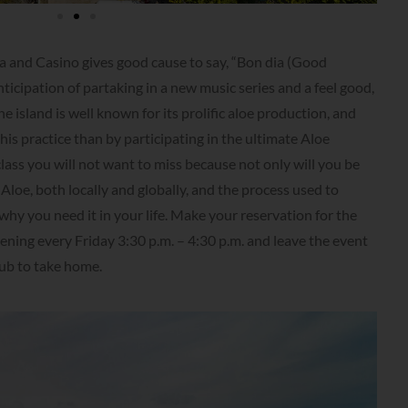
 and Casino gives good cause to say, “Bon dia (Good
ticipation of partaking in a new music series and a feel good,
e island is well known for its prolific aloe production, and
is practice than by participating in the ultimate Aloe
class you will not want to miss because not only will you be
loe, both locally and globally, and the process used to
 why you need it in your life. Make your reservation for the
ing every Friday 3:30 p.m. – 4:30 p.m. and leave the event
rub to take home.