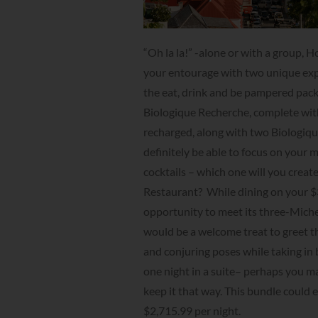
“Oh la la!” -alone or with a group, 
your entourage with two unique exp
the eat, drink and be pampered pack
Biologique Recherche, complete with
recharged, along with two Biologique
definitely be able to focus on your 
cocktails – which one will you creat
Restaurant? While dining on your $3
opportunity to meet its three-Michel
would be a welcome treat to greet th
and conjuring poses while taking in 
one night in a suite– perhaps you ma
keep it that way. This bundle could e
$2,715.99 per night.