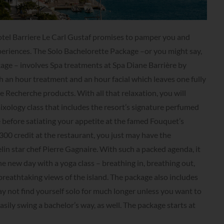
Hotel Barriere Le Carl Gustaf promises to pamper you and
eriences. The Solo Bachelorette Package –or you might say,
age – involves Spa treatments at Spa Diane Barrière by
 an hour treatment and an hour facial which leaves one fully
 Recherche products. With all that relaxation, you will
mixology class that includes the resort’s signature perfumed
e before satiating your appetite at the famed Fouquet’s
00 credit at the restaurant, you just may have the
in star chef Pierre Gagnaire. With such a packed agenda, it
e new day with a yoga class – breathing in, breathing out,
breathtaking views of the island. The package also includes
y not find yourself solo for much longer unless you want to
asily swing a bachelor’s way, as well. The package starts at