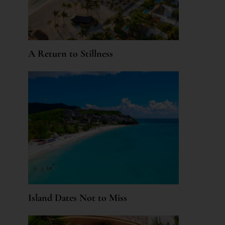
A Return to Stillness
Island Dates Not to Miss