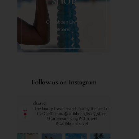
SHOP
Caribbean Living
Store.
Follow us on Instagram
cltravel
The luxury travel brand sharing the best of
the Caribbean. @caribbean_living_store
#CaribbeanLiving #CLTravel
#CaribbeanTravel