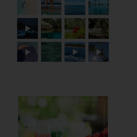
Load More...
Subscribe