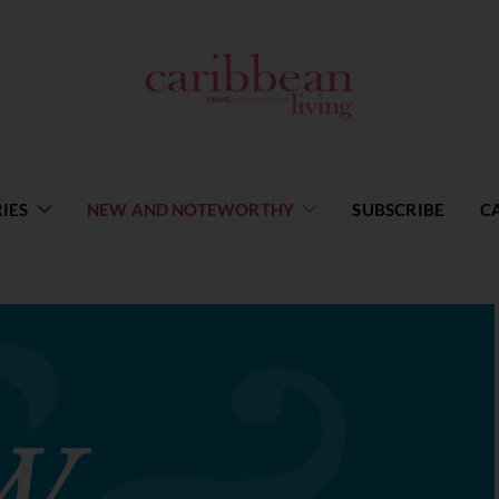
IES
NEW AND NOTEWORTHY
SUBSCRIBE
C