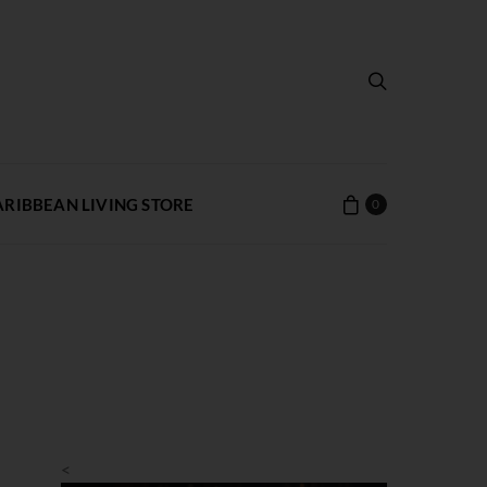
ARIBBEAN LIVING STORE
0
<