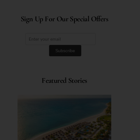
Sign Up For Our Special Offers
Featured Stories