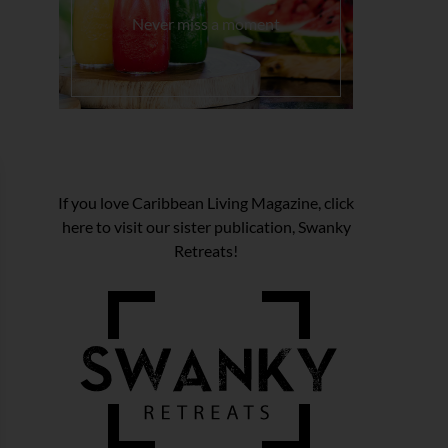
Never miss a moment
If you love Caribbean Living Magazine, click
here to visit our sister publication, Swanky
Retreats!