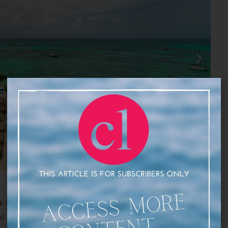
 to the resort and ready yourself for a lively dining
 Ruinas del Mar Bar. Enjoy live performances by the local