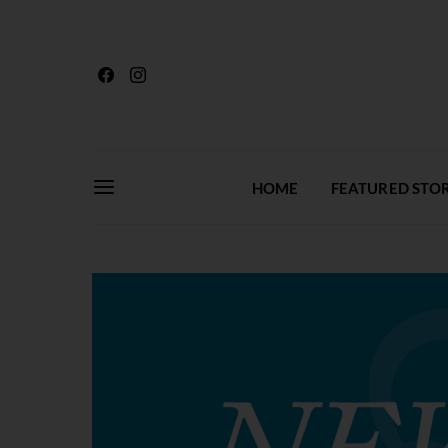
HOME
FEATURED STOR