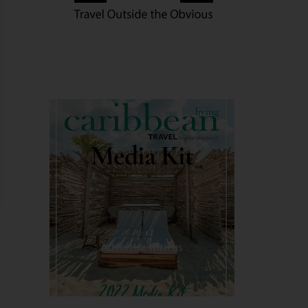
Media Kit
Advertise with us