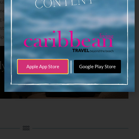
ulging in a sophisticated, new cocktail menu, wine cellar, and
sine in one of the top dining destinations in Aruba – perhaps
in one locale. “Last call” is at 1:00 a.m. and live music is
starting at 9:30 p.m. You don’t want to miss this dushi time
Spa and Casino.
|
Apple App Store
Google Play Store