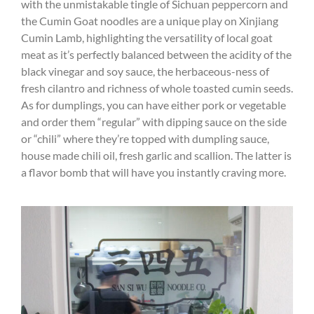
with the unmistakable tingle of Sichuan peppercorn and
the Cumin Goat noodles are a unique play on Xinjiang
Cumin Lamb, highlighting the versatility of local goat
meat as it’s perfectly balanced between the acidity of the
black vinegar and soy sauce, the herbaceous-ness of
fresh cilantro and richness of whole toasted cumin seeds.
As for dumplings, you can have either pork or vegetable
and order them “regular” with dipping sauce on the side
or “chili” where they’re topped with dumpling sauce,
house made chili oil, fresh garlic and scallion. The latter is
a flavor bomb that will have you instantly craving more.