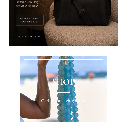
SHOP
Caribbean Living Store.