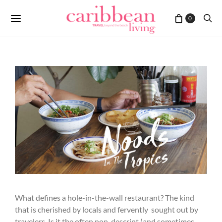
0
What defines a hole-in-the-wall restaurant? The kind
that is cherished by locals and fervently sought out by
travelers. Is it the often non-descript (and sometimes