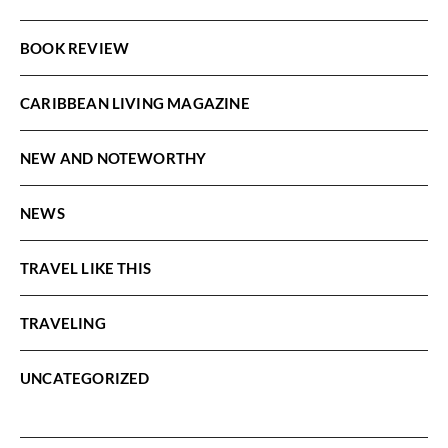
BOOK REVIEW
CARIBBEAN LIVING MAGAZINE
NEW AND NOTEWORTHY
NEWS
TRAVEL LIKE THIS
TRAVELING
UNCATEGORIZED