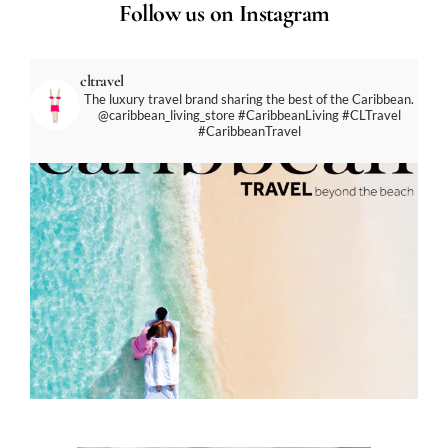
Follow us on Instagram
cltravel
The luxury travel brand sharing the best of the Caribbean.
@caribbean_living_store
#CaribbeanLiving #CLTravel
#CaribbeanTravel