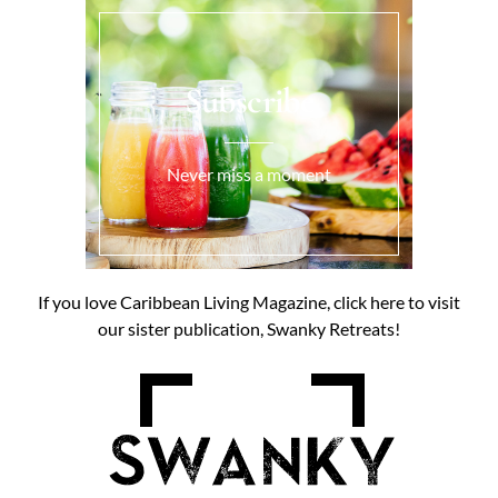
Subscribe
Never miss a moment
If you love Caribbean Living Magazine, click here to visit
our sister publication, Swanky Retreats!