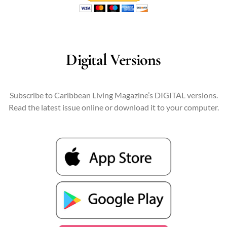
Digital Versions
Subscribe to Caribbean Living Magazine’s DIGITAL versions.
Read the latest issue online or download it to your computer.