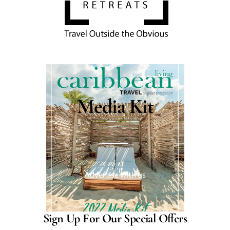
Media Kit
Advertise with us
Sign Up For Our Special Offers