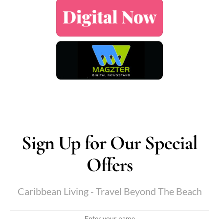
Sign Up for Our Special
Offers
Caribbean Living - Travel Beyond The Beach