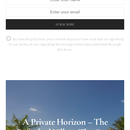
SUBSCRIBE
By checking this box, you confirm that you have read and are agreeing
to our terms of use regarding the storage of the data submitted through
this form.
A Private Horizon – The