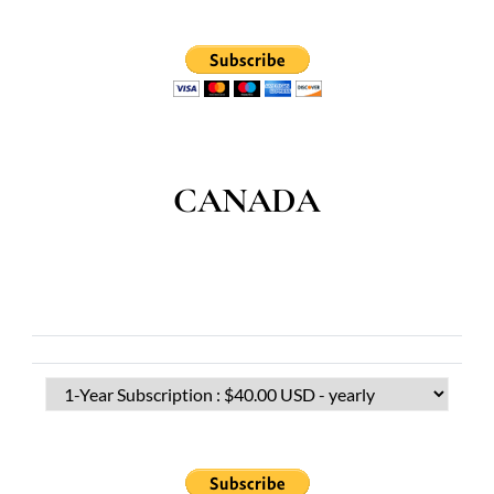
CANADA