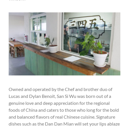
Owned and operated by the Chef and brother duo of
Lucas and Dylan Benoit, San Si Wu was born out of a
genuine love and deep appreciation for the regional
foods of China and caters to those who long for the bold
and balanced flavors of real Chinese cuisine. Signature
dishes such as the Dan Dan Mian will set your lips ablaze