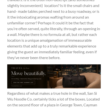
slightly inconvenient) location? Is it the small chairs and
hand- made tables perched next to a busy roadway, or is
it the intoxicating aromas wafting from around an
unfamiliar corner? Perhaps it could it be the fact that
you’re often served, quite literally, through an opening in
a wall. Maybe there is no formula at all, but rather each
location is a unique amalgamation of immeasurable
elements that add up to a truly remarkable experience
giving the guest an immediately familiar feeling, even if
they’ve never been there before.
Regardless of what makes a true hole in the wall, San Si
Wu Noodle Co. certainly ticks a lot of the boxes. Located
on the second floor of a plaza in George Town, Cayman