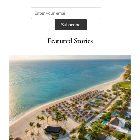
Featured Stories