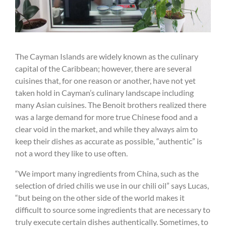
The Cayman Islands are widely known as the culinary
capital of the Caribbean; however, there are several
cuisines that, for one reason or another, have not yet
taken hold in Cayman’s culinary landscape including
many Asian cuisines. The Benoit brothers realized there
was a large demand for more true Chinese food and a
clear void in the market, and while they always aim to
keep their dishes as accurate as possible, “authentic” is
not a word they like to use often.
“We import many ingredients from China, such as the
selection of dried chilis we use in our chili oil” says Lucas,
“but being on the other side of the world makes it
difficult to source some ingredients that are necessary to
truly execute certain dishes authentically. Sometimes, to