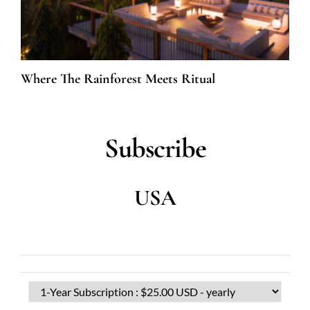
Where The Rainforest Meets Ritual
Subscribe
USA