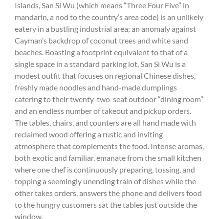
Islands, San Si Wu (which means “Three Four Five” in
mandarin, a nod to the country’s area code) is an unlikely
eatery in a bustling industrial area; an anomaly against
Cayman’s backdrop of coconut trees and white sand
beaches. Boasting a footprint equivalent to that of a
single space in a standard parking lot, San Si Wu is a
modest outfit that focuses on regional Chinese dishes,
freshly made noodles and hand-made dumplings
catering to their twenty-two-seat outdoor “dining room”
and an endless number of takeout and pickup orders.
The tables, chairs, and counters are all hand made with
reclaimed wood offering a rustic and inviting
atmosphere that complements the food. Intense aromas,
both exotic and familiar, emanate from the small kitchen
where one chef is continuously preparing, tossing, and
topping a seemingly unending train of dishes while the
other takes orders, answers the phone and delivers food
to the hungry customers sat the tables just outside the
window.