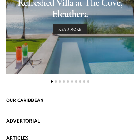
Refreshed Villa at The Cove,
Eleuthera
READ MORE
OUR CARIBBEAN
ADVERTORIAL
ARTICLES