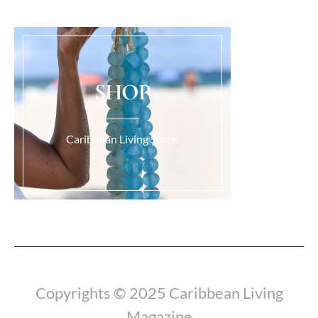
SHOP
Caribbean Living Store.
Load More...
Copyrights © 2025 Caribbean Living
Magazine