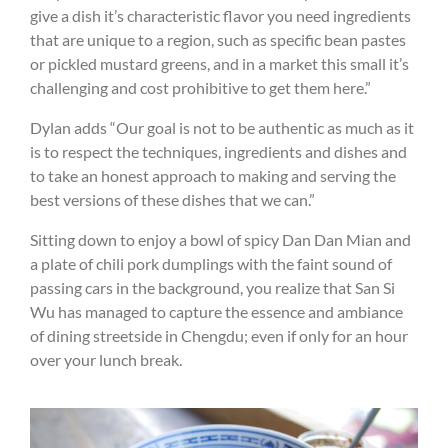
give a dish it’s characteristic flavor you need ingredients
that are unique to a region, such as specific bean pastes
or pickled mustard greens, and in a market this small it’s
challenging and cost prohibitive to get them here.”
Dylan adds “Our goal is not to be authentic as much as it
is to respect the techniques, ingredients and dishes and
to take an honest approach to making and serving the
best versions of these dishes that we can.”
Sitting down to enjoy a bowl of spicy Dan Dan Mian and
a plate of chili pork dumplings with the faint sound of
passing cars in the background, you realize that San Si
Wu has managed to capture the essence and ambiance
of dining streetside in Chengdu; even if only for an hour
over your lunch break.