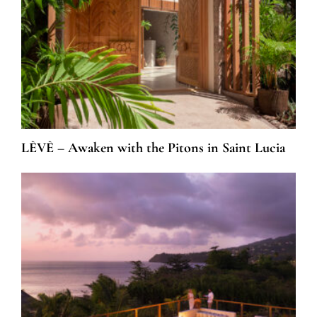
LÈVÈ – Awaken with the Pitons in Saint Lucia