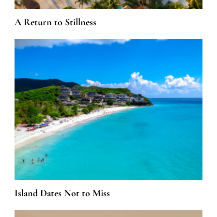
A Return to Stillness
Island Dates Not to Miss