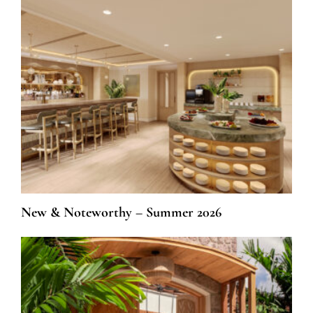
New & Noteworthy – Summer 2026