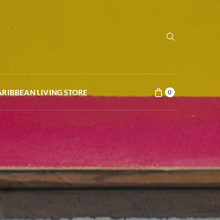
ARIBBEAN LIVING STORE
0