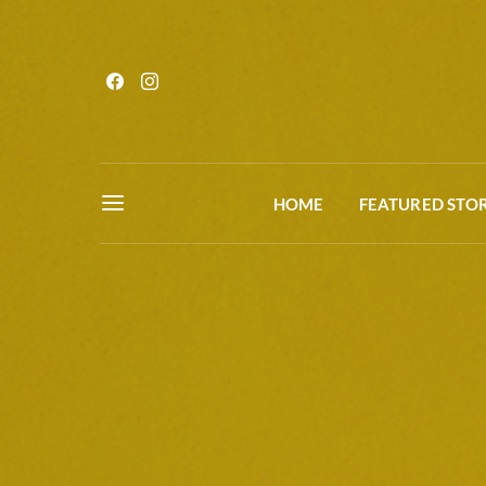
HOME
FEATURED STOR