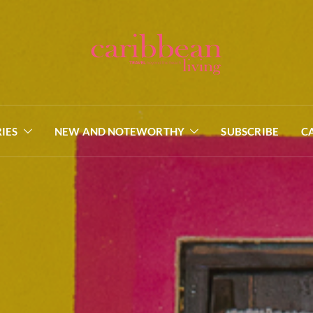
IES
NEW AND NOTEWORTHY
SUBSCRIBE
C