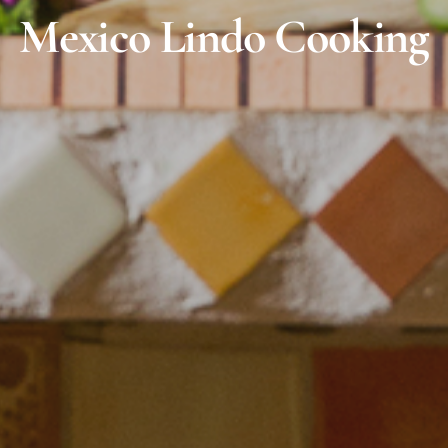
Mexico Lindo Cooking