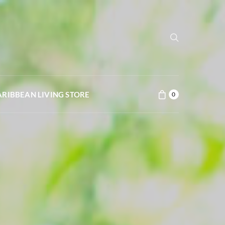
ARIBBEAN LIVING STORE
0