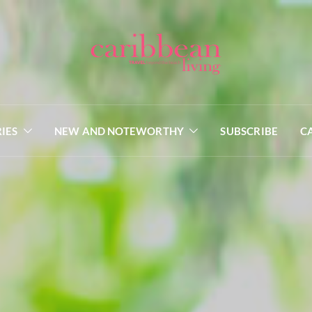
IES
NEW AND NOTEWORTHY
SUBSCRIBE
C