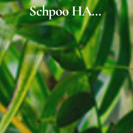
Schpoo HA…