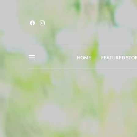
HOME
FEATURED STOR