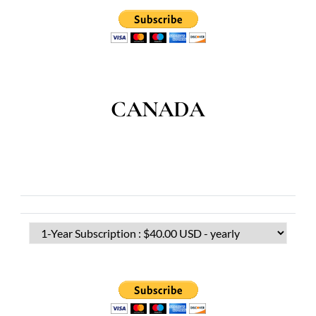
CANADA