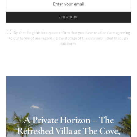
SUBSCRIBE
By checking this box, you confirm that you have read and are agreeing
to our terms of use regarding the storage of the data submitted through
this form.
A Private Horizon – The
Refreshed Villa at The Cove,