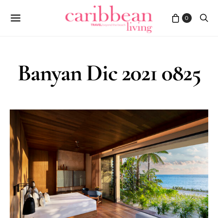
0
Banyan Dic 2021 0825