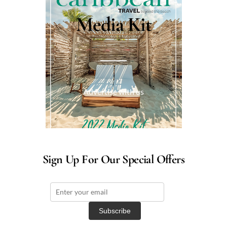
Media Kit
Advertise with us
Sign Up For Our Special Offers