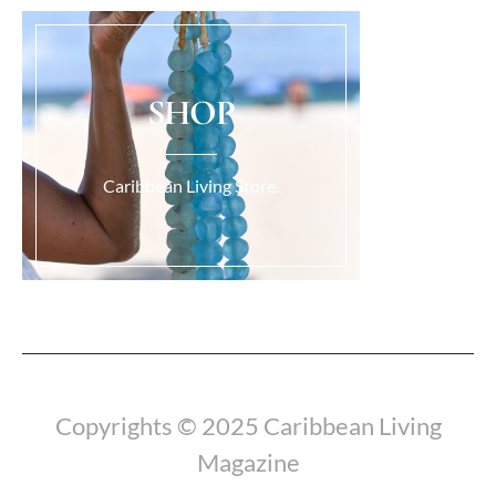
SHOP
Caribbean Living Store.
Load More...
Copyrights © 2025 Caribbean Living
Magazine