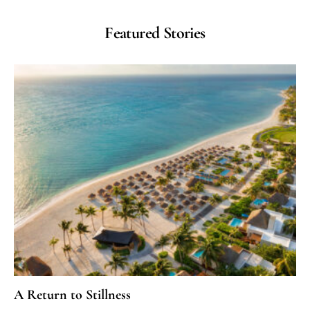
Featured Stories
A Return to Stillness