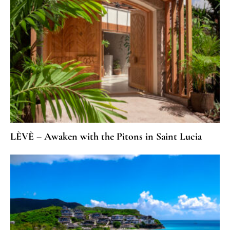
LÈVÈ – Awaken with the Pitons in Saint Lucia