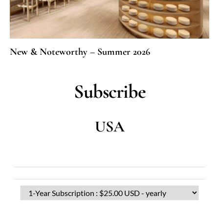
New & Noteworthy – Summer 2026
Subscribe
USA