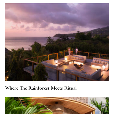
Where The Rainforest Meets Ritual