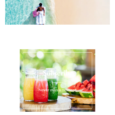
Subscribe
Never miss a moment