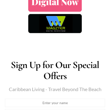
Sign Up for Our Special
Offers
Caribbean Living - Travel Beyond The Beach