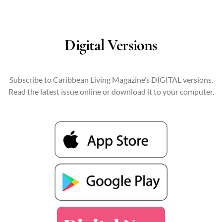
Digital Versions
Subscribe to Caribbean Living Magazine’s DIGITAL versions.
Read the latest issue online or download it to your computer.