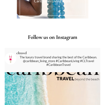
Caribbean Living Store.
Follow us on Instagram
cltravel
The luxury travel brand sharing the best of the Caribbean.
@caribbean_living_store
#CaribbeanLiving #CLTravel
#CaribbeanTravel