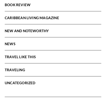
BOOK REVIEW
CARIBBEAN LIVING MAGAZINE
NEW AND NOTEWORTHY
NEWS
TRAVEL LIKE THIS
TRAVELING
UNCATEGORIZED