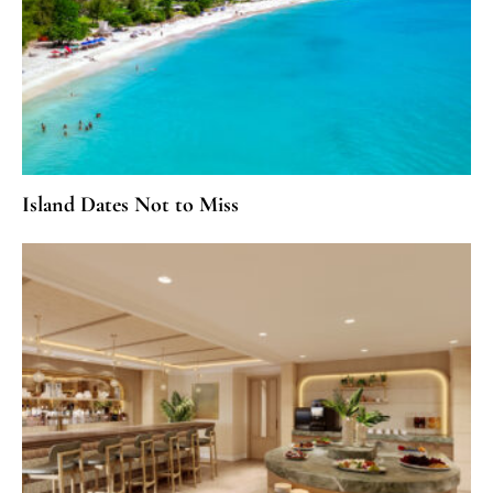
Island Dates Not to Miss