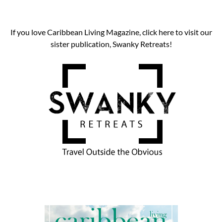
If you love Caribbean Living Magazine, click here to visit our
sister publication, Swanky Retreats!