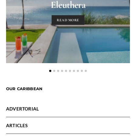
Eleuthera
READ MORE
OUR CARIBBEAN
ADVERTORIAL
ARTICLES