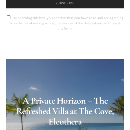
SUBSCRIBE
By checking this box, you confirm that you have read and are agreeing
to our terms of use regarding the storage of the data submitted through
this form.
A Private Horizon – The
Refreshed Villa at The Cove,
Eleuthera