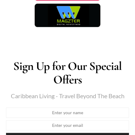
Sign Up for Our Special
Offers
Caribbean Living - Travel Beyond The Beach