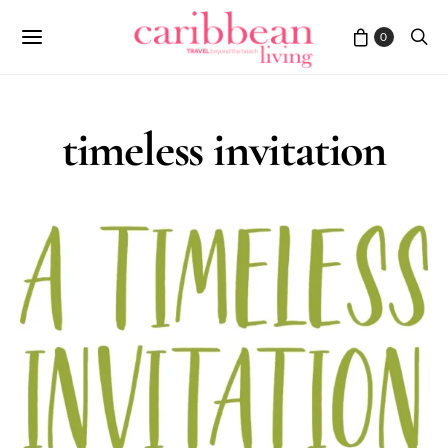
0
timeless invitation