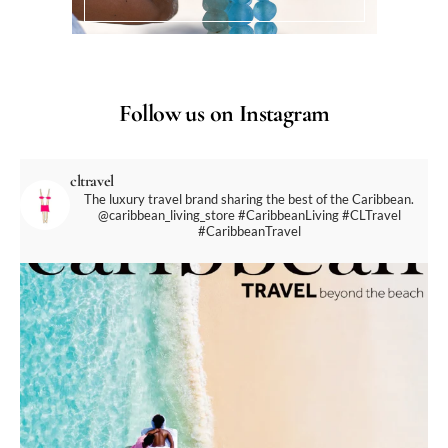
Follow us on Instagram
cltravel
The luxury travel brand sharing the best of the Caribbean.
@caribbean_living_store
#CaribbeanLiving #CLTravel
#CaribbeanTravel