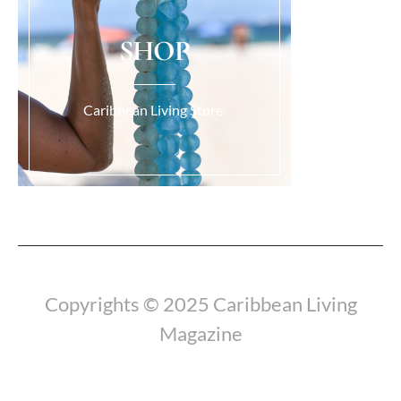
SHOP
Caribbean Living Store.
Load More...
Copyrights © 2025 Caribbean Living
Magazine