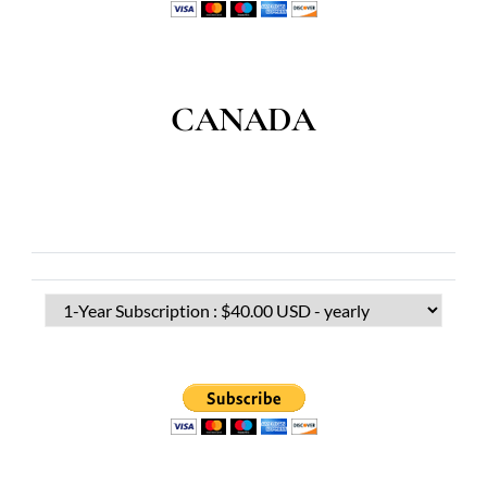
CANADA