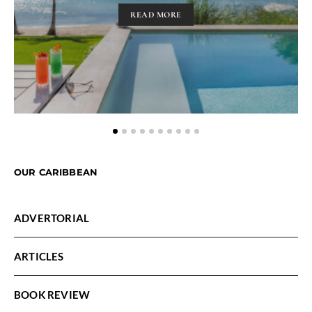
READ MORE
OUR CARIBBEAN
ADVERTORIAL
ARTICLES
BOOK REVIEW