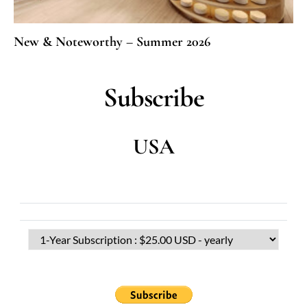
New & Noteworthy – Summer 2026
Subscribe
USA