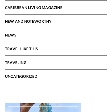
CARIBBEAN LIVING MAGAZINE
NEW AND NOTEWORTHY
NEWS
TRAVEL LIKE THIS
TRAVELING
UNCATEGORIZED