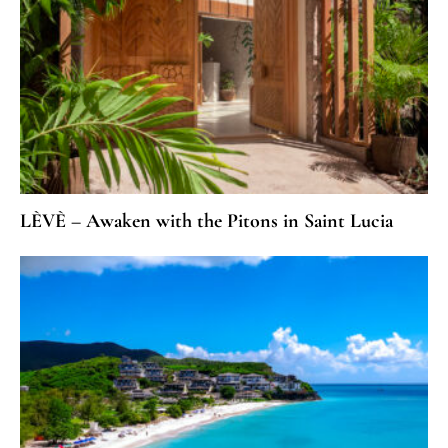
LÈVÈ – Awaken with the Pitons in Saint Lucia