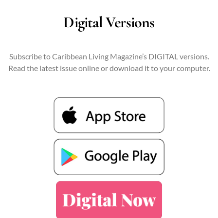
Digital Versions
Subscribe to Caribbean Living Magazine’s DIGITAL versions.
Read the latest issue online or download it to your computer.