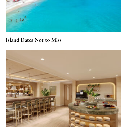
Island Dates Not to Miss