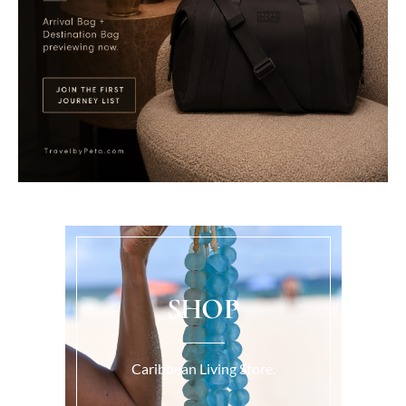
SHOP
Caribbean Living Store.