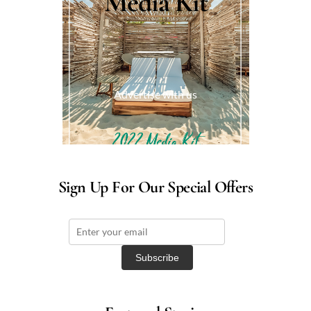
Media Kit
Advertise with us
Sign Up For Our Special Offers