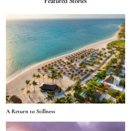
Featured Stories
A Return to Stillness