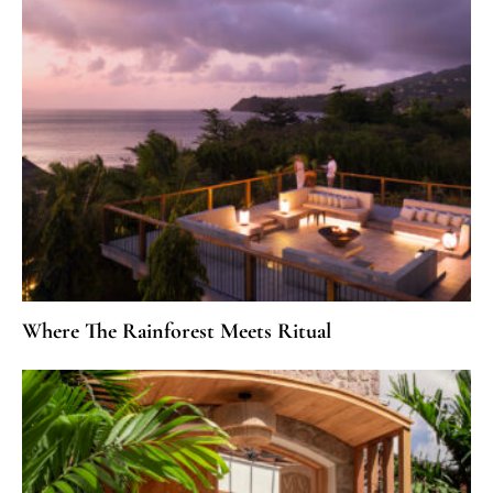
Where The Rainforest Meets Ritual