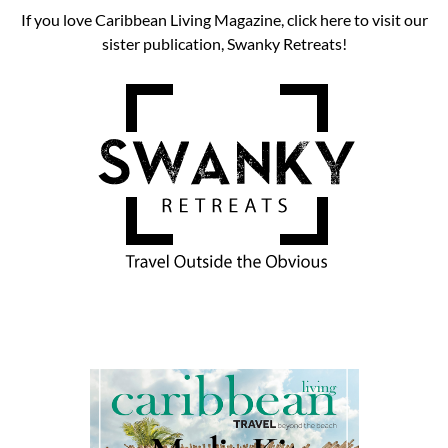
If you love Caribbean Living Magazine, click here to visit our
sister publication, Swanky Retreats!