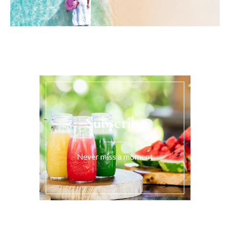
Subscribe
Never miss a moment