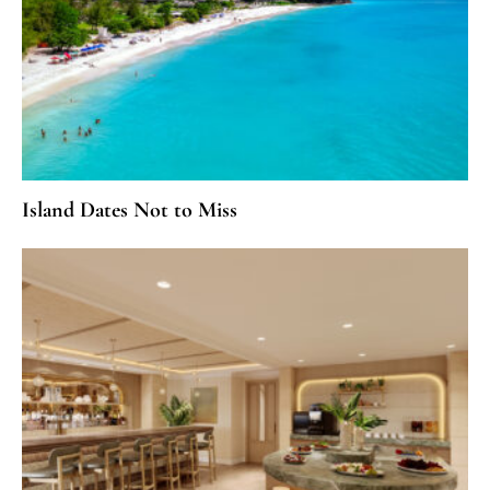
Island Dates Not to Miss