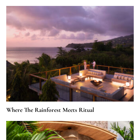
Where The Rainforest Meets Ritual