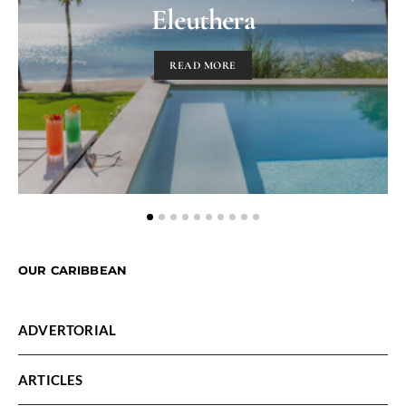
Eleuthera
READ MORE
OUR CARIBBEAN
ADVERTORIAL
ARTICLES