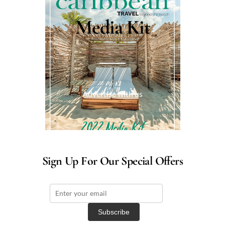
Media Kit
Advertise with us
Sign Up For Our Special Offers