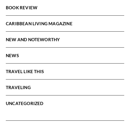
BOOK REVIEW
CARIBBEAN LIVING MAGAZINE
NEW AND NOTEWORTHY
NEWS
TRAVEL LIKE THIS
TRAVELING
UNCATEGORIZED