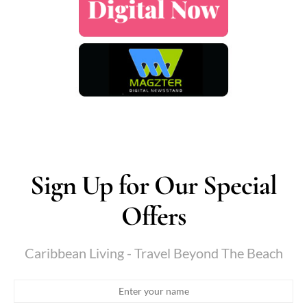
Sign Up for Our Special
Offers
Caribbean Living - Travel Beyond The Beach