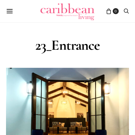
0
23_Entrance