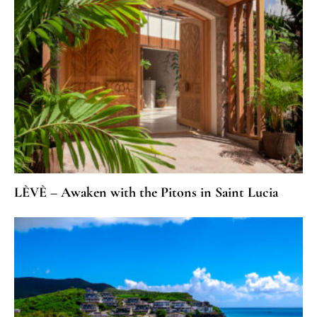
LÈVÈ – Awaken with the Pitons in Saint Lucia