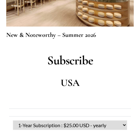
New & Noteworthy – Summer 2026
Subscribe
USA