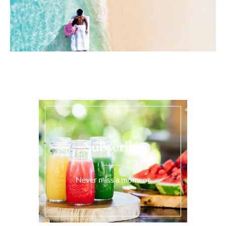
Subscribe
Never miss a moment