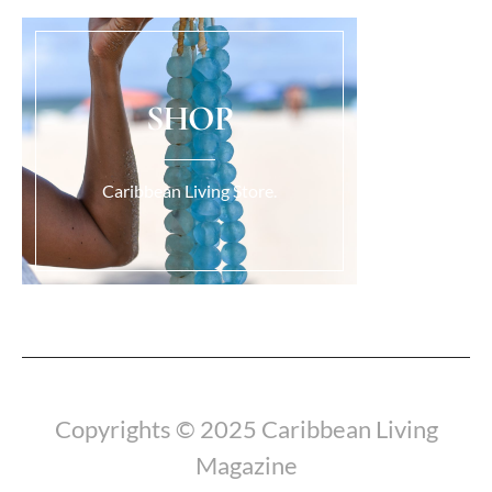
SHOP
Caribbean Living Store.
Load More...
Copyrights © 2025 Caribbean Living
Magazine