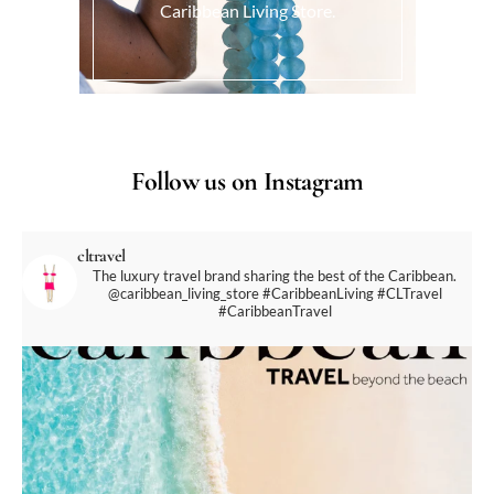
Caribbean Living Store.
Follow us on Instagram
cltravel
The luxury travel brand sharing the best of the Caribbean.
@caribbean_living_store
#CaribbeanLiving #CLTravel
#CaribbeanTravel