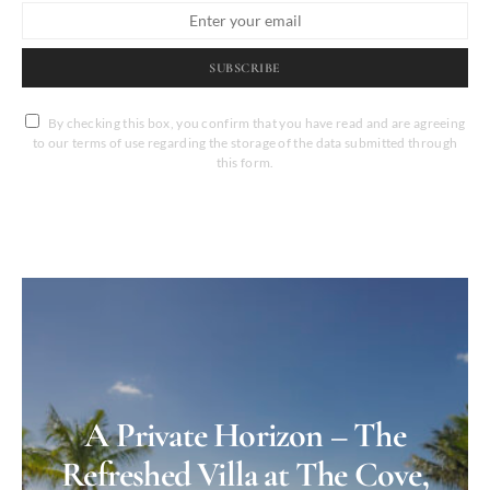
SUBSCRIBE
By checking this box, you confirm that you have read and are agreeing
to our terms of use regarding the storage of the data submitted through
this form.
A Private Horizon – The
Refreshed Villa at The Cove,