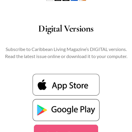
Digital Versions
Subscribe to Caribbean Living Magazine’s DIGITAL versions.
Read the latest issue online or download it to your computer.