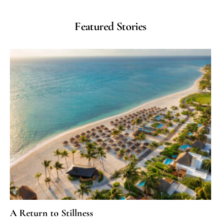
Featured Stories
A Return to Stillness