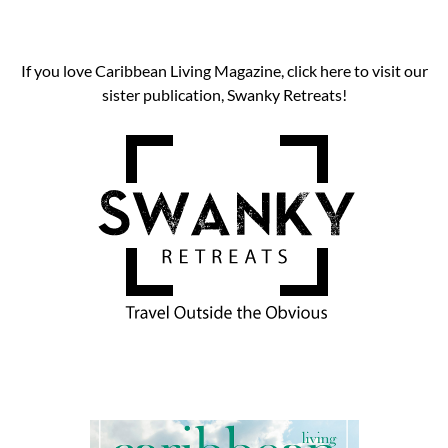
If you love Caribbean Living Magazine, click here to visit our
sister publication, Swanky Retreats!