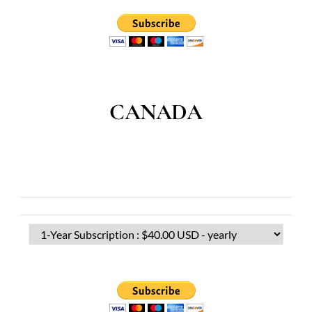
CANADA