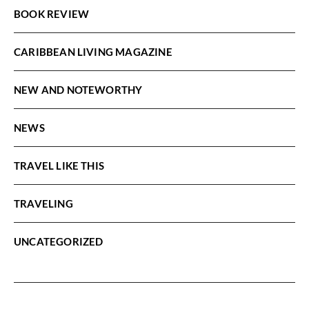
BOOK REVIEW
CARIBBEAN LIVING MAGAZINE
NEW AND NOTEWORTHY
NEWS
TRAVEL LIKE THIS
TRAVELING
UNCATEGORIZED