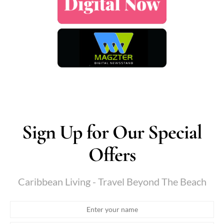
Sign Up for Our Special
Offers
Caribbean Living - Travel Beyond The Beach