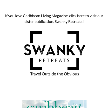
If you love Caribbean Living Magazine, click here to visit our
sister publication, Swanky Retreats!