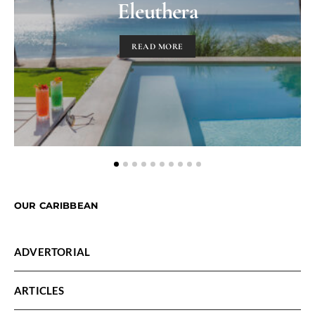
Eleuthera
READ MORE
OUR CARIBBEAN
ADVERTORIAL
ARTICLES