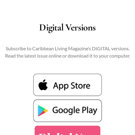
Digital Versions
Subscribe to Caribbean Living Magazine’s DIGITAL versions.
Read the latest issue online or download it to your computer.