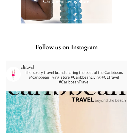
Caribbean Living Store.
Follow us on Instagram
cltravel
The luxury travel brand sharing the best of the Caribbean.
@caribbean_living_store
#CaribbeanLiving #CLTravel
#CaribbeanTravel