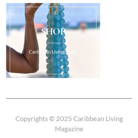
SHOP
Caribbean Living Store.
Load More...
Copyrights © 2025 Caribbean Living
Magazine