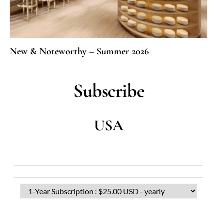
New & Noteworthy – Summer 2026
Subscribe
USA