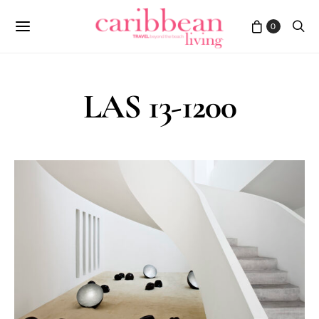
0
LAS 13-1200