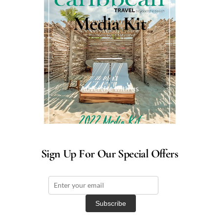
Media Kit
Advertise with us
Sign Up For Our Special Offers