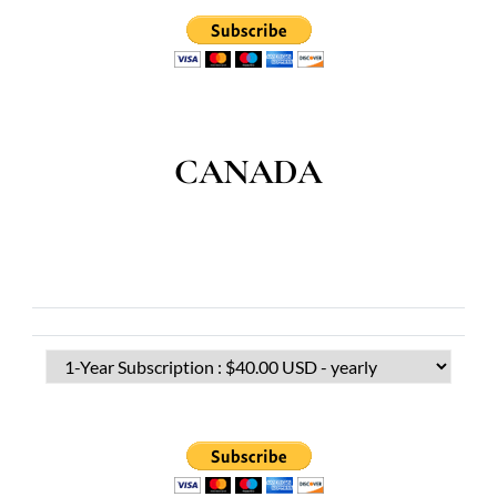
CANADA