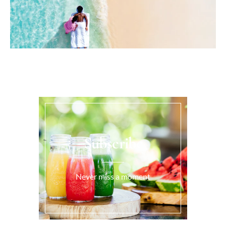
Subscribe
Never miss a moment