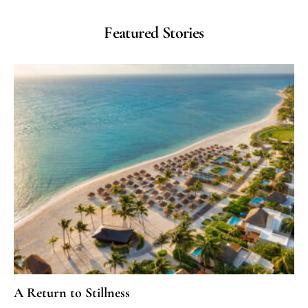
Featured Stories
A Return to Stillness