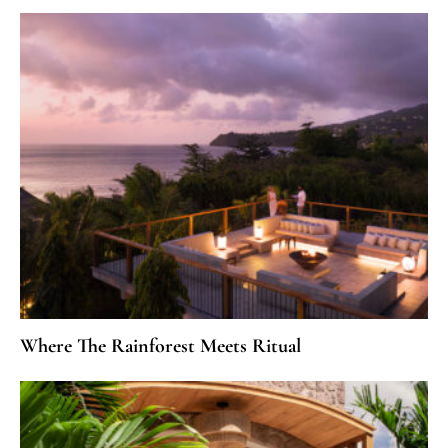
Where The Rainforest Meets Ritual