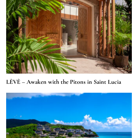
LÈVÈ – Awaken with the Pitons in Saint Lucia