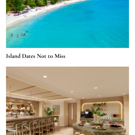
Island Dates Not to Miss