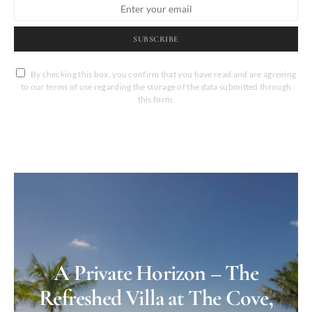
SUBSCRIBE
By checking this box, you confirm that you have read and are agreeing
to our terms of use regarding the storage of the data submitted through
this form.
A Private Horizon – The
Refreshed Villa at The Cove,