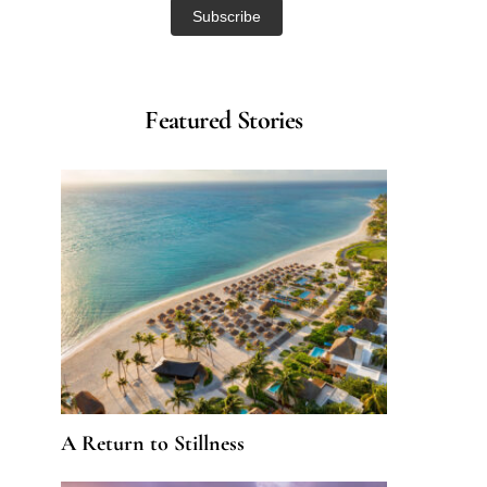
Featured Stories
A Return to Stillness