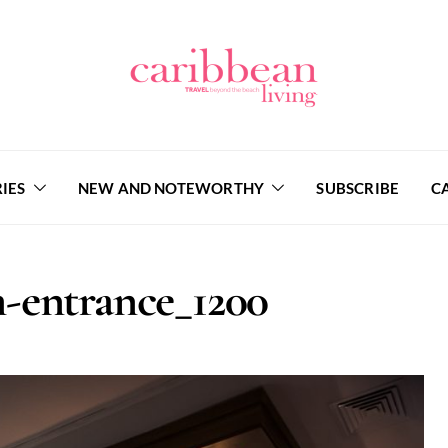
IES
NEW AND NOTEWORTHY
SUBSCRIBE
C
-entrance_1200