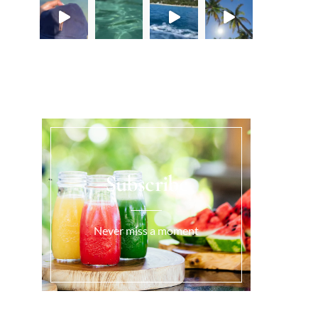
Load More...
Subscribe
Never miss a moment