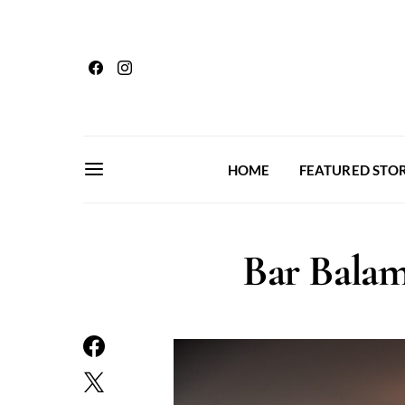
HOME
FEATURED STOR
Bar Balam