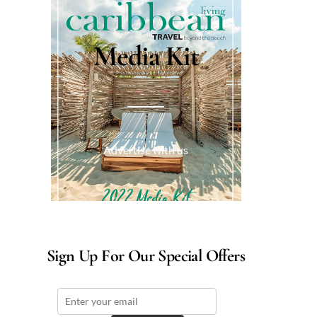
Media Kit
Advertise with us
Sign Up For Our Special Offers