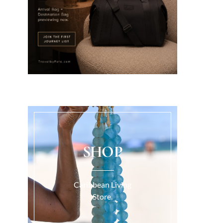
SHOP
Caribbean Living
Store.