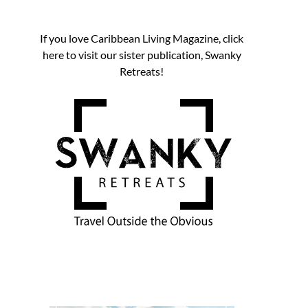
If you love Caribbean Living Magazine, click
here to visit our sister publication, Swanky
Retreats!