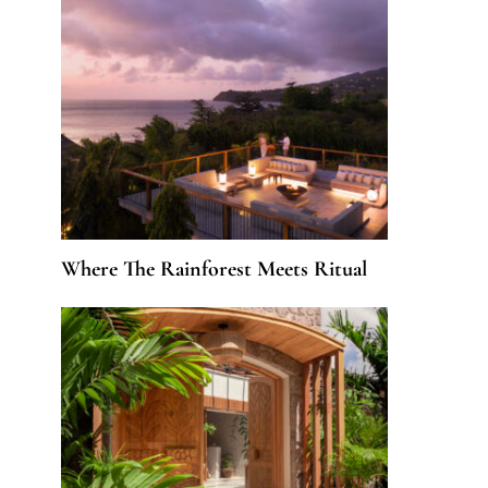
Where The Rainforest Meets Ritual