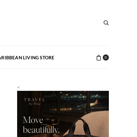
ARIBBEAN LIVING STORE
0
<