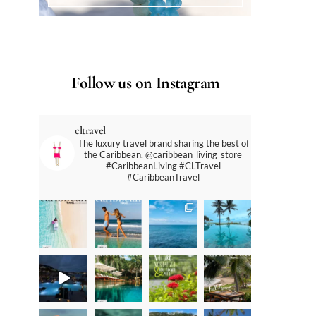
Follow us on Instagram
cltravel
The luxury travel brand sharing the best of
the Caribbean. @caribbean_living_store
#CaribbeanLiving #CLTravel
#CaribbeanTravel