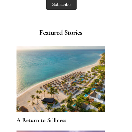
Featured Stories
A Return to Stillness