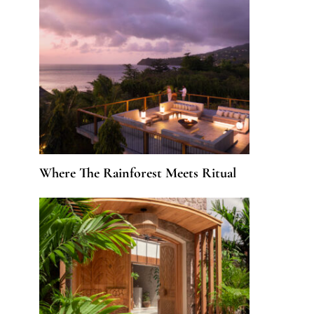
Where The Rainforest Meets Ritual