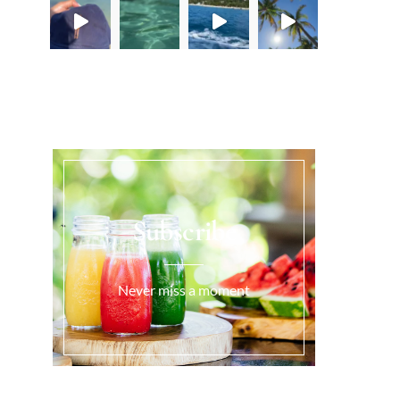
Load More...
Subscribe
Never miss a moment