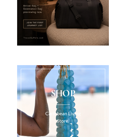
SHOP
Caribbean Living
Store.