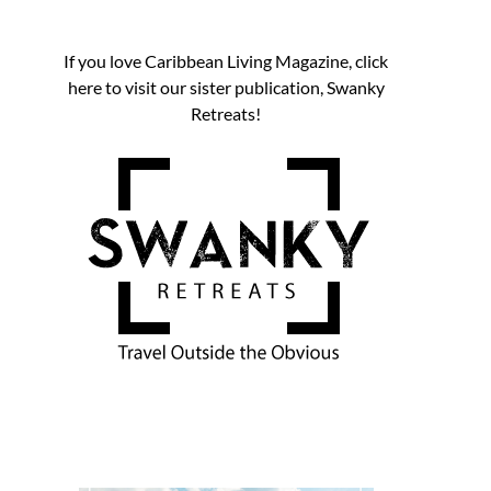
If you love Caribbean Living Magazine, click
here to visit our sister publication, Swanky
Retreats!