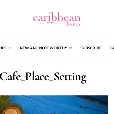
IES
NEW AND NOTEWORTHY
SUBSCRIBE
C
afe_Place_Setting