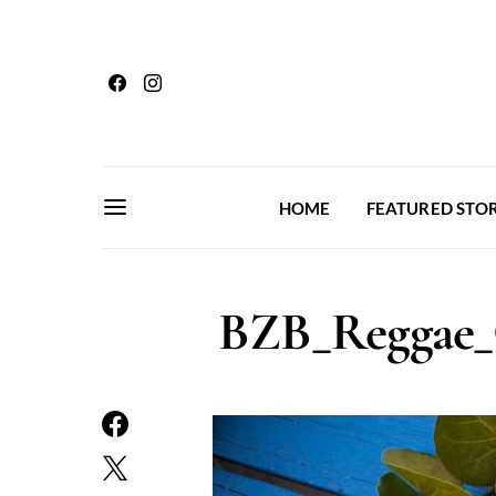
HOME
FEATURED STOR
BZB_Reggae_C