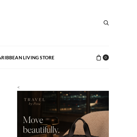
ARIBBEAN LIVING STORE
0
<