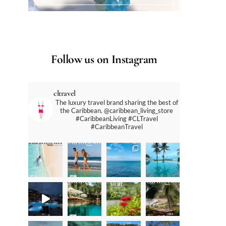
Follow us on Instagram
cltravel
The luxury travel brand sharing the best of
the Caribbean. @caribbean_living_store
#CaribbeanLiving #CLTravel
#CaribbeanTravel