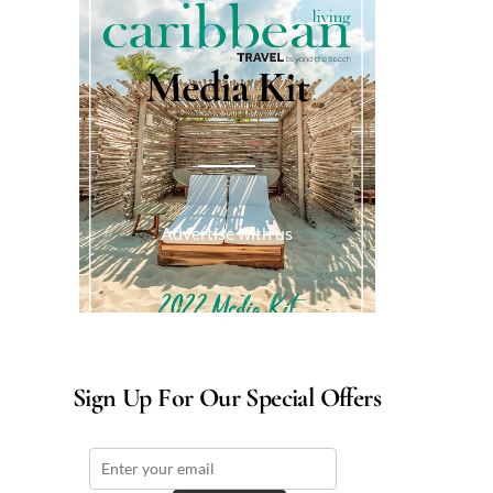
Media Kit
Advertise with us
Sign Up For Our Special Offers