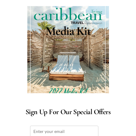
Media Kit
Advertise with us
Sign Up For Our Special Offers