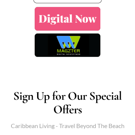
Sign Up for Our Special
Offers
Caribbean Living - Travel Beyond The Beach