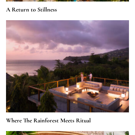
A Return to Stillness
Where The Rainforest Meets Ritual