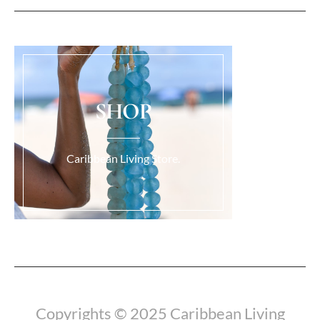
SHOP
Caribbean Living Store.
Load More...
Copyrights © 2025 Caribbean Living