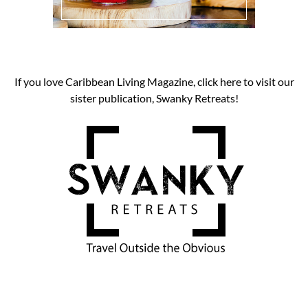
If you love Caribbean Living Magazine, click here to visit our
sister publication, Swanky Retreats!