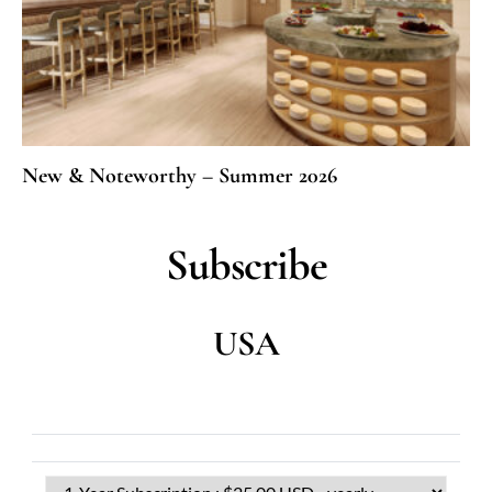
New & Noteworthy – Summer 2026
Subscribe
USA