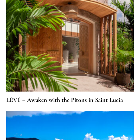
LÈVÈ – Awaken with the Pitons in Saint Lucia