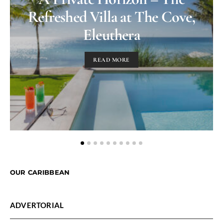
Refreshed Villa at The Cove,
Eleuthera
READ MORE
OUR CARIBBEAN
ADVERTORIAL