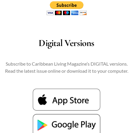
Digital Versions
Subscribe to Caribbean Living Magazine’s DIGITAL versions.
Read the latest issue online or download it to your computer.