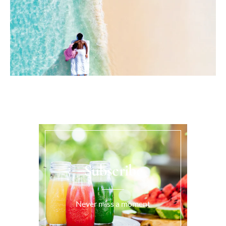
Subscribe
Never miss a moment