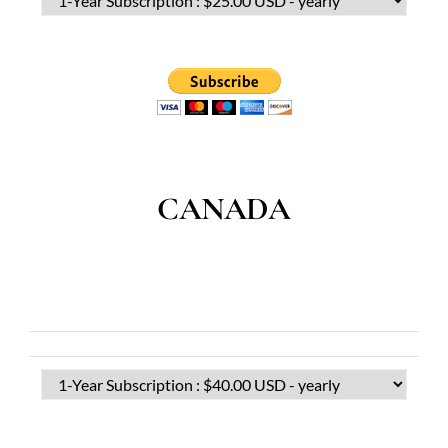
CANADA