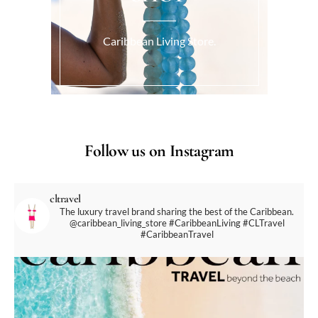
Caribbean Living Store.
Follow us on Instagram
cltravel
The luxury travel brand sharing the best of the Caribbean.
@caribbean_living_store
#CaribbeanLiving #CLTravel
#CaribbeanTravel