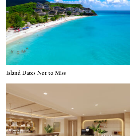
Island Dates Not to Miss