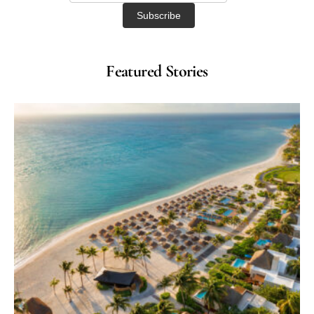
Featured Stories