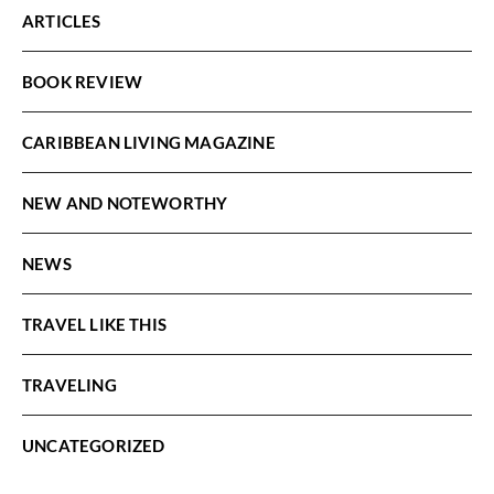
ARTICLES
BOOK REVIEW
CARIBBEAN LIVING MAGAZINE
NEW AND NOTEWORTHY
NEWS
TRAVEL LIKE THIS
TRAVELING
UNCATEGORIZED