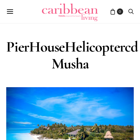
0
PierHouseHelicoptercd
Musha