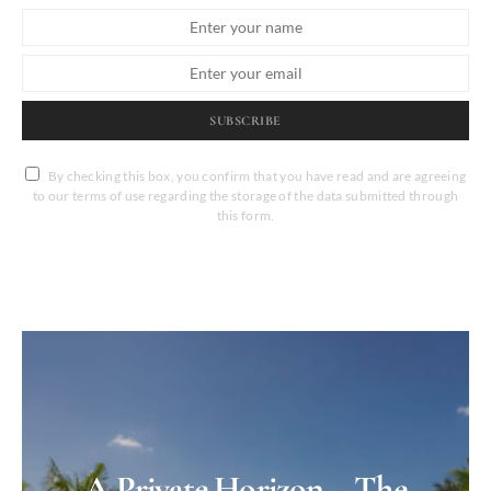
SUBSCRIBE
By checking this box, you confirm that you have read and are agreeing
to our terms of use regarding the storage of the data submitted through
this form.
A Private Horizon – The