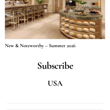
New & Noteworthy – Summer 2026
Subscribe
USA