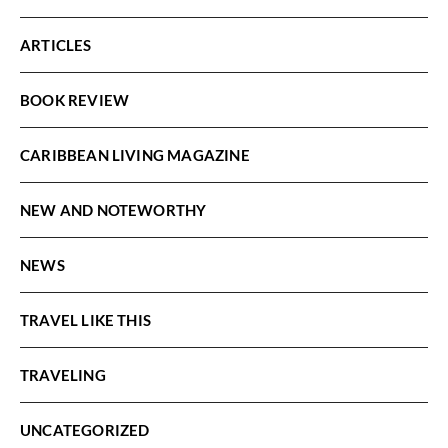
ARTICLES
BOOK REVIEW
CARIBBEAN LIVING MAGAZINE
NEW AND NOTEWORTHY
NEWS
TRAVEL LIKE THIS
TRAVELING
UNCATEGORIZED