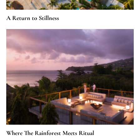
A Return to Stillness
Where The Rainforest Meets Ritual