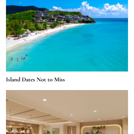
Island Dates Not to Miss