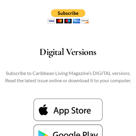
Digital Versions
Subscribe to Caribbean Living Magazine’s DIGITAL versions.
Read the latest issue online or download it to your computer.