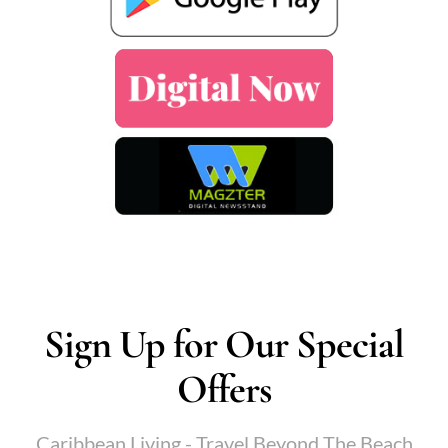
Sign Up for Our Special
Offers
Caribbean Living - Travel Beyond The Beach