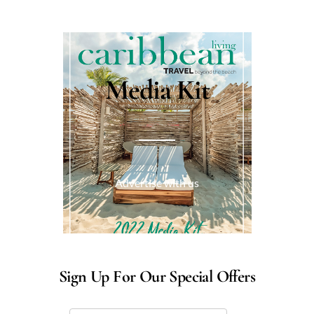
Media Kit
Advertise with us
Sign Up For Our Special Offers