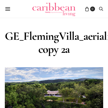
0
GE_FlemingVilla_aerial
copy 2a