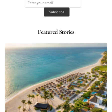
Featured Stories