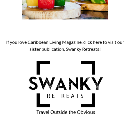
If you love Caribbean Living Magazine, click here to visit our
sister publication, Swanky Retreats!