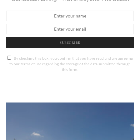
SUBSCRIBE
By checking this box, you confirm that you have read and are agreeing
to our terms of use regarding the storage of the data submitted through
this form.