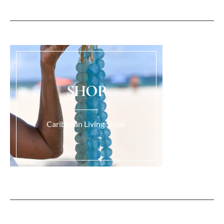
SHOP
Caribbean Living Store.
Load More...