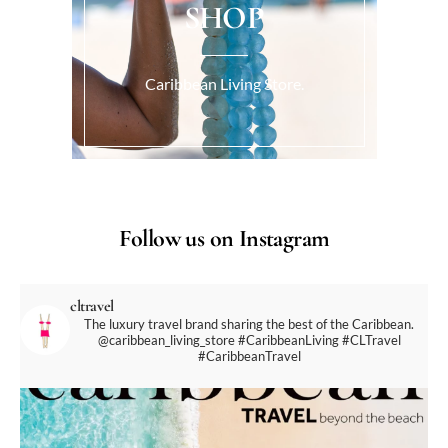
SHOP
Caribbean Living Store.
Follow us on Instagram
cltravel
The luxury travel brand sharing the best of the Caribbean.
@caribbean_living_store
#CaribbeanLiving #CLTravel
#CaribbeanTravel