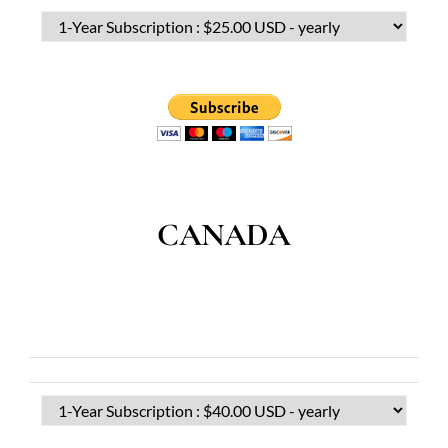
CANADA