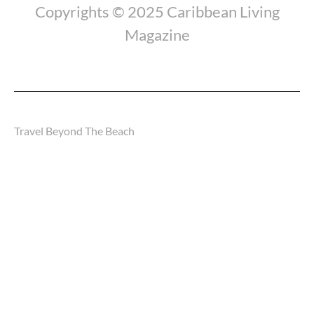
Copyrights © 2025 Caribbean Living
Magazine
Travel Beyond The Beach