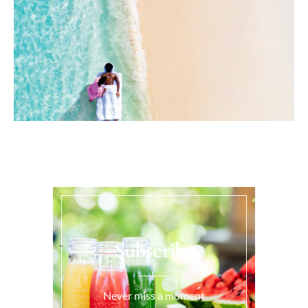
Subscribe
Never miss a moment