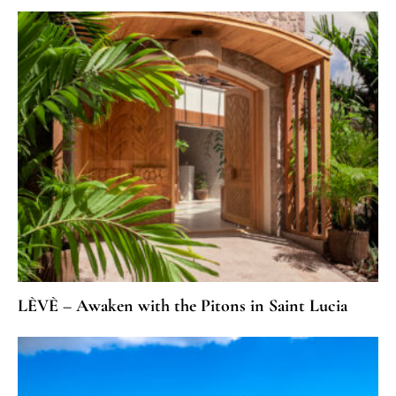
LÈVÈ – Awaken with the Pitons in Saint Lucia