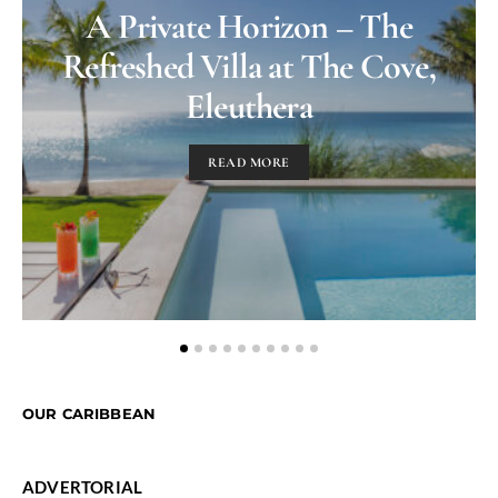
A Private Horizon – The
Refreshed Villa at The Cove,
Eleuthera
READ MORE
OUR CARIBBEAN
ADVERTORIAL