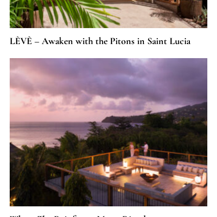
LÈVÈ – Awaken with the Pitons in Saint Lucia