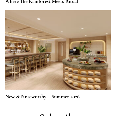
Where The Rainforest Meets Ritual
New & Noteworthy – Summer 2026