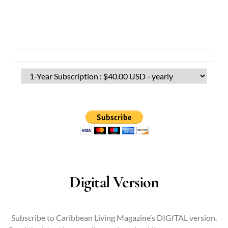
Digital Version
Subscribe to Caribbean Living Magazine’s DIGITAL version.