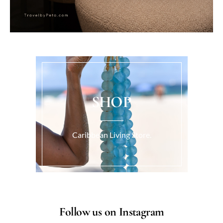
SHOP
Caribbean Living Store.
Follow us on Instagram