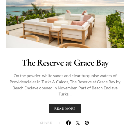
The Reserve at Grace Bay
On the powder-white sands and clear turquoise waters of
Providenciales in Turks & Caicos, The Reserve at Grace Bay by
Beach Enclave opened in November. Part of Beach Enclave
Turks…
READ MORE
SHARE