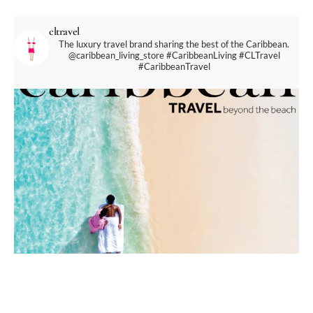
cltravel
The luxury travel brand sharing the best of the Caribbean.
@caribbean_living_store
#CaribbeanLiving #CLTravel
#CaribbeanTravel