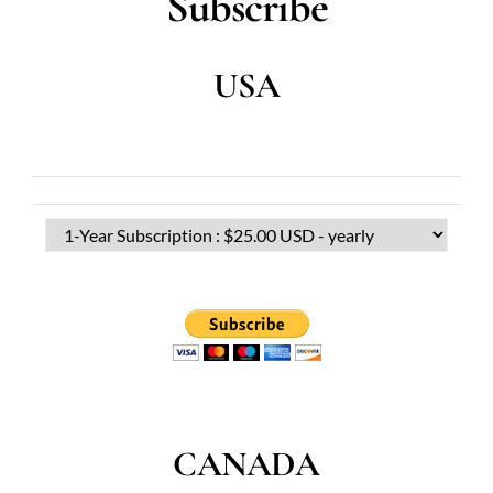
Subscribe
USA
CANADA