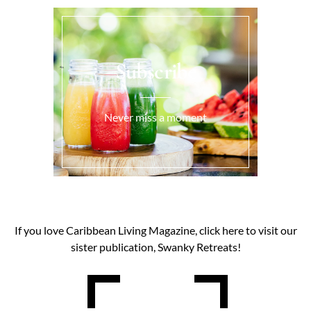
Subscribe
Never miss a moment
If you love Caribbean Living Magazine, click here to visit our
sister publication, Swanky Retreats!