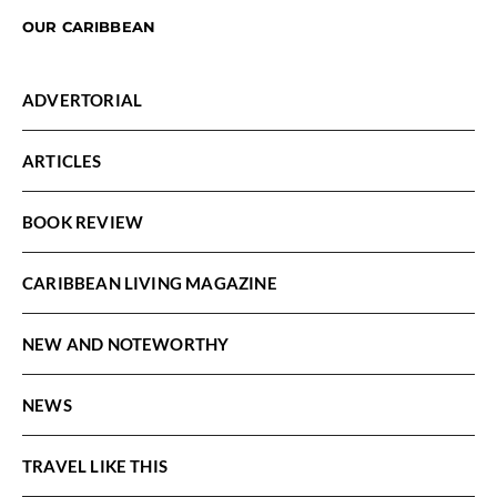
OUR CARIBBEAN
ADVERTORIAL
ARTICLES
BOOK REVIEW
CARIBBEAN LIVING MAGAZINE
NEW AND NOTEWORTHY
NEWS
TRAVEL LIKE THIS