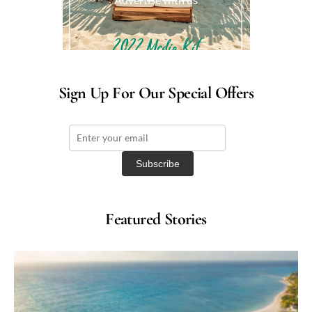
Sign Up For Our Special Offers
Featured Stories