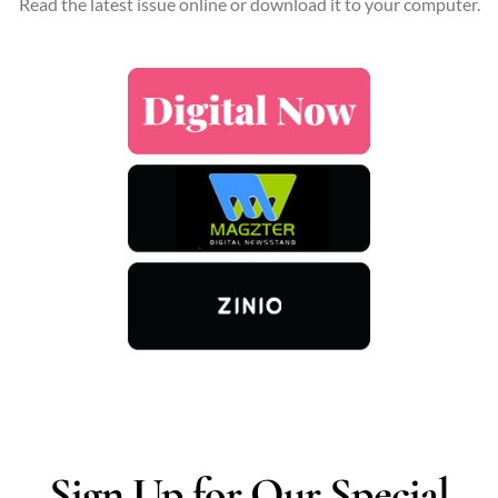
Read the latest issue online or download it to your computer.
Sign Up for Our Special