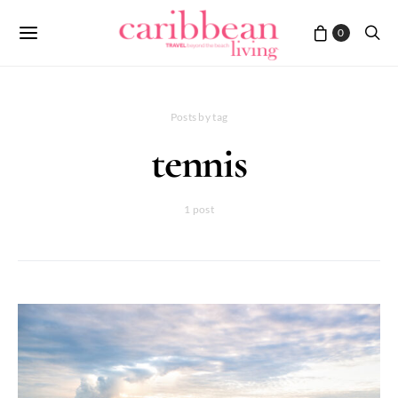
0
Posts by tag
tennis
1 post