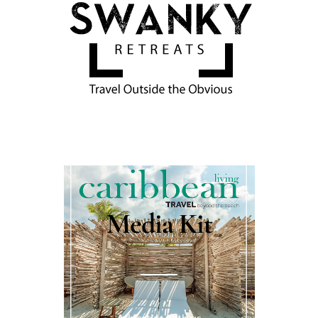
Media Kit
Advertise with us