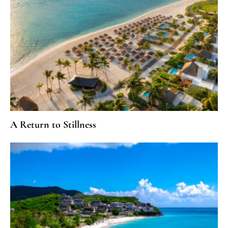
A Return to Stillness