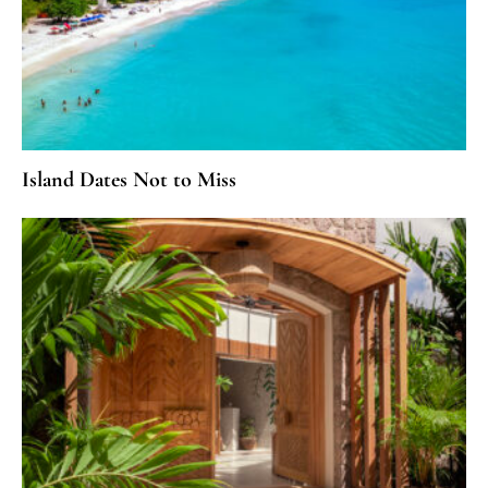
Island Dates Not to Miss