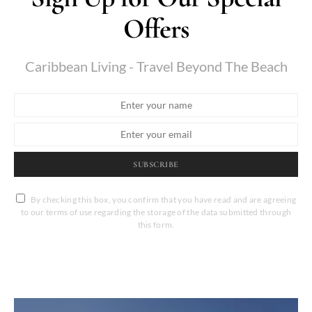
Offers
Caribbean Living - Travel Beyond The Beach
SUBSCRIBE
By checking this box, you confirm that you have read and are agreeing
to our terms of use regarding the storage of the data submitted through
this form.