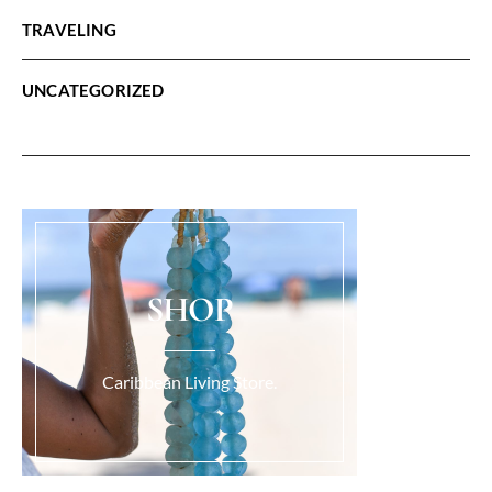
TRAVELING
UNCATEGORIZED
SHOP
Caribbean Living Store.