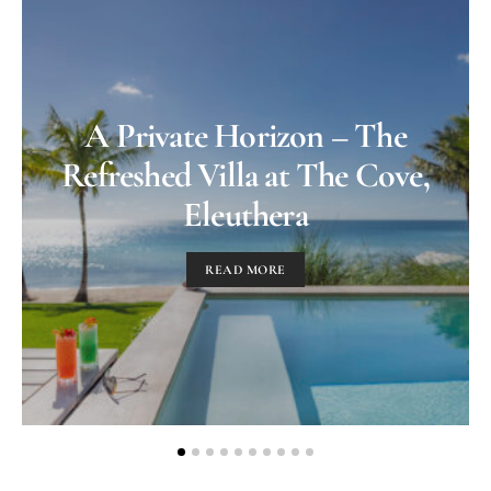
A Private Horizon – The
Refreshed Villa at The Cove,
Eleuthera
READ MORE