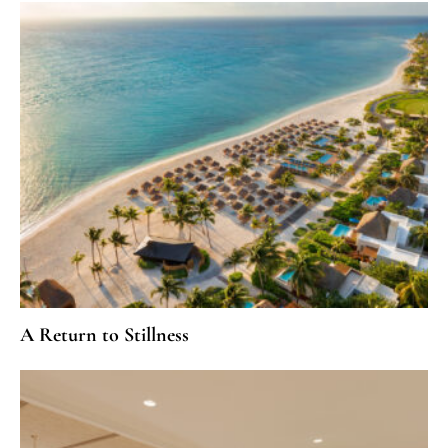
A Return to Stillness