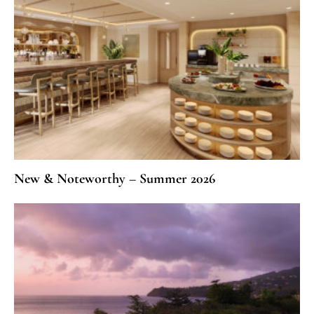
New & Noteworthy – Summer 2026