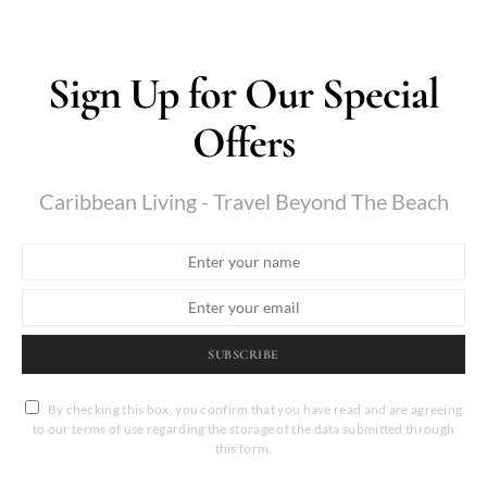
Sign Up for Our Special
Offers
Caribbean Living - Travel Beyond The Beach
SUBSCRIBE
By checking this box, you confirm that you have read and are agreeing
to our terms of use regarding the storage of the data submitted through
this form.