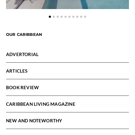
OUR CARIBBEAN
ADVERTORIAL
ARTICLES
BOOK REVIEW
CARIBBEAN LIVING MAGAZINE
NEW AND NOTEWORTHY