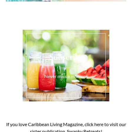
Subscribe
Never miss a moment
If you love Caribbean Living Magazine, click here to visit our
sister publication, Swanky Retreats!