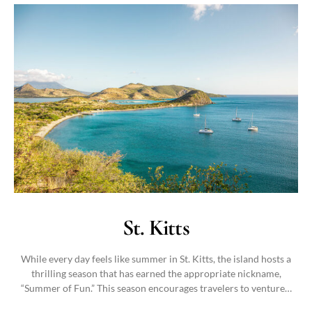
St. Kitts
While every day feels like summer in St. Kitts, the island hosts a
thrilling season that has earned the appropriate nickname,
“Summer of Fun.” This season encourages travelers to venture…