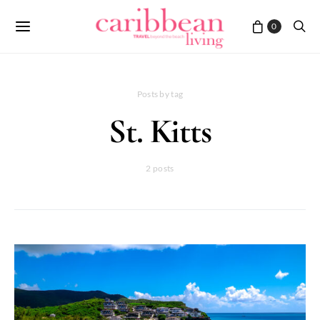
0
Posts by tag
St. Kitts
2 posts