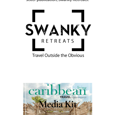
Media Kit