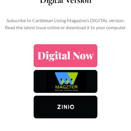
Subscribe to Caribbean Living Magazine’s DIGITAL version.
Read the latest issue online or download it to your computer.