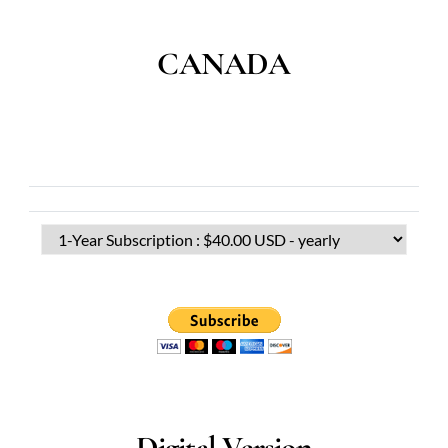
CANADA
Digital Version