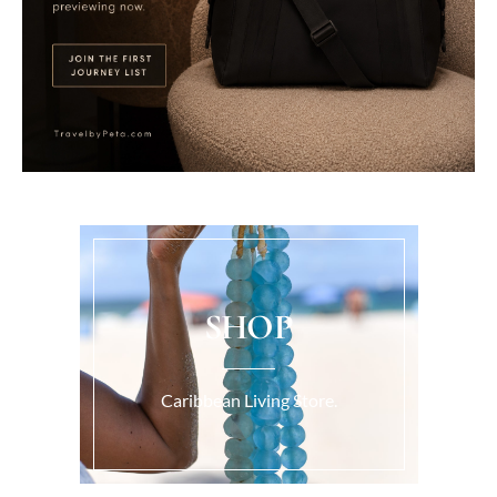
SHOP
Caribbean Living Store.