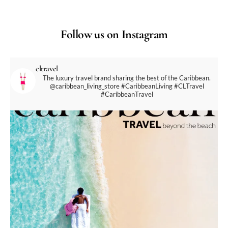
Follow us on Instagram
cltravel
The luxury travel brand sharing the best of the Caribbean.
@caribbean_living_store
#CaribbeanLiving #CLTravel
#CaribbeanTravel