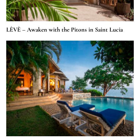
LÈVÈ – Awaken with the Pitons in Saint Lucia