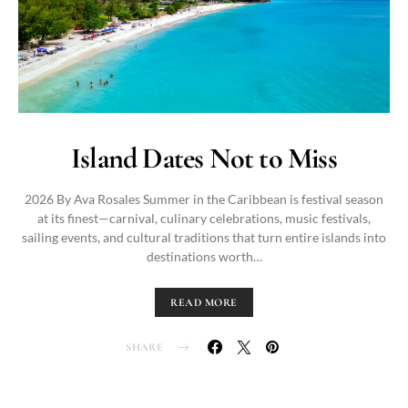
Island Dates Not to Miss
2026 By Ava Rosales Summer in the Caribbean is festival season
at its finest—carnival, culinary celebrations, music festivals,
sailing events, and cultural traditions that turn entire islands into
destinations worth…
READ MORE
SHARE