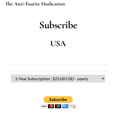
The Anti-Tourist Hushcation
Subscribe
USA