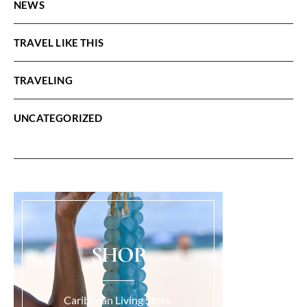
NEWS
TRAVEL LIKE THIS
TRAVELING
UNCATEGORIZED
SHOP
Caribbean Living Store.