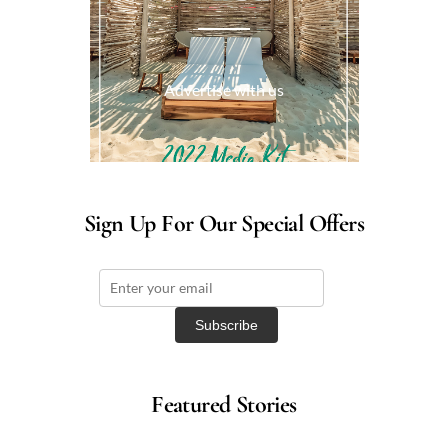
Advertise with us
Sign Up For Our Special Offers
Featured Stories