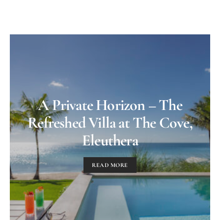
A Private Horizon – The
Refreshed Villa at The Cove,
Eleuthera
READ MORE