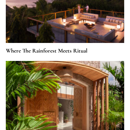
Where The Rainforest Meets Ritual