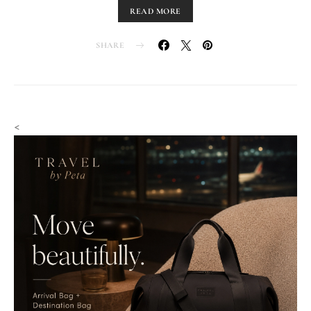
READ MORE
SHARE
<