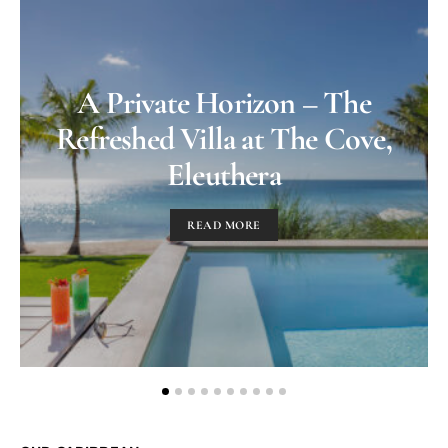
A Private Horizon – The
Refreshed Villa at The Cove,
Eleuthera
READ MORE