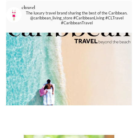
cltravel
The luxury travel brand sharing the best of the Caribbean.
@caribbean_living_store
#CaribbeanLiving #CLTravel
#CaribbeanTravel