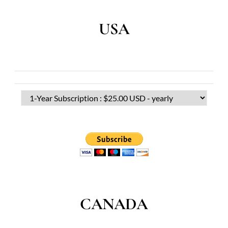
USA
CANADA