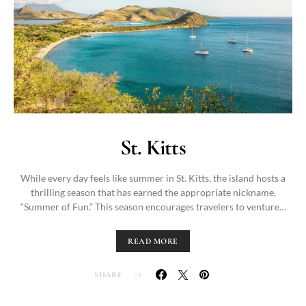
St. Kitts
While every day feels like summer in St. Kitts, the island hosts a
thrilling season that has earned the appropriate nickname,
“Summer of Fun.” This season encourages travelers to venture…
READ MORE
SHARE