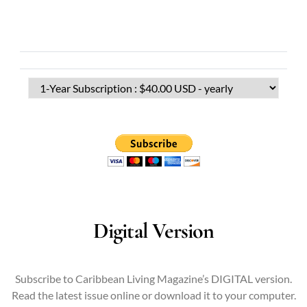
Digital Version
Subscribe to Caribbean Living Magazine’s DIGITAL version.
Read the latest issue online or download it to your computer.