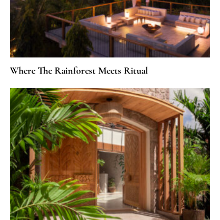
Where The Rainforest Meets Ritual