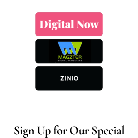
Sign Up for Our Special