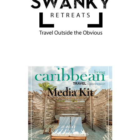
Media Kit
Advertise with us