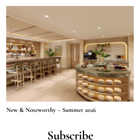
New & Noteworthy – Summer 2026
Subscribe