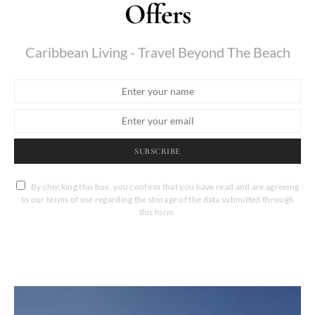
Offers
Caribbean Living - Travel Beyond The Beach
SUBSCRIBE
By checking this box, you confirm that you have read and are agreeing
to our terms of use regarding the storage of the data submitted through
this form.