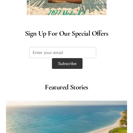
Sign Up For Our Special Offers
Featured Stories