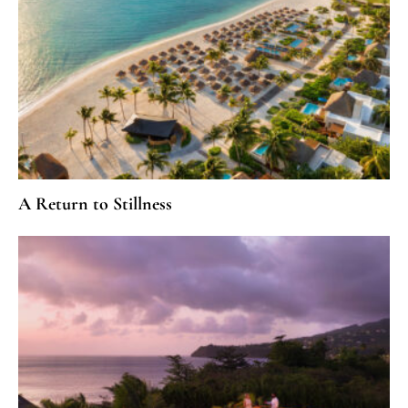
A Return to Stillness