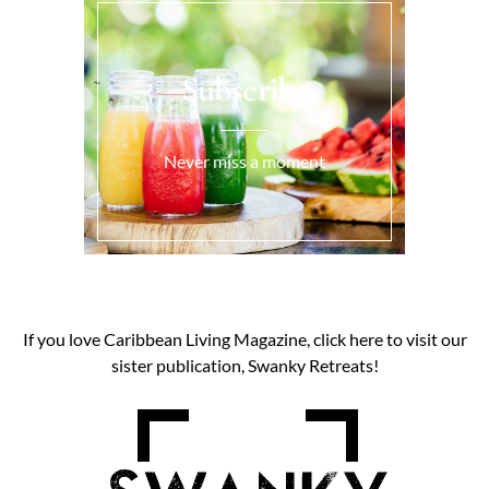
Subscribe
Never miss a moment
If you love Caribbean Living Magazine, click here to visit our
sister publication, Swanky Retreats!