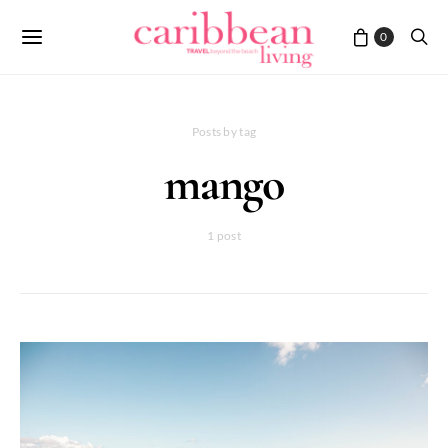
0
Posts by tag
mango
1 post