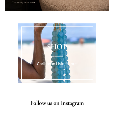
SHOP
Caribbean Living Store.
Follow us on Instagram