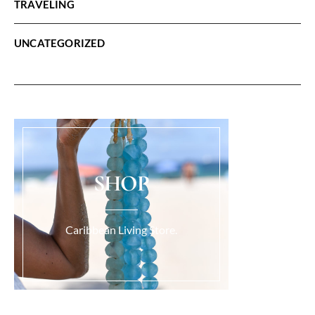
TRAVELING
UNCATEGORIZED
SHOP
Caribbean Living Store.