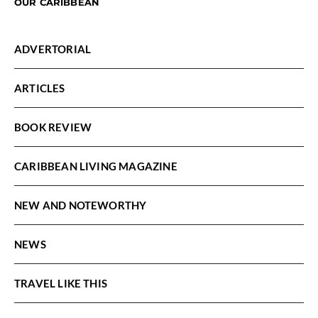
OUR CARIBBEAN
ADVERTORIAL
ARTICLES
BOOK REVIEW
CARIBBEAN LIVING MAGAZINE
NEW AND NOTEWORTHY
NEWS
TRAVEL LIKE THIS