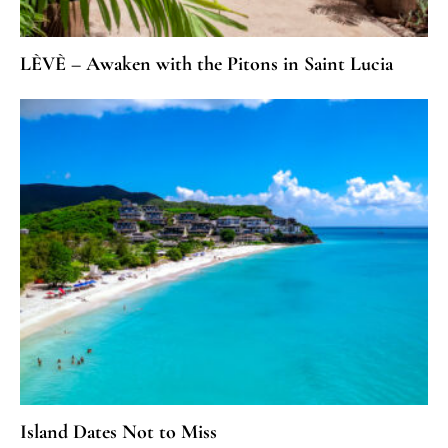
LÈVÈ – Awaken with the Pitons in Saint Lucia
Island Dates Not to Miss