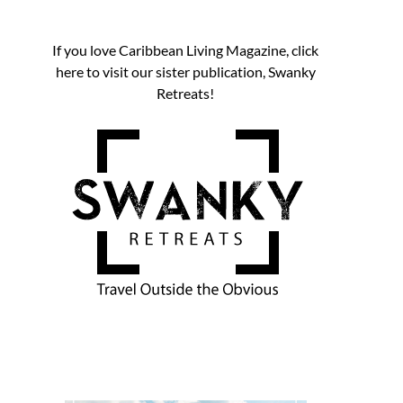
If you love Caribbean Living Magazine, click
here to visit our sister publication, Swanky
Retreats!