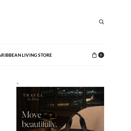
ARIBBEAN LIVING STORE
0
<