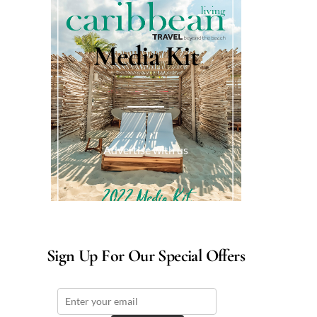
Media Kit
Advertise with us
Sign Up For Our Special Offers