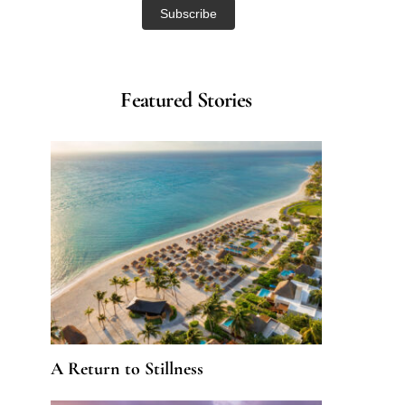
Featured Stories
A Return to Stillness