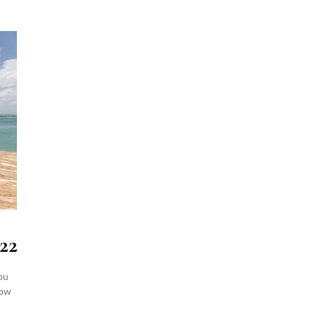
22
ou
how