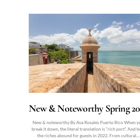
New & Noteworthy Spring 20
New & noteworthy By Ava Rosales Puerto Rico When y
break it down, the literal translation is “rich port”. And 
the riches abound for guests in 2022. From cultural…