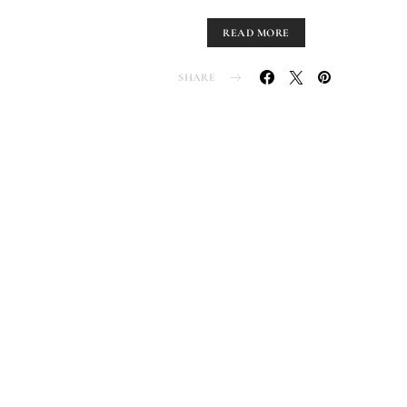
READ MORE
SHARE