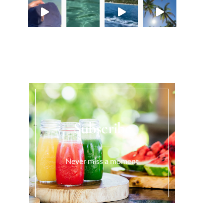
Load More...
Subscribe
Never miss a moment