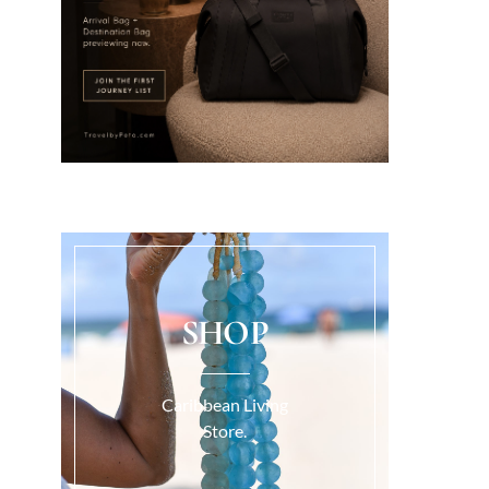
SHOP
Caribbean Living
Store.