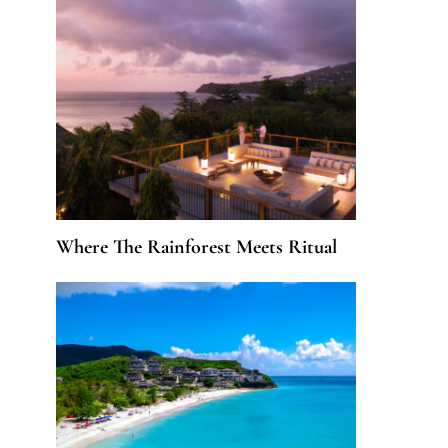
Where The Rainforest Meets Ritual