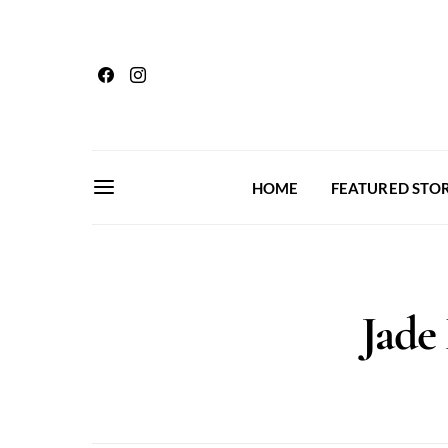
HOME
FEATURED STOR
Jade