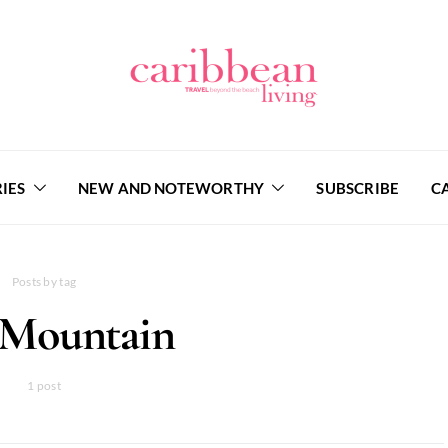
IES
NEW AND NOTEWORTHY
SUBSCRIBE
C
Posts by tag
 Mountain
1 post