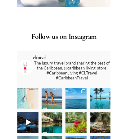
Follow us on Instagram
cltravel
The luxury travel brand sharing the best of
the Caribbean. @caribbean_living_store
#CaribbeanLiving #CLTravel
#CaribbeanTravel