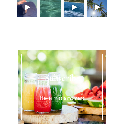
Load More...
Subscribe
Never miss a moment