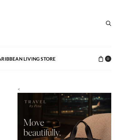
ARIBBEAN LIVING STORE
0
<