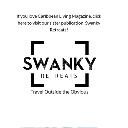
If you love Caribbean Living Magazine, click
here to visit our sister publication, Swanky
Retreats!