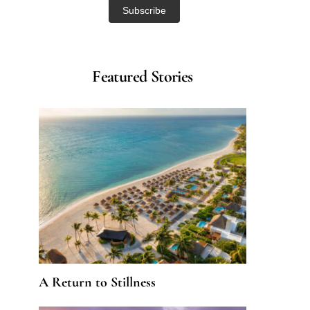
Featured Stories
A Return to Stillness