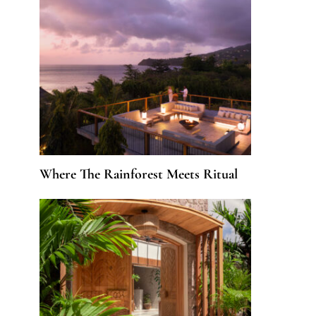
Where The Rainforest Meets Ritual