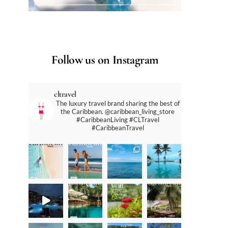
Follow us on Instagram
cltravel
The luxury travel brand sharing the best of
the Caribbean. @caribbean_living_store
#CaribbeanLiving #CLTravel
#CaribbeanTravel