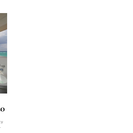
20
cy
r