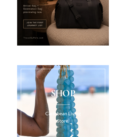
SHOP
Caribbean Living
Store.