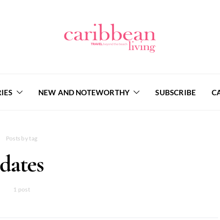
IES
NEW AND NOTEWORTHY
SUBSCRIBE
C
Posts by tag
dates
1 post