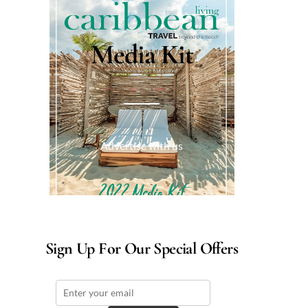
Media Kit
Advertise with us
Sign Up For Our Special Offers