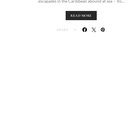
escapades in the Caribbean abound at sea – ‘tis…
READ MORE
SHARE