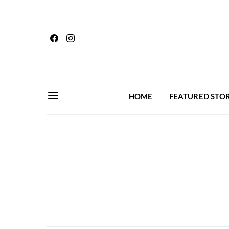
HOME
FEATURED STOR