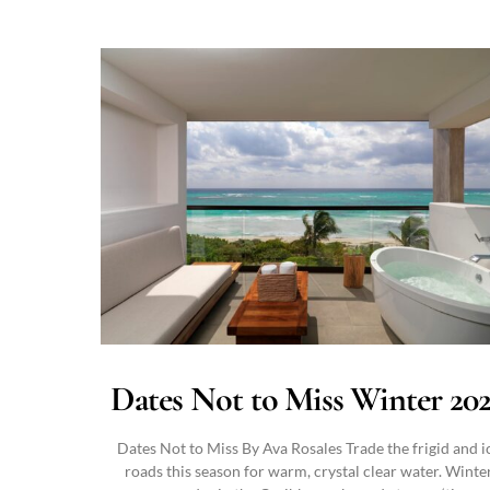
Dates Not to Miss Winter 20
Dates Not to Miss By Ava Rosales Trade the frigid and i
roads this season for warm, crystal clear water. Winte