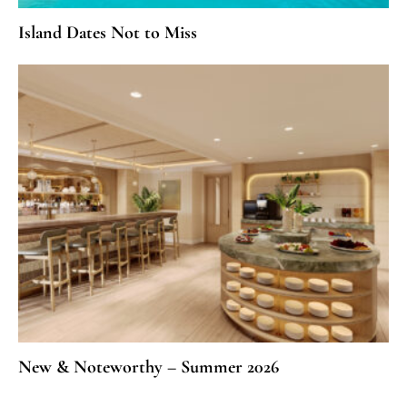
Island Dates Not to Miss
New & Noteworthy – Summer 2026