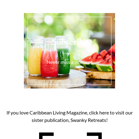
Subscribe
Never miss a moment
If you love Caribbean Living Magazine, click here to visit our
sister publication, Swanky Retreats!