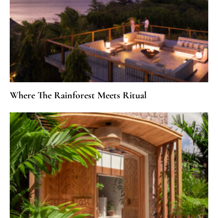
Where The Rainforest Meets Ritual