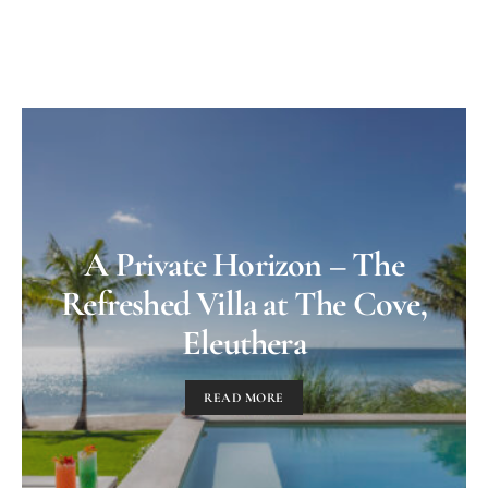
A Private Horizon – The
Refreshed Villa at The Cove,
Eleuthera
READ MORE