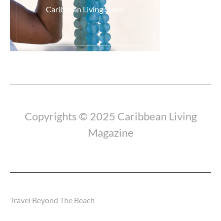
Caribbean Living Store.
Load More...
Copyrights © 2025 Caribbean Living
Magazine
Travel Beyond The Beach