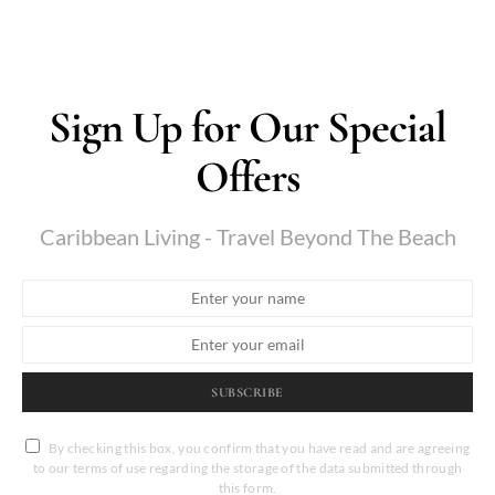
Sign Up for Our Special
Offers
Caribbean Living - Travel Beyond The Beach
SUBSCRIBE
By checking this box, you confirm that you have read and are agreeing
to our terms of use regarding the storage of the data submitted through
this form.