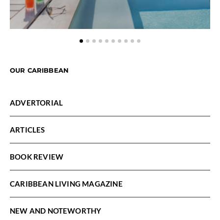
OUR CARIBBEAN
ADVERTORIAL
ARTICLES
BOOK REVIEW
CARIBBEAN LIVING MAGAZINE
NEW AND NOTEWORTHY