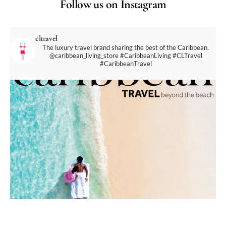
Follow us on Instagram
cltravel
The luxury travel brand sharing the best of the Caribbean.
@caribbean_living_store
#CaribbeanLiving #CLTravel
#CaribbeanTravel