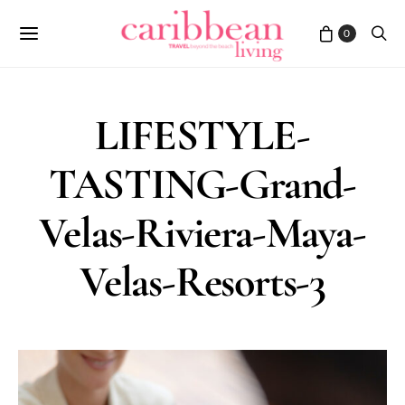
0
LIFESTYLE-
TASTING-Grand-
Velas-Riviera-Maya-
Velas-Resorts-3