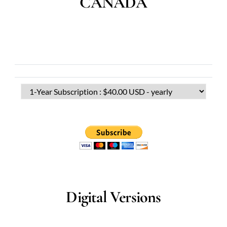
CANADA
Digital Versions