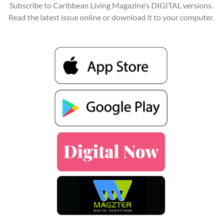
Subscribe to Caribbean Living Magazine’s DIGITAL versions.
Read the latest issue online or download it to your computer.