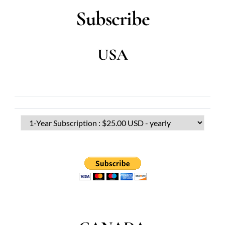
Subscribe
USA