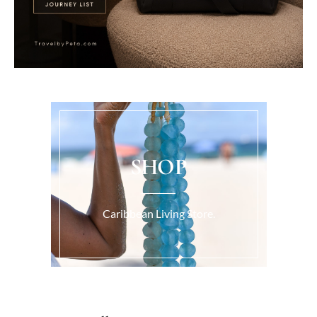
SHOP
Caribbean Living Store.