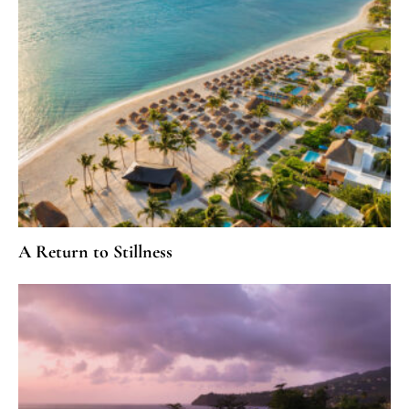
A Return to Stillness