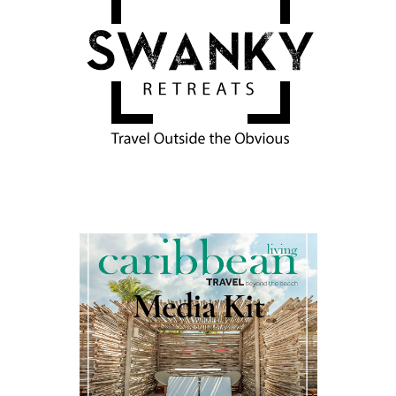
Media Kit