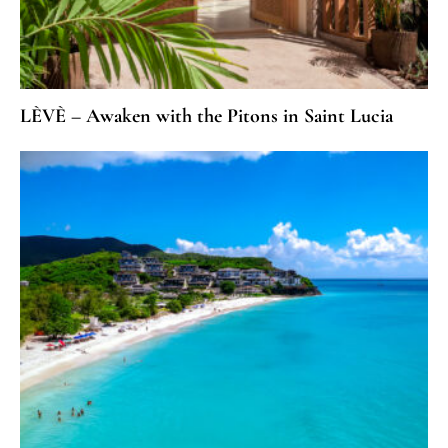
LÈVÈ – Awaken with the Pitons in Saint Lucia