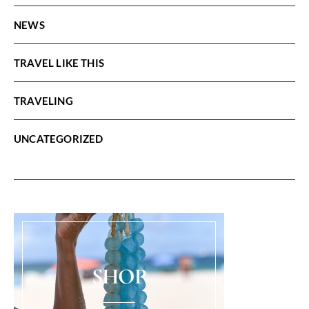
NEWS
TRAVEL LIKE THIS
TRAVELING
UNCATEGORIZED
SHOP