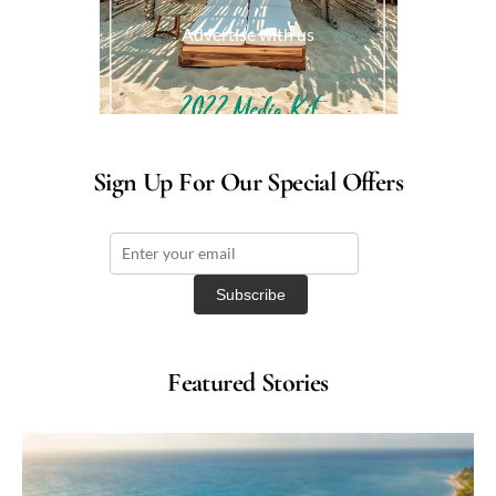
Advertise with us
Sign Up For Our Special Offers
Featured Stories