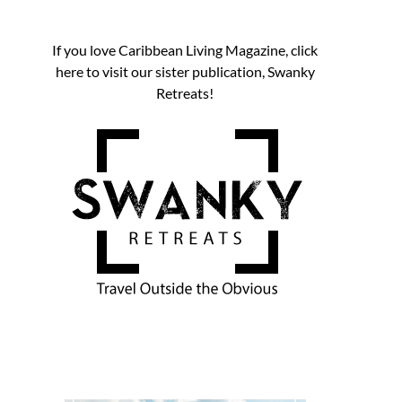
If you love Caribbean Living Magazine, click
here to visit our sister publication, Swanky
Retreats!