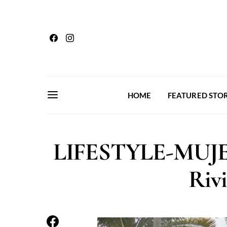
HOME
FEATURED STOR
LIFESTYLE-MUJE
Riv