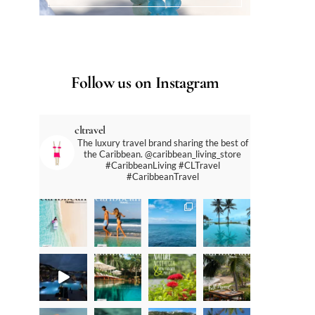
Follow us on Instagram
cltravel
The luxury travel brand sharing the best of
the Caribbean. @caribbean_living_store
#CaribbeanLiving #CLTravel
#CaribbeanTravel