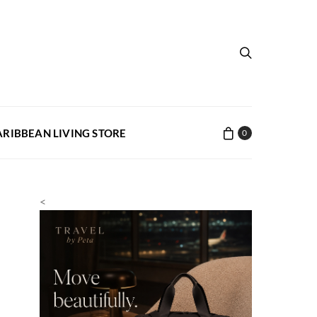
ARIBBEAN LIVING STORE
0
<