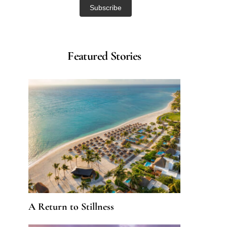
Featured Stories
A Return to Stillness