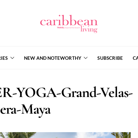
IES
NEW AND NOTEWORTHY
SUBSCRIBE
C
R-YOGA-Grand-Velas-
iera-Maya