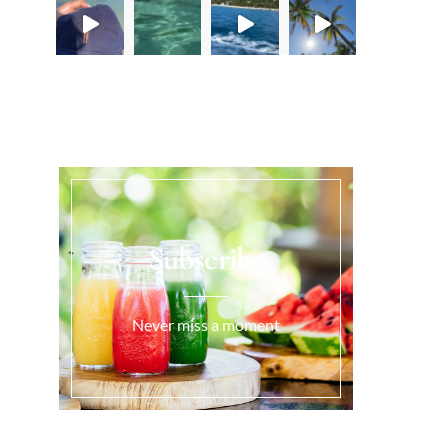
Load More...
Subscribe
Never miss a moment