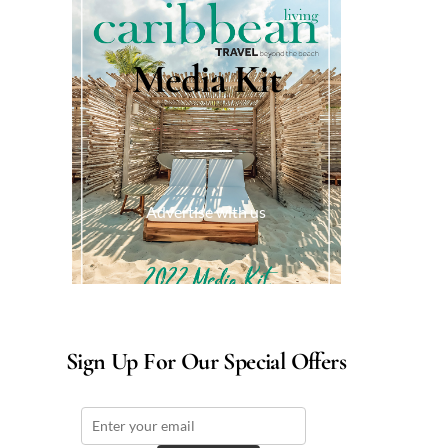
Media Kit
Advertise with us
Sign Up For Our Special Offers