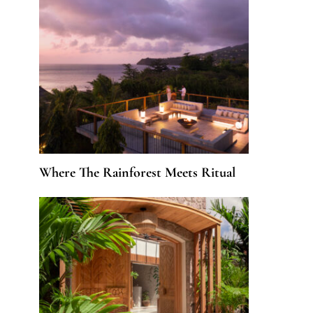
Where The Rainforest Meets Ritual