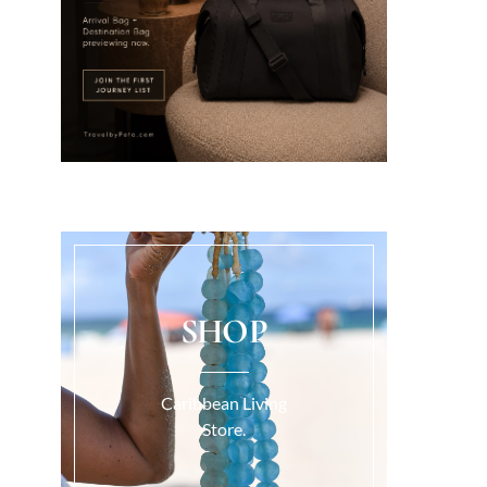
SHOP
Caribbean Living
Store.