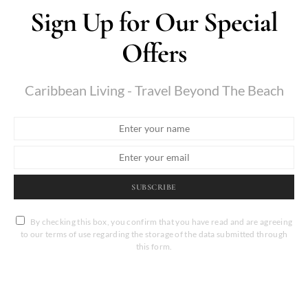
Sign Up for Our Special
Offers
Caribbean Living - Travel Beyond The Beach
SUBSCRIBE
By checking this box, you confirm that you have read and are agreeing
to our terms of use regarding the storage of the data submitted through
this form.