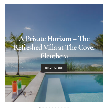
A Private Horizon – The
Refreshed Villa at The Cove,
Eleuthera
READ MORE