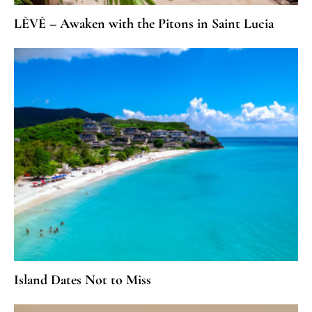
LÈVÈ – Awaken with the Pitons in Saint Lucia
Island Dates Not to Miss