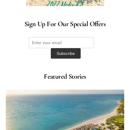
Sign Up For Our Special Offers
Featured Stories