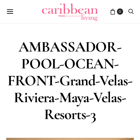
0
AMBASSADOR-
POOL-OCEAN-
FRONT-Grand-Velas-
Riviera-Maya-Velas-
Resorts-3