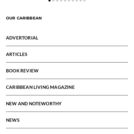
OUR CARIBBEAN
ADVERTORIAL
ARTICLES
BOOK REVIEW
CARIBBEAN LIVING MAGAZINE
NEW AND NOTEWORTHY
NEWS