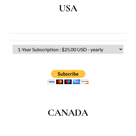
USA
CANADA