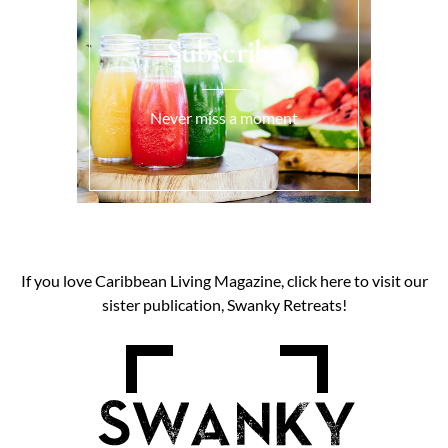
Subscribe
Never miss a moment
If you love Caribbean Living Magazine, click here to visit our
sister publication, Swanky Retreats!