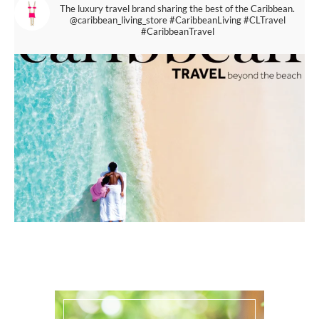
The luxury travel brand sharing the best of the Caribbean.
@caribbean_living_store
#CaribbeanLiving #CLTravel
#CaribbeanTravel