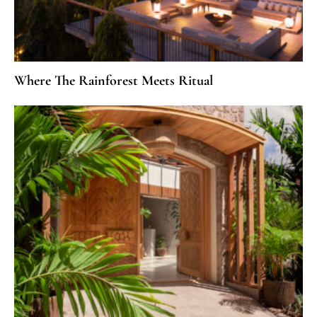
Where The Rainforest Meets Ritual