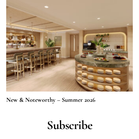
New & Noteworthy – Summer 2026
Subscribe