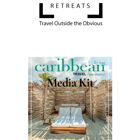
Media Kit
Advertise with us