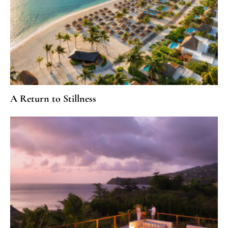
A Return to Stillness