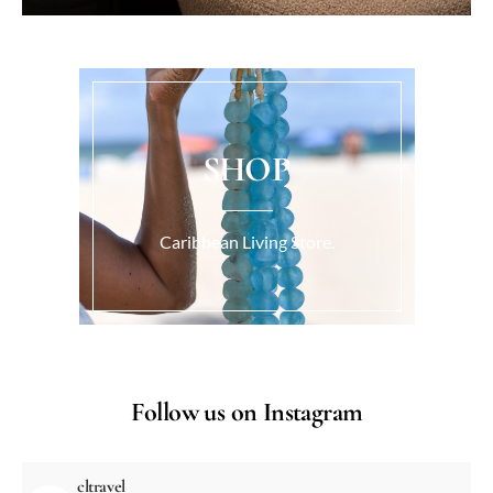
SHOP
Caribbean Living Store.
Follow us on Instagram
cltravel