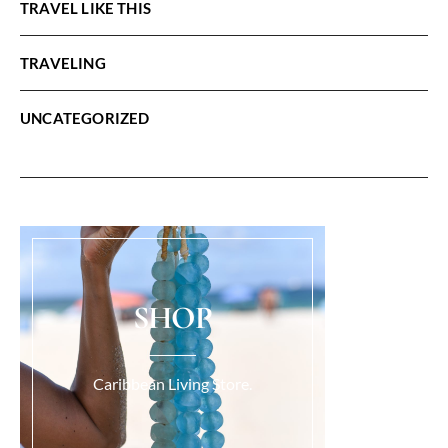
TRAVEL LIKE THIS
TRAVELING
UNCATEGORIZED
SHOP
Caribbean Living Store.