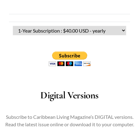
Digital Versions
Subscribe to Caribbean Living Magazine’s DIGITAL versions.
Read the latest issue online or download it to your computer.