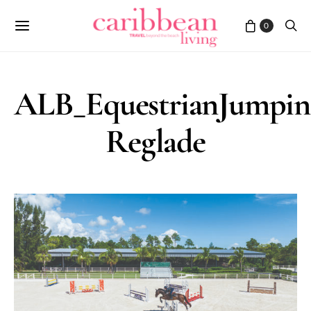
0
ALB_EquestrianJumpi
Reglade