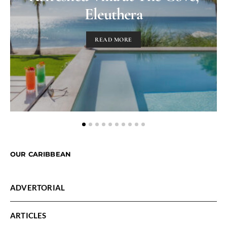
Eleuthera
READ MORE
OUR CARIBBEAN
ADVERTORIAL
ARTICLES