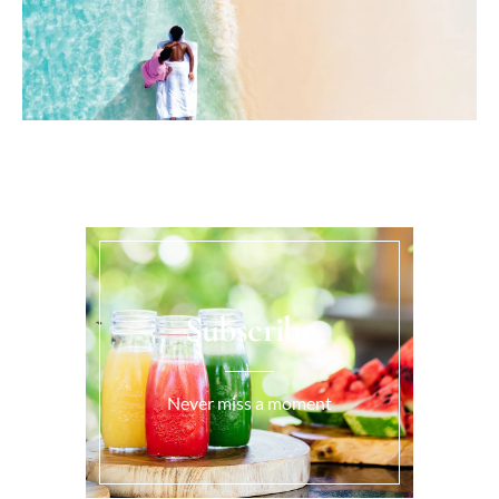
Subscribe
Never miss a moment