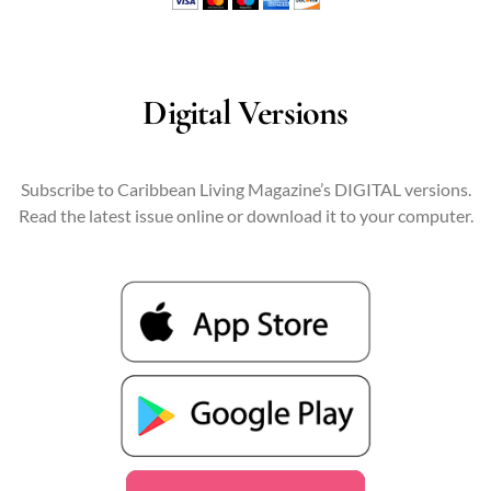
Digital Versions
Subscribe to Caribbean Living Magazine’s DIGITAL versions.
Read the latest issue online or download it to your computer.