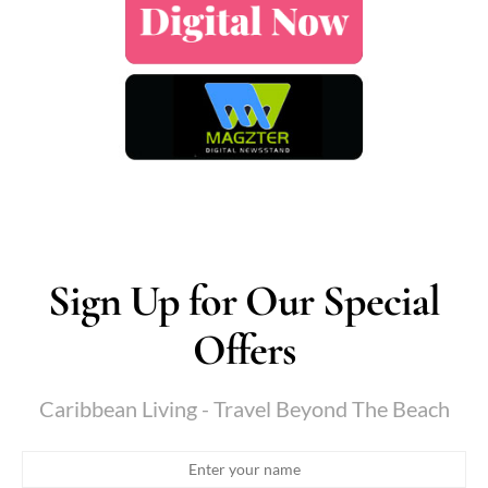
Sign Up for Our Special
Offers
Caribbean Living - Travel Beyond The Beach