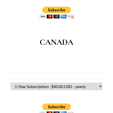
CANADA