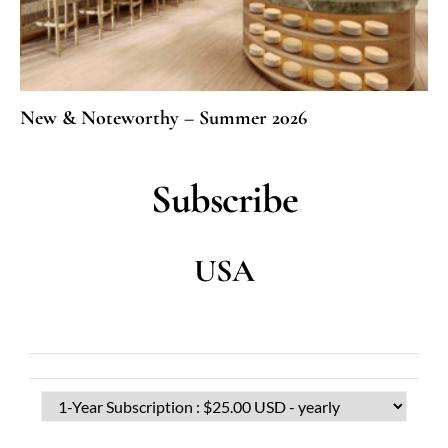
New & Noteworthy – Summer 2026
Subscribe
USA