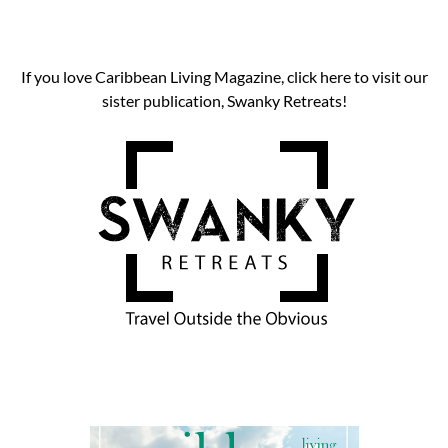
If you love Caribbean Living Magazine, click here to visit our
sister publication, Swanky Retreats!