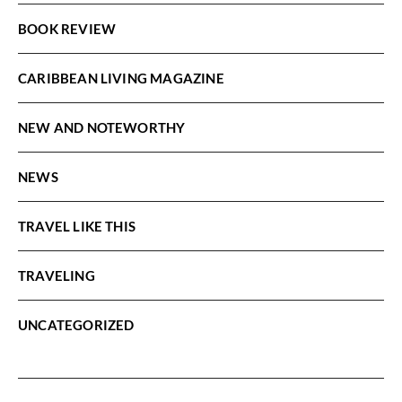
BOOK REVIEW
CARIBBEAN LIVING MAGAZINE
NEW AND NOTEWORTHY
NEWS
TRAVEL LIKE THIS
TRAVELING
UNCATEGORIZED