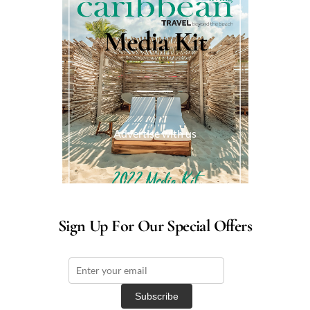
Media Kit
Advertise with us
Sign Up For Our Special Offers