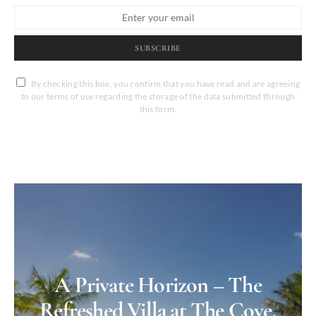
SUBSCRIBE
By checking this box, you confirm that you have read and are agreeing
to our terms of use regarding the storage of the data submitted through
this form.
A Private Horizon – The
Refreshed Villa at The Cove,