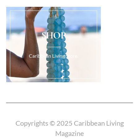
SHOP
Caribbean Living Store.
Load More...
Copyrights © 2025 Caribbean Living
Magazine