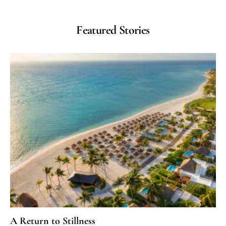
Featured Stories
A Return to Stillness