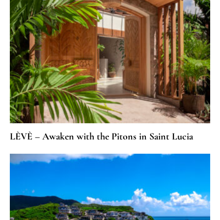
LÈVÈ – Awaken with the Pitons in Saint Lucia