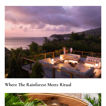
Where The Rainforest Meets Ritual