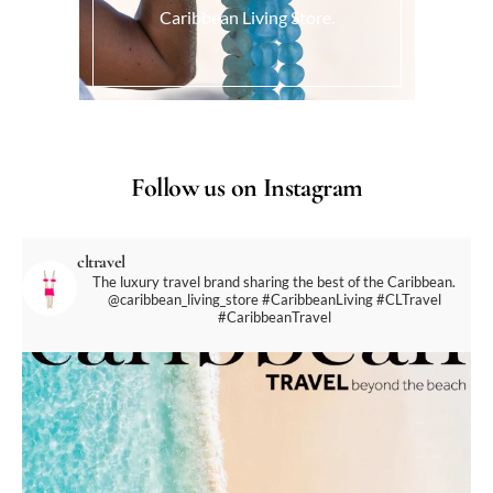
Caribbean Living Store.
Follow us on Instagram
cltravel
The luxury travel brand sharing the best of the Caribbean.
@caribbean_living_store
#CaribbeanLiving #CLTravel
#CaribbeanTravel