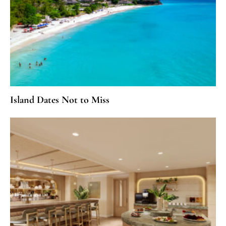
Island Dates Not to Miss