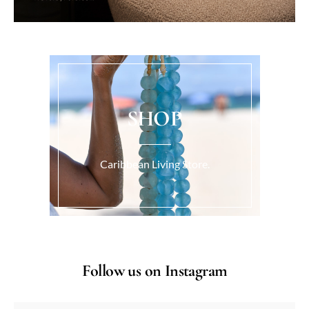
SHOP
Caribbean Living Store.
Follow us on Instagram