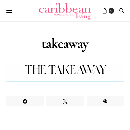
0
takeaway