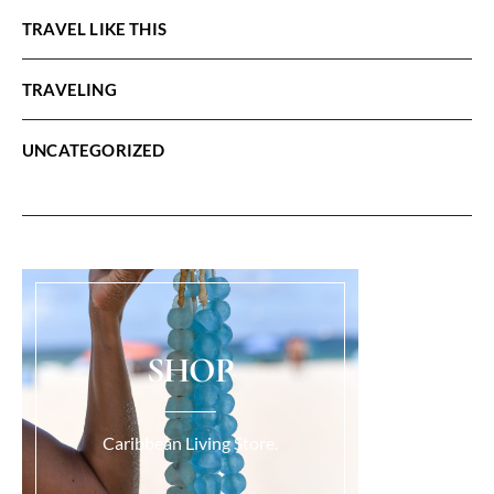
TRAVEL LIKE THIS
TRAVELING
UNCATEGORIZED
SHOP
Caribbean Living Store.