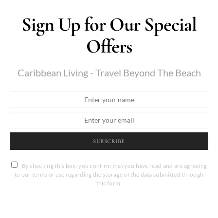
Sign Up for Our Special
Offers
Caribbean Living - Travel Beyond The Beach
SUBSCRIBE
By checking this box, you confirm that you have read and are agreeing
to our terms of use regarding the storage of the data submitted through
this form.