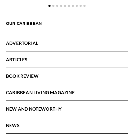
OUR CARIBBEAN
ADVERTORIAL
ARTICLES
BOOK REVIEW
CARIBBEAN LIVING MAGAZINE
NEW AND NOTEWORTHY
NEWS