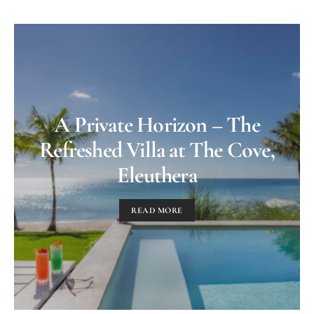
A Private Horizon – The
Refreshed Villa at The Cove,
Eleuthera
READ MORE