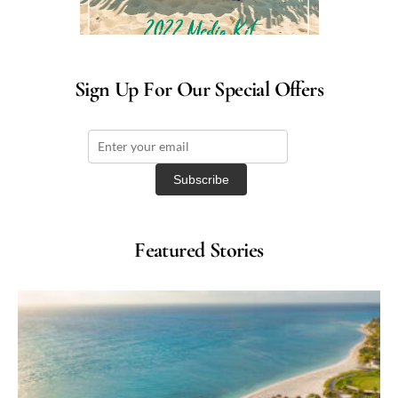
Sign Up For Our Special Offers
Featured Stories