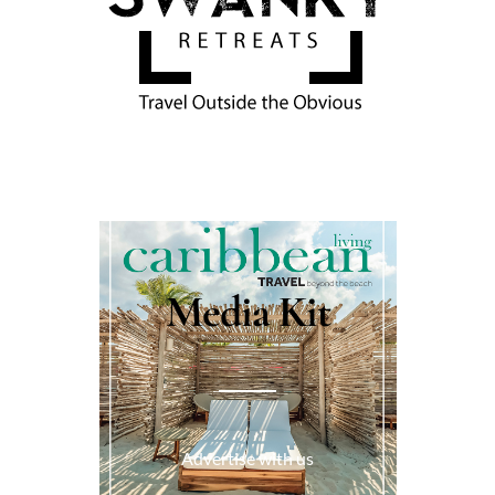
Media Kit
Advertise with us