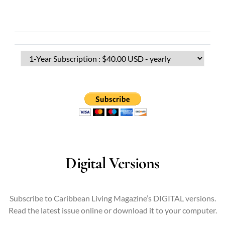
Digital Versions
Subscribe to Caribbean Living Magazine’s DIGITAL versions.
Read the latest issue online or download it to your computer.