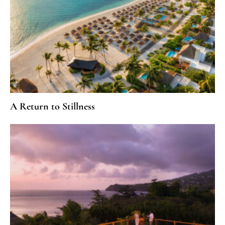
A Return to Stillness