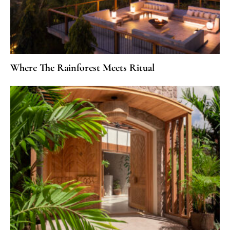
Where The Rainforest Meets Ritual