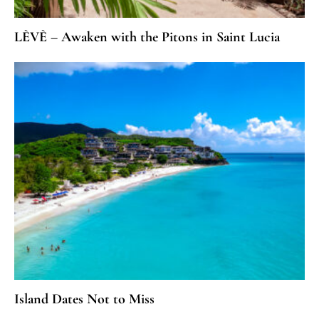
LÈVÈ – Awaken with the Pitons in Saint Lucia
Island Dates Not to Miss