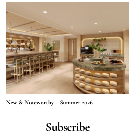
New & Noteworthy – Summer 2026
Subscribe