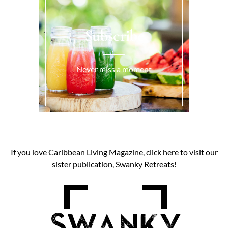
Subscribe
Never miss a moment
If you love Caribbean Living Magazine, click here to visit our
sister publication, Swanky Retreats!