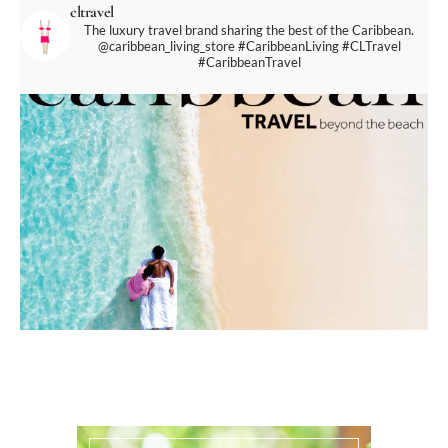
cltravel
The luxury travel brand sharing the best of the Caribbean.
@caribbean_living_store
#CaribbeanLiving #CLTravel
#CaribbeanTravel