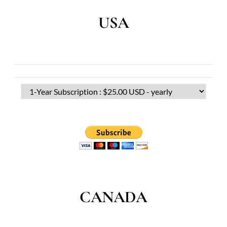
USA
CANADA