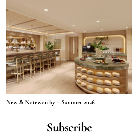
New & Noteworthy – Summer 2026
Subscribe