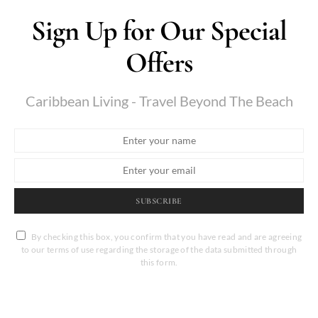
Sign Up for Our Special
Offers
Caribbean Living - Travel Beyond The Beach
SUBSCRIBE
By checking this box, you confirm that you have read and are agreeing
to our terms of use regarding the storage of the data submitted through
this form.