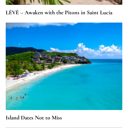
LÈVÈ – Awaken with the Pitons in Saint Lucia
Island Dates Not to Miss