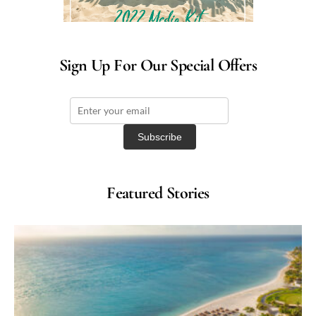
Sign Up For Our Special Offers
Featured Stories