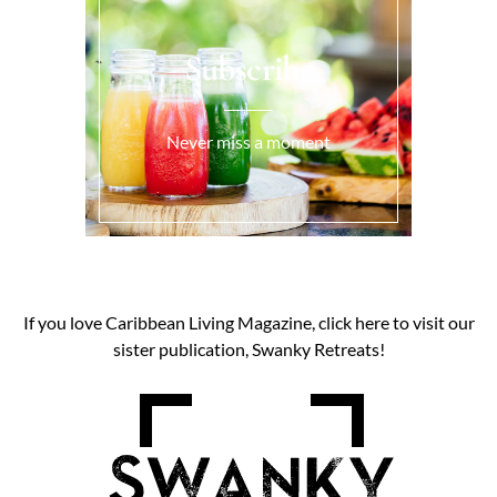
Subscribe
Never miss a moment
If you love Caribbean Living Magazine, click here to visit our
sister publication, Swanky Retreats!