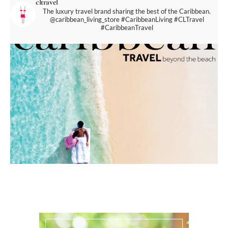
cltravel
The luxury travel brand sharing the best of the Caribbean.
@caribbean_living_store
#CaribbeanLiving #CLTravel
#CaribbeanTravel