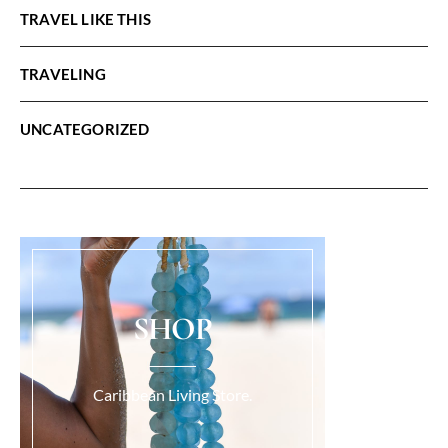
TRAVEL LIKE THIS
TRAVELING
UNCATEGORIZED
SHOP
Caribbean Living Store.