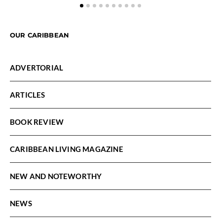
OUR CARIBBEAN
ADVERTORIAL
ARTICLES
BOOK REVIEW
CARIBBEAN LIVING MAGAZINE
NEW AND NOTEWORTHY
NEWS