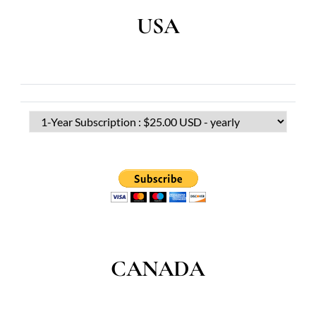
USA
CANADA