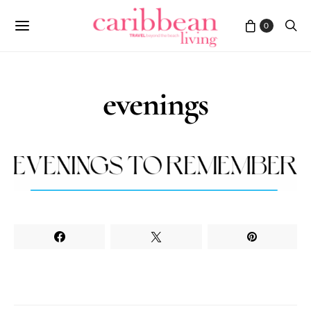
0
evenings