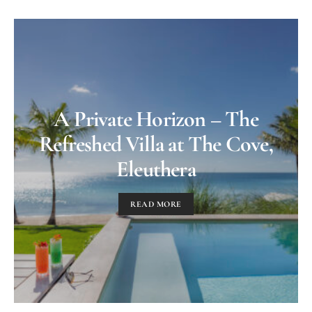
A Private Horizon – The
Refreshed Villa at The Cove,
Eleuthera
READ MORE