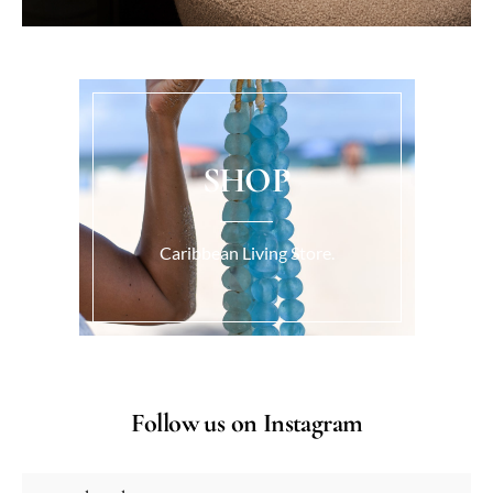
SHOP
Caribbean Living Store.
Follow us on Instagram