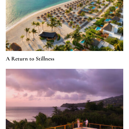
A Return to Stillness