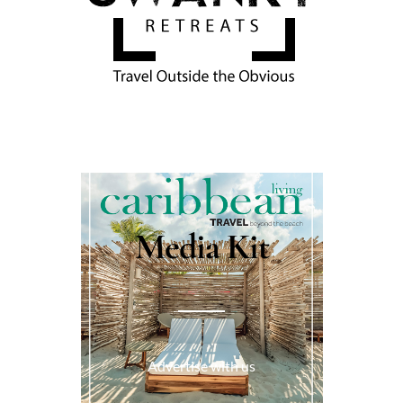
Media Kit
Advertise with us