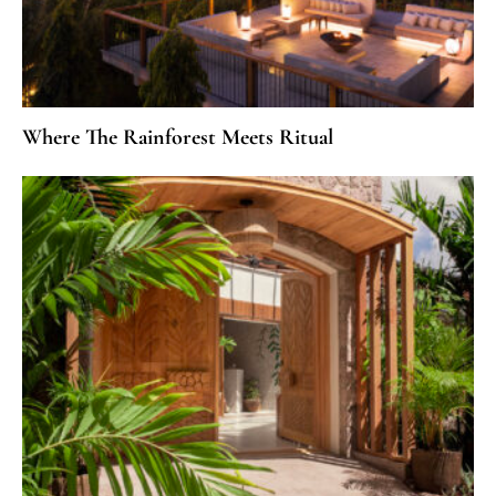
Where The Rainforest Meets Ritual