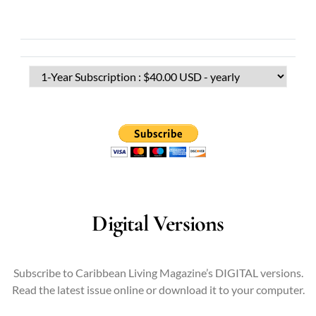
Digital Versions
Subscribe to Caribbean Living Magazine’s DIGITAL versions.
Read the latest issue online or download it to your computer.