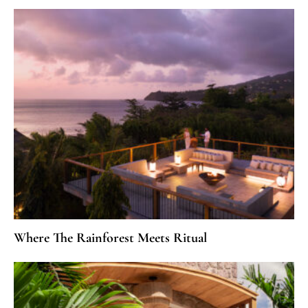
Where The Rainforest Meets Ritual