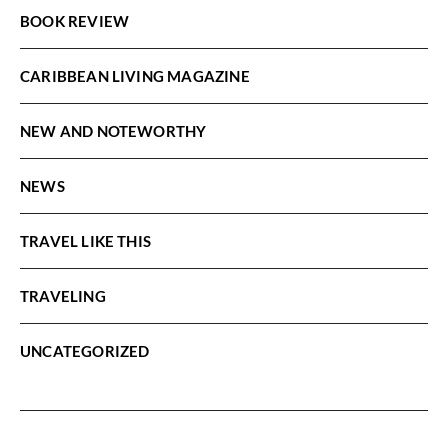
BOOK REVIEW
CARIBBEAN LIVING MAGAZINE
NEW AND NOTEWORTHY
NEWS
TRAVEL LIKE THIS
TRAVELING
UNCATEGORIZED