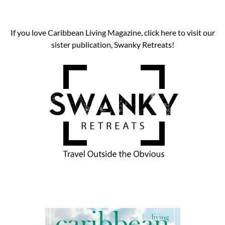
If you love Caribbean Living Magazine, click here to visit our
sister publication, Swanky Retreats!