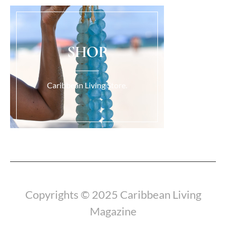
SHOP
Caribbean Living Store.
Load More...
Copyrights © 2025 Caribbean Living
Magazine