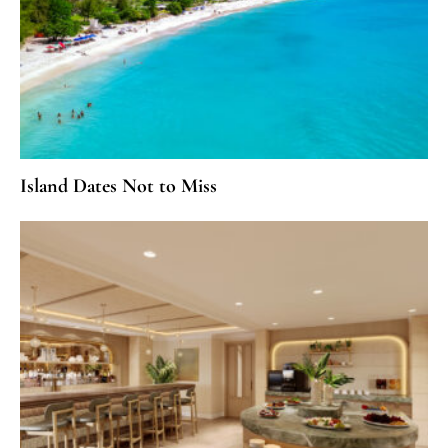
Island Dates Not to Miss