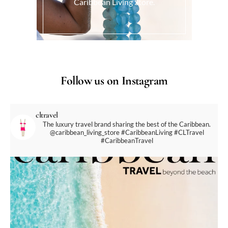
Caribbean Living Store.
Follow us on Instagram
cltravel
The luxury travel brand sharing the best of the Caribbean.
@caribbean_living_store
#CaribbeanLiving #CLTravel
#CaribbeanTravel