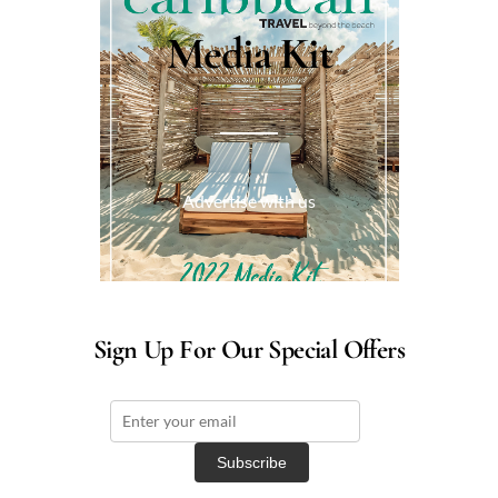
Media Kit
Advertise with us
Sign Up For Our Special Offers