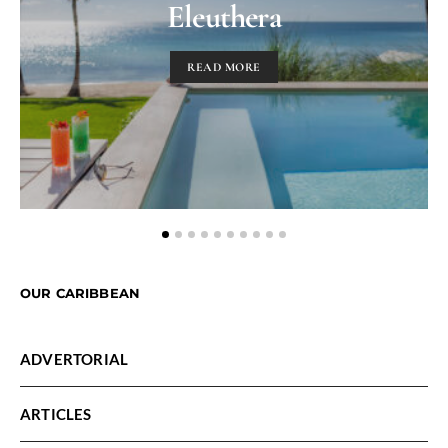
Eleuthera
READ MORE
OUR CARIBBEAN
ADVERTORIAL
ARTICLES