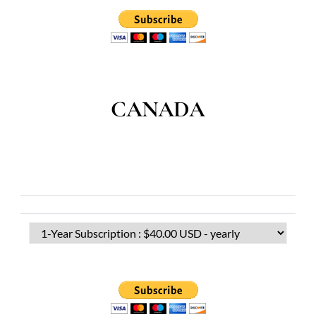
CANADA