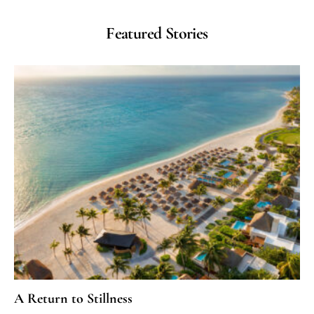
Featured Stories
A Return to Stillness