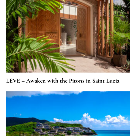
LÈVÈ – Awaken with the Pitons in Saint Lucia