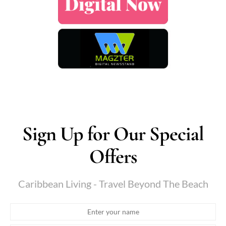
Sign Up for Our Special
Offers
Caribbean Living - Travel Beyond The Beach