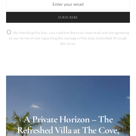
SUBSCRIBE
By checking this box, you confirm that you have read and are agreeing
to our terms of use regarding the storage of the data submitted through
this form.
A Private Horizon – The
Refreshed Villa at The Cove,