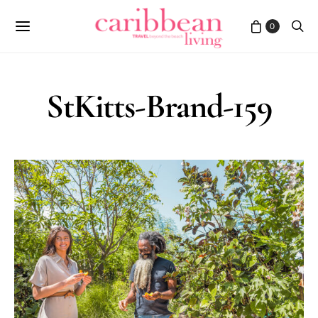
0
StKitts-Brand-159