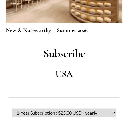
New & Noteworthy – Summer 2026
Subscribe
USA