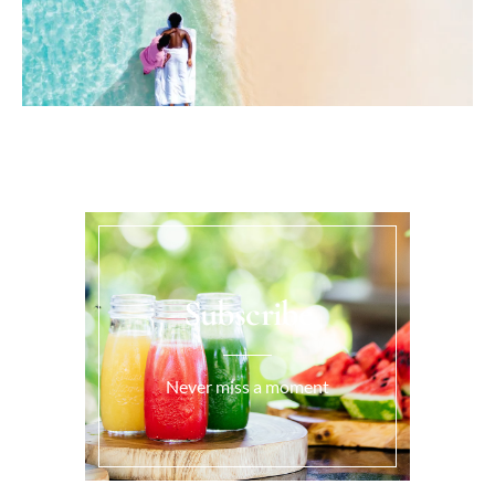
Subscribe
Never miss a moment