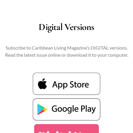
Digital Versions
Subscribe to Caribbean Living Magazine’s DIGITAL versions.
Read the latest issue online or download it to your computer.