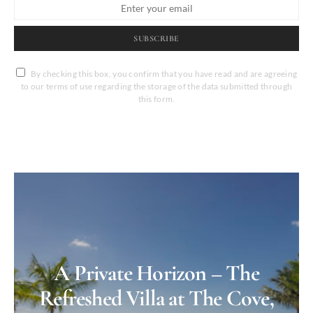
SUBSCRIBE
By checking this box, you confirm that you have read and are agreeing
to our terms of use regarding the storage of the data submitted through
this form.
A Private Horizon – The
Refreshed Villa at The Cove,