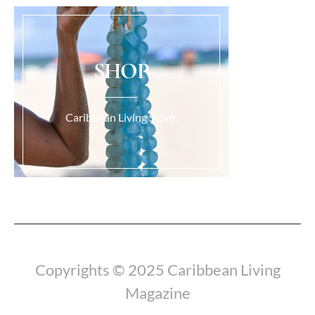
SHOP
Caribbean Living Store.
Load More...
Copyrights © 2025 Caribbean Living
Magazine