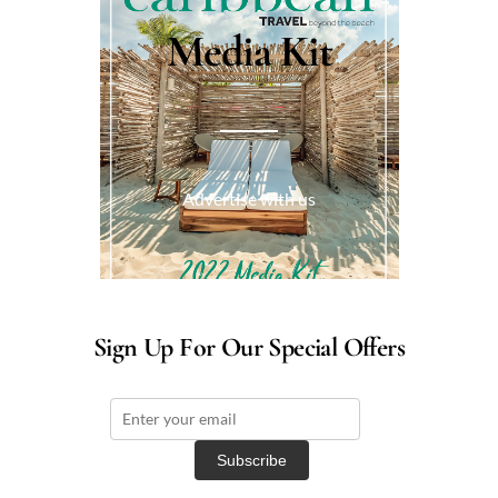
Media Kit
Advertise with us
Sign Up For Our Special Offers