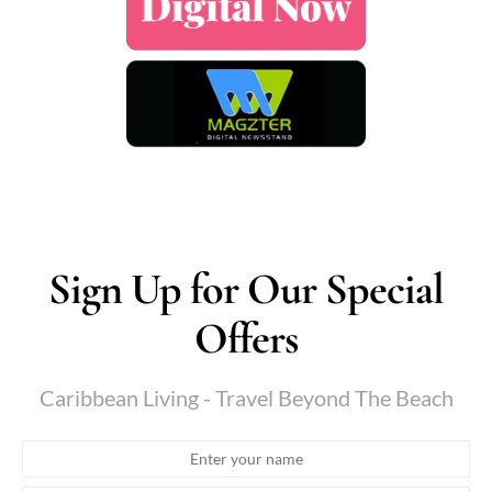
Sign Up for Our Special
Offers
Caribbean Living - Travel Beyond The Beach