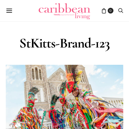
0
StKitts-Brand-123