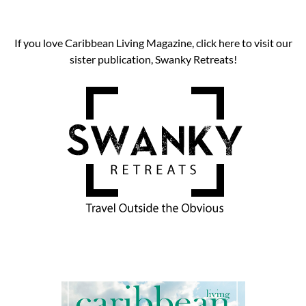
If you love Caribbean Living Magazine, click here to visit our
sister publication, Swanky Retreats!