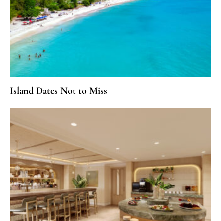
Island Dates Not to Miss