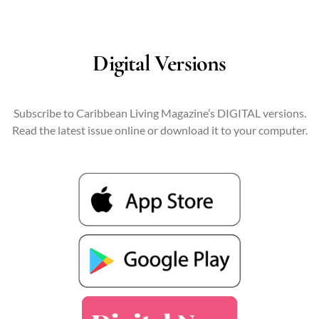
Digital Versions
Subscribe to Caribbean Living Magazine’s DIGITAL versions.
Read the latest issue online or download it to your computer.