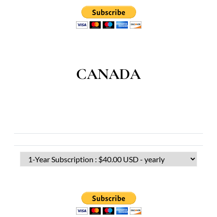
CANADA