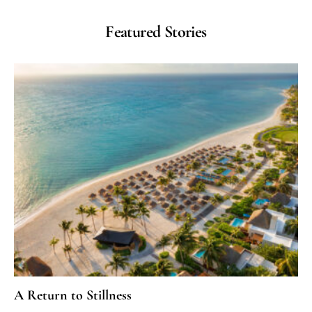
Featured Stories
A Return to Stillness