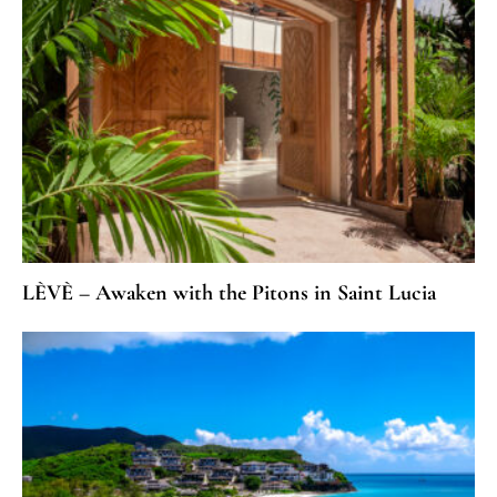
LÈVÈ – Awaken with the Pitons in Saint Lucia