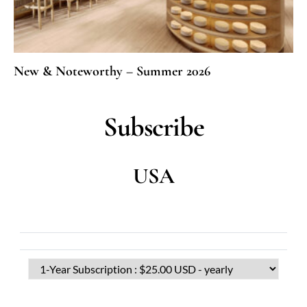
New & Noteworthy – Summer 2026
Subscribe
USA