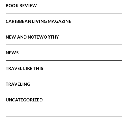
BOOK REVIEW
CARIBBEAN LIVING MAGAZINE
NEW AND NOTEWORTHY
NEWS
TRAVEL LIKE THIS
TRAVELING
UNCATEGORIZED