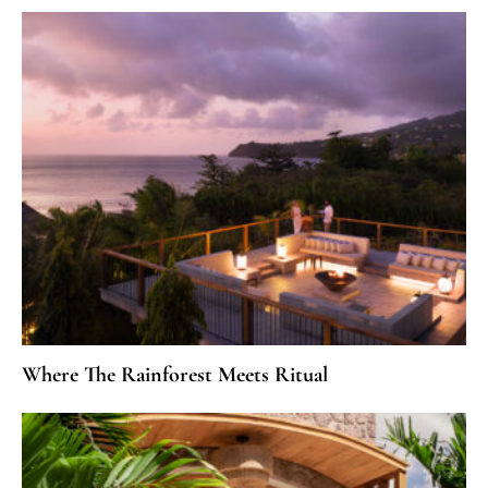
Where The Rainforest Meets Ritual