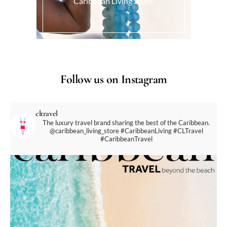
Caribbean Living Store.
Follow us on Instagram
cltravel
The luxury travel brand sharing the best of the Caribbean.
@caribbean_living_store
#CaribbeanLiving #CLTravel
#CaribbeanTravel