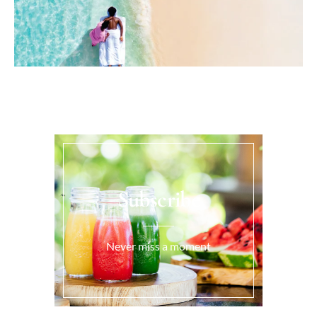
Subscribe
Never miss a moment