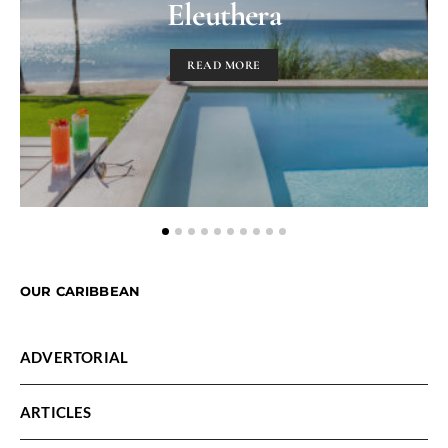
Eleuthera
READ MORE
OUR CARIBBEAN
ADVERTORIAL
ARTICLES