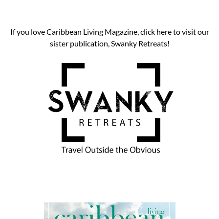
If you love Caribbean Living Magazine, click here to visit our
sister publication, Swanky Retreats!