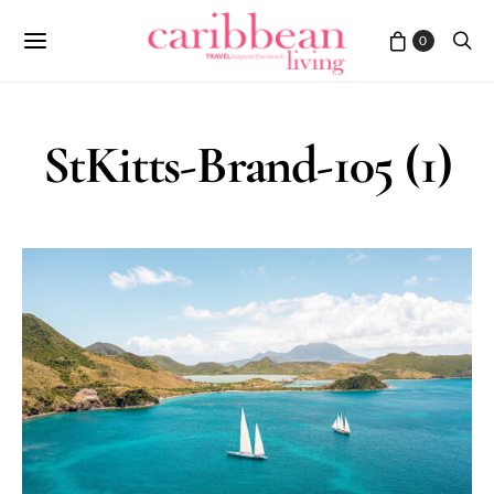
0
StKitts-Brand-105 (1)