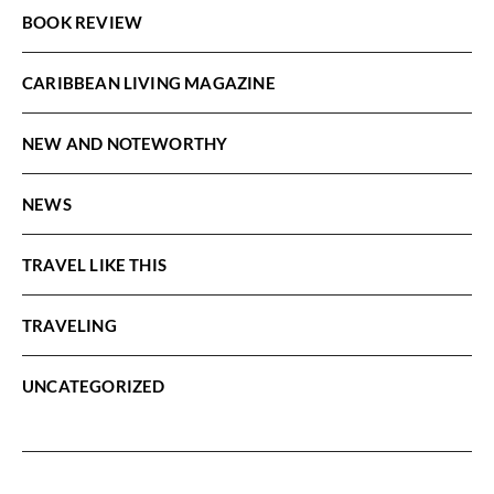
BOOK REVIEW
CARIBBEAN LIVING MAGAZINE
NEW AND NOTEWORTHY
NEWS
TRAVEL LIKE THIS
TRAVELING
UNCATEGORIZED