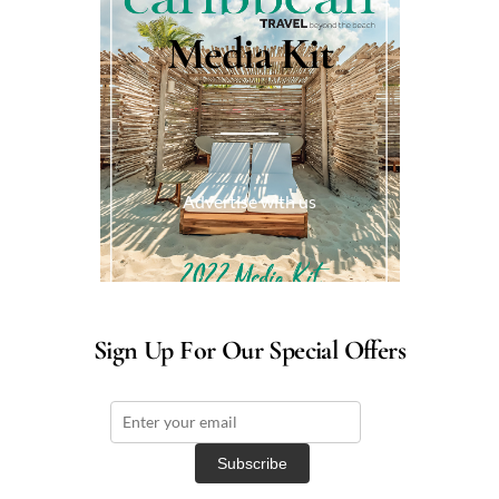
Media Kit
Advertise with us
Sign Up For Our Special Offers