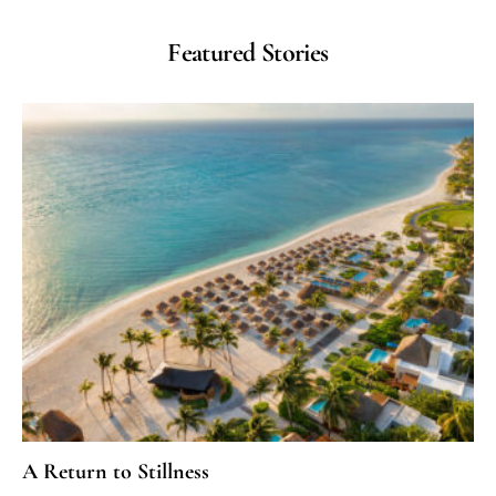
Featured Stories
A Return to Stillness