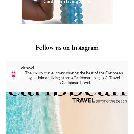
Caribbean Living Store.
Follow us on Instagram
cltravel
The luxury travel brand sharing the best of the Caribbean.
@caribbean_living_store
#CaribbeanLiving #CLTravel
#CaribbeanTravel