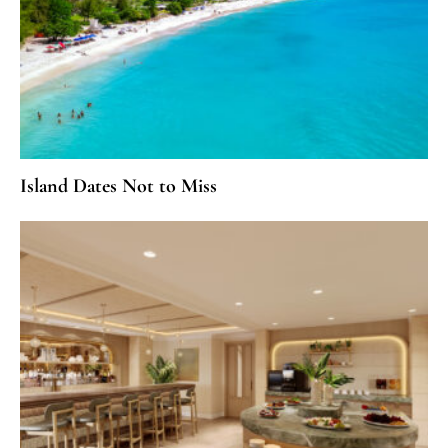
Island Dates Not to Miss