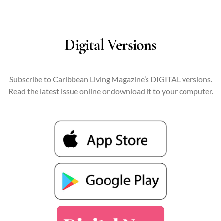
Digital Versions
Subscribe to Caribbean Living Magazine’s DIGITAL versions.
Read the latest issue online or download it to your computer.