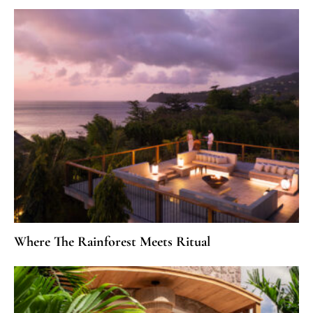
Where The Rainforest Meets Ritual