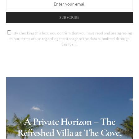
SUBSCRIBE
By checking this box, you confirm that you have read and are agreeing
to our terms of use regarding the storage of the data submitted through
this form.
A Private Horizon – The
Refreshed Villa at The Cove,