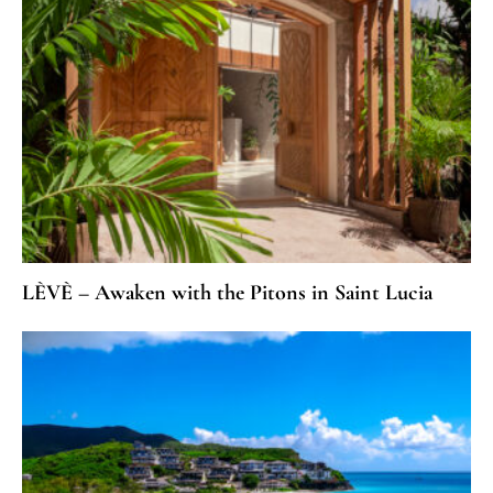
LÈVÈ – Awaken with the Pitons in Saint Lucia