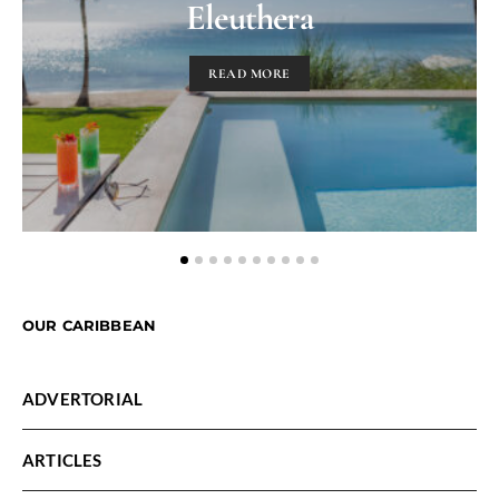
Eleuthera
READ MORE
OUR CARIBBEAN
ADVERTORIAL
ARTICLES