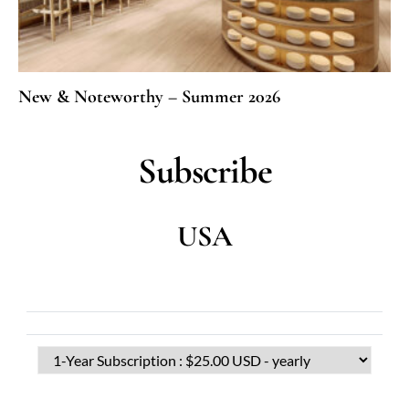
New & Noteworthy – Summer 2026
Subscribe
USA