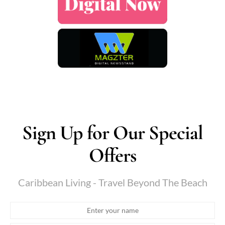
Sign Up for Our Special
Offers
Caribbean Living - Travel Beyond The Beach