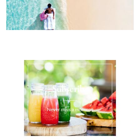
Subscribe
Never miss a moment