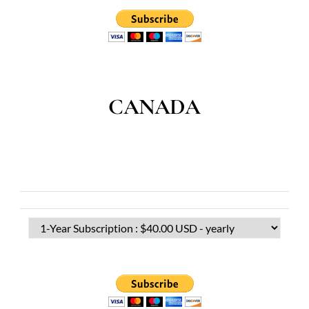
CANADA