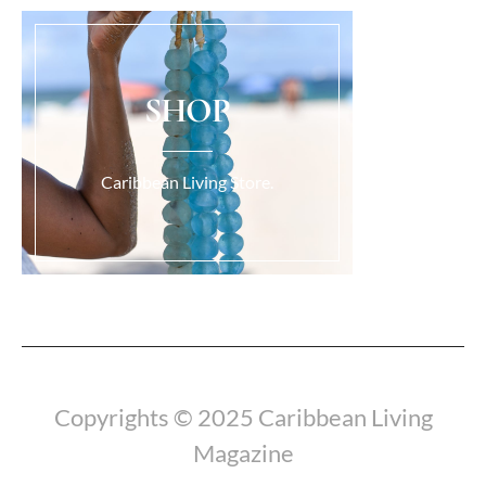
SHOP
Caribbean Living Store.
Load More...
Copyrights © 2025 Caribbean Living
Magazine