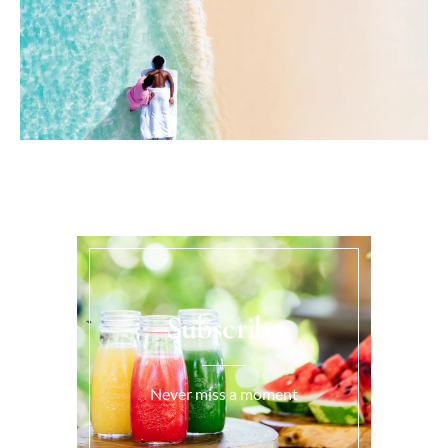
Subscribe
Never miss a moment