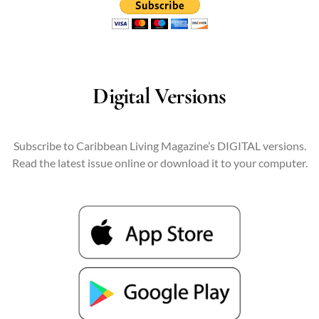
Digital Versions
Subscribe to Caribbean Living Magazine’s DIGITAL versions.
Read the latest issue online or download it to your computer.