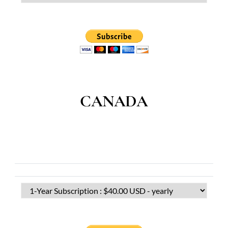
CANADA