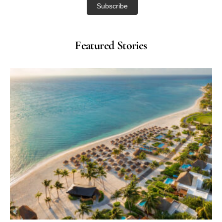
Featured Stories