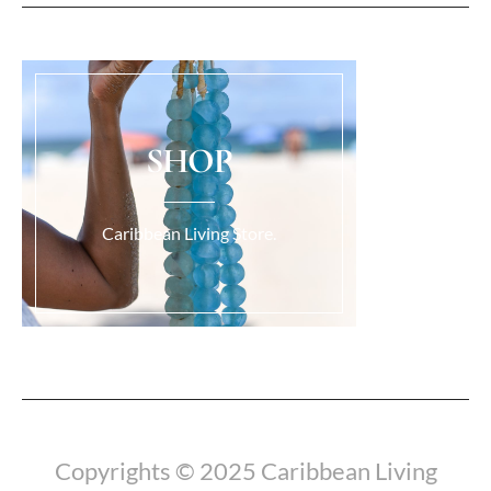
SHOP
Caribbean Living Store.
Load More...
Copyrights © 2025 Caribbean Living