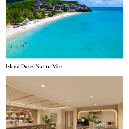
Island Dates Not to Miss