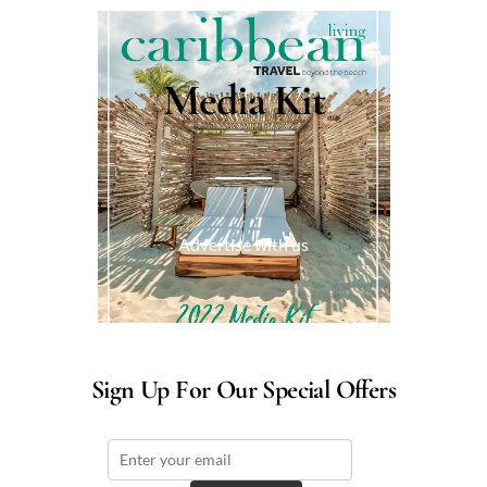
Media Kit
Advertise with us
Sign Up For Our Special Offers