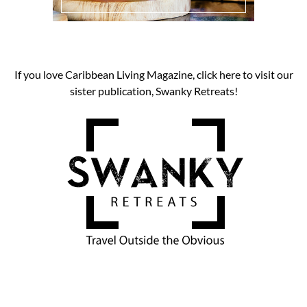
If you love Caribbean Living Magazine, click here to visit our
sister publication, Swanky Retreats!