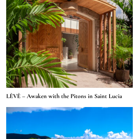
LÈVÈ – Awaken with the Pitons in Saint Lucia