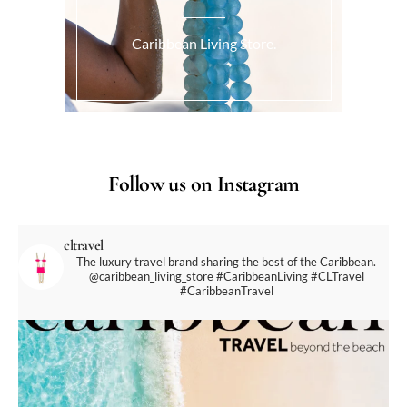
Caribbean Living Store.
Follow us on Instagram
cltravel
The luxury travel brand sharing the best of the Caribbean.
@caribbean_living_store
#CaribbeanLiving #CLTravel
#CaribbeanTravel