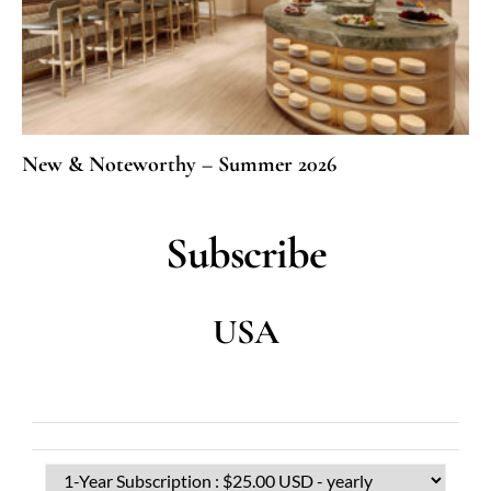
New & Noteworthy – Summer 2026
Subscribe
USA