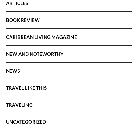
ARTICLES
BOOK REVIEW
CARIBBEAN LIVING MAGAZINE
NEW AND NOTEWORTHY
NEWS
TRAVEL LIKE THIS
TRAVELING
UNCATEGORIZED