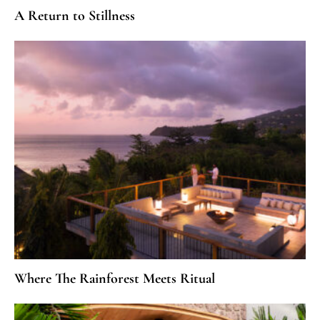
A Return to Stillness
Where The Rainforest Meets Ritual