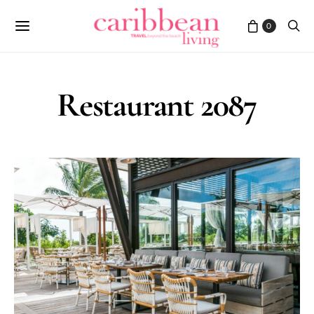
0
Restaurant 2087