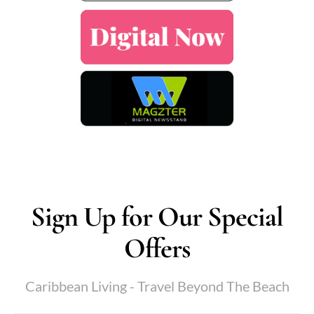
Sign Up for Our Special
Offers
Caribbean Living - Travel Beyond The Beach