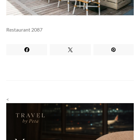
Restaurant 2087
<