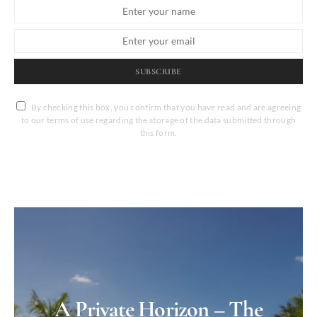
SUBSCRIBE
By checking this box, you confirm that you have read and are agreeing
to our terms of use regarding the storage of the data submitted through
this form.
A Private Horizon – The