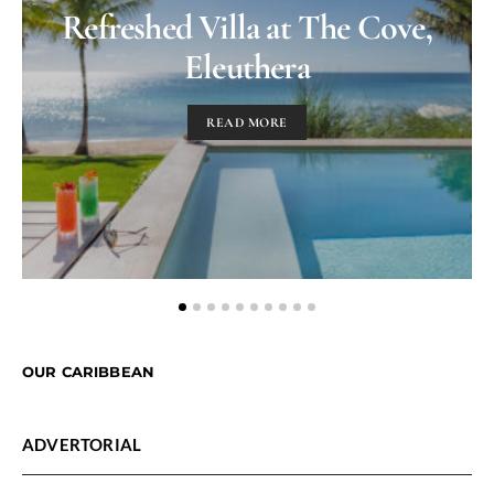
Refreshed Villa at The Cove,
Eleuthera
READ MORE
OUR CARIBBEAN
ADVERTORIAL