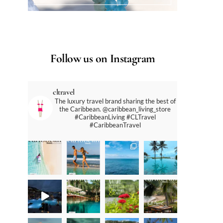
Follow us on Instagram
cltravel
The luxury travel brand sharing the best of
the Caribbean. @caribbean_living_store
#CaribbeanLiving #CLTravel
#CaribbeanTravel