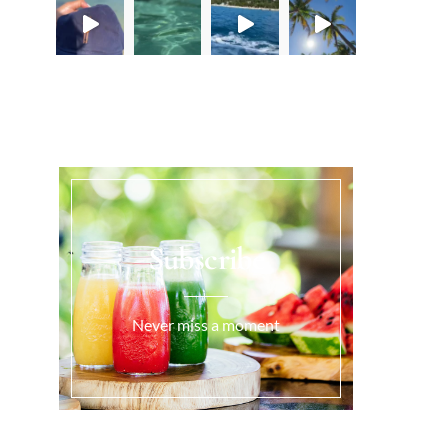
Load More...
Subscribe
Never miss a moment