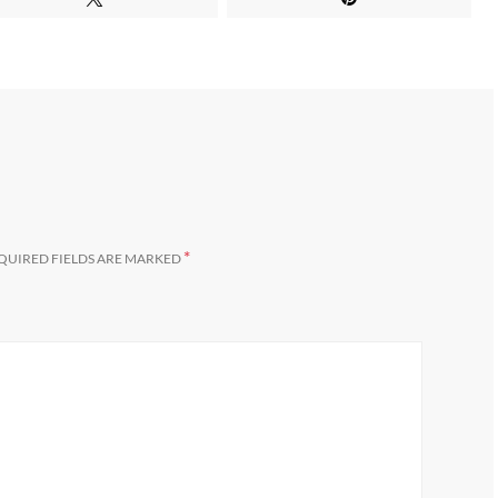
*
QUIRED FIELDS ARE MARKED