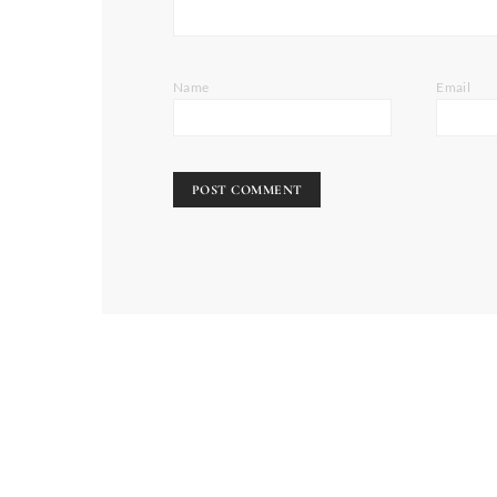
Name
Email