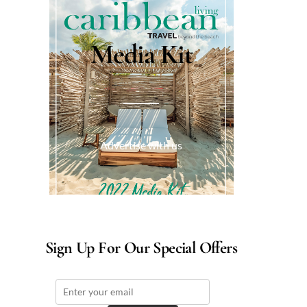
Media Kit
Advertise with us
Sign Up For Our Special Offers