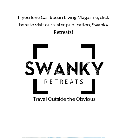
If you love Caribbean Living Magazine, click
here to visit our sister publication, Swanky
Retreats!