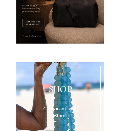
SHOP
Caribbean Living
Store.