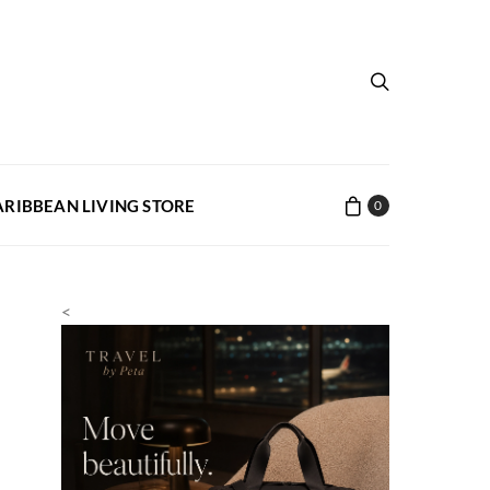
ARIBBEAN LIVING STORE
0
<