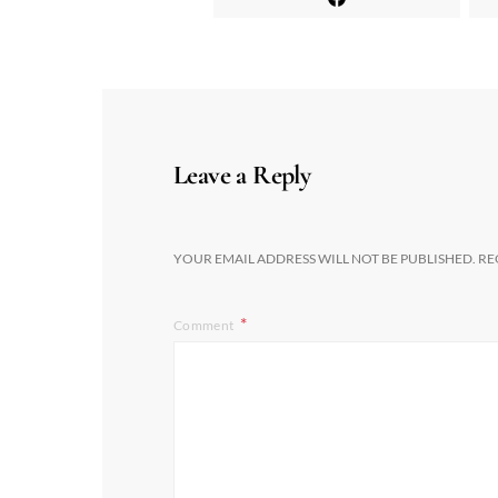
Leave a Reply
YOUR EMAIL ADDRESS WILL NOT BE PUBLISHED.
RE
Comment