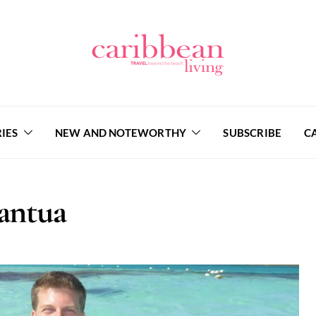
IES
NEW AND NOTEWORTHY
SUBSCRIBE
C
antua