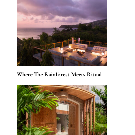
Where The Rainforest Meets Ritual