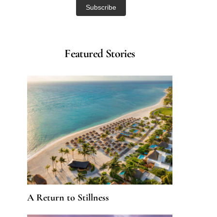
Featured Stories
A Return to Stillness