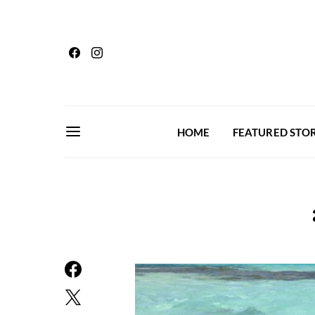
HOME
FEATURED STOR