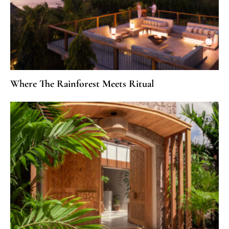
Where The Rainforest Meets Ritual