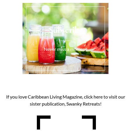
Subscribe
Never miss a moment
If you love Caribbean Living Magazine, click here to visit our
sister publication, Swanky Retreats!