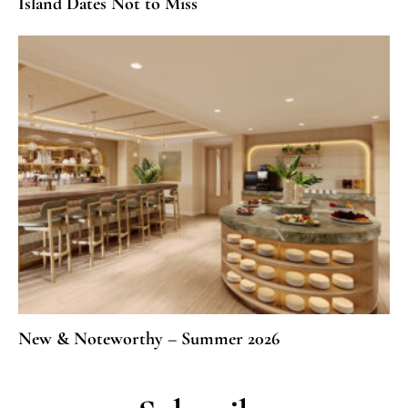
Island Dates Not to Miss
New & Noteworthy – Summer 2026