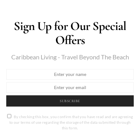
Sign Up for Our Special
Offers
Caribbean Living - Travel Beyond The Beach
SUBSCRIBE
By checking this box, you confirm that you have read and are agreeing
to our terms of use regarding the storage of the data submitted through
this form.