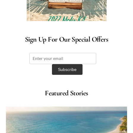
Sign Up For Our Special Offers
Featured Stories