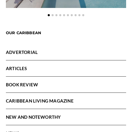
OUR CARIBBEAN
ADVERTORIAL
ARTICLES
BOOK REVIEW
CARIBBEAN LIVING MAGAZINE
NEW AND NOTEWORTHY