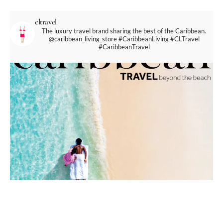
cltravel
The luxury travel brand sharing the best of the Caribbean.
@caribbean_living_store
#CaribbeanLiving #CLTravel
#CaribbeanTravel