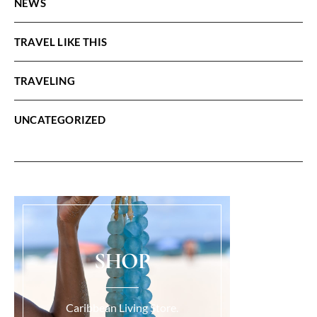
NEWS
TRAVEL LIKE THIS
TRAVELING
UNCATEGORIZED
SHOP
Caribbean Living Store.