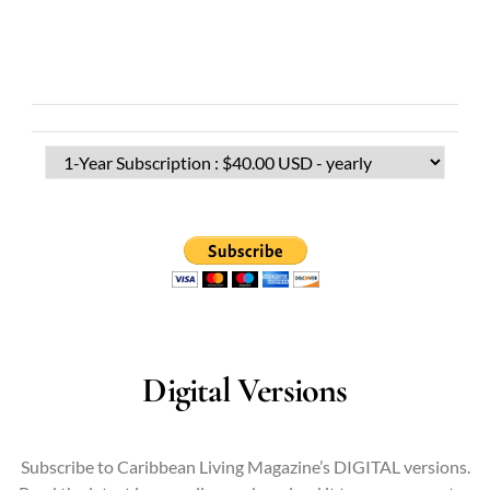
Digital Versions
Subscribe to Caribbean Living Magazine’s DIGITAL versions.