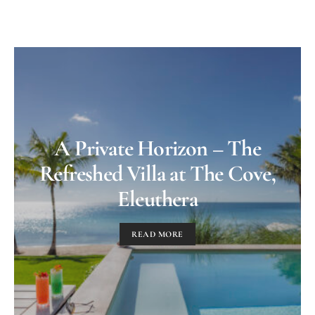
A Private Horizon – The
Refreshed Villa at The Cove,
Eleuthera
READ MORE