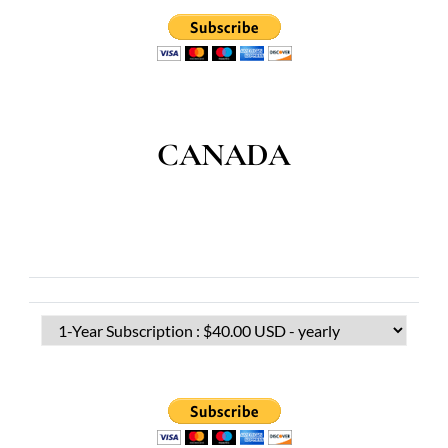
CANADA