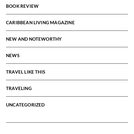
BOOK REVIEW
CARIBBEAN LIVING MAGAZINE
NEW AND NOTEWORTHY
NEWS
TRAVEL LIKE THIS
TRAVELING
UNCATEGORIZED