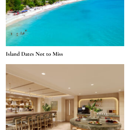
Island Dates Not to Miss