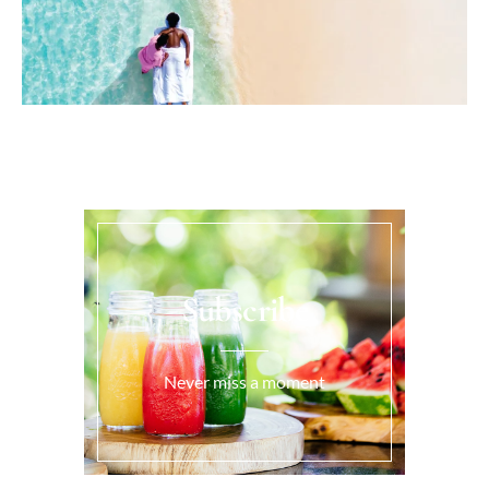
Subscribe
Never miss a moment