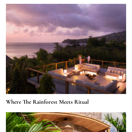
Where The Rainforest Meets Ritual