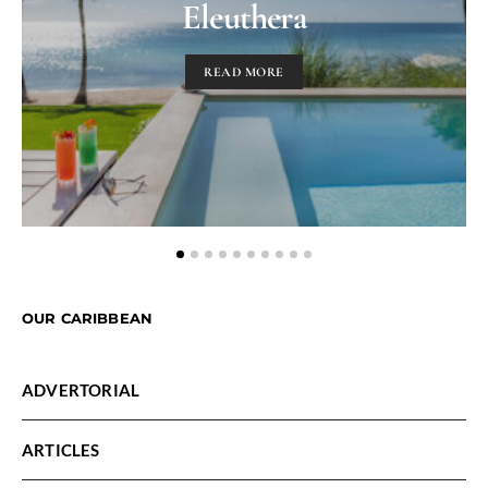
Eleuthera
READ MORE
OUR CARIBBEAN
ADVERTORIAL
ARTICLES