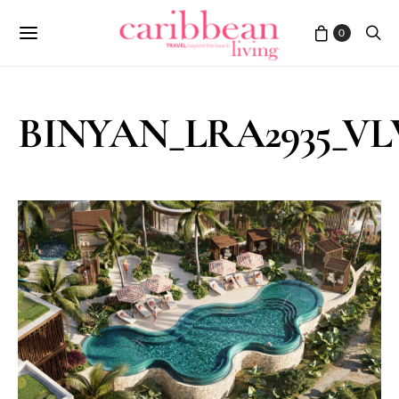
0
BINYAN_LRA2935_VLV_