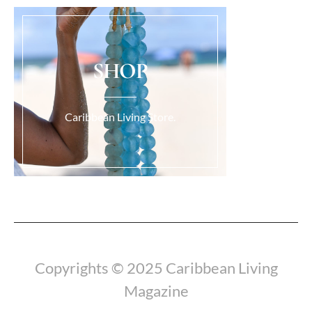
SHOP
Caribbean Living Store.
Load More...
Copyrights © 2025 Caribbean Living
Magazine