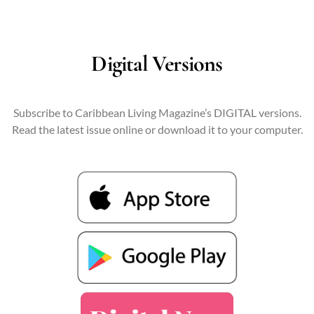
Digital Versions
Subscribe to Caribbean Living Magazine’s DIGITAL versions.
Read the latest issue online or download it to your computer.