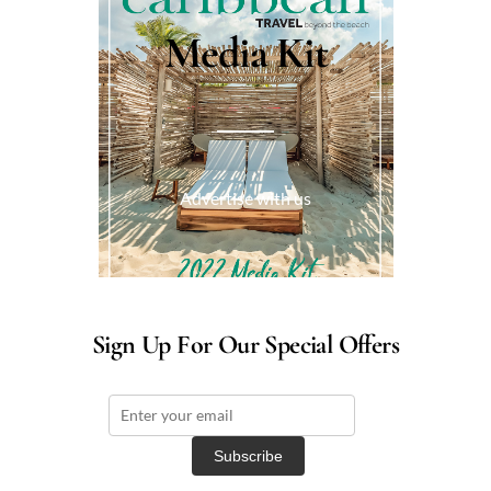
Media Kit
Advertise with us
Sign Up For Our Special Offers