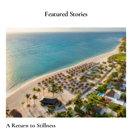
Featured Stories
A Return to Stillness