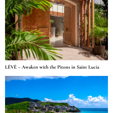
LÈVÈ – Awaken with the Pitons in Saint Lucia