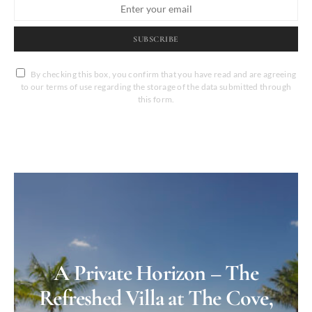
SUBSCRIBE
By checking this box, you confirm that you have read and are agreeing
to our terms of use regarding the storage of the data submitted through
this form.
A Private Horizon – The
Refreshed Villa at The Cove,