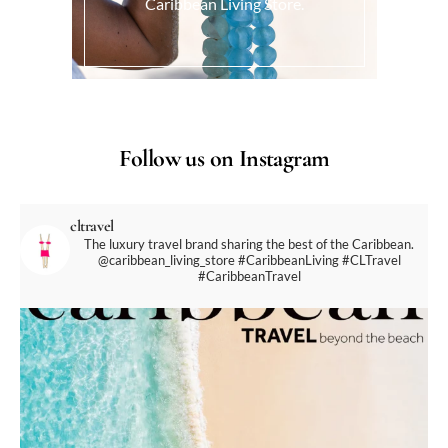
Caribbean Living Store.
Follow us on Instagram
cltravel
The luxury travel brand sharing the best of the Caribbean.
@caribbean_living_store
#CaribbeanLiving #CLTravel
#CaribbeanTravel