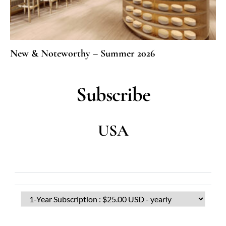
New & Noteworthy – Summer 2026
Subscribe
USA