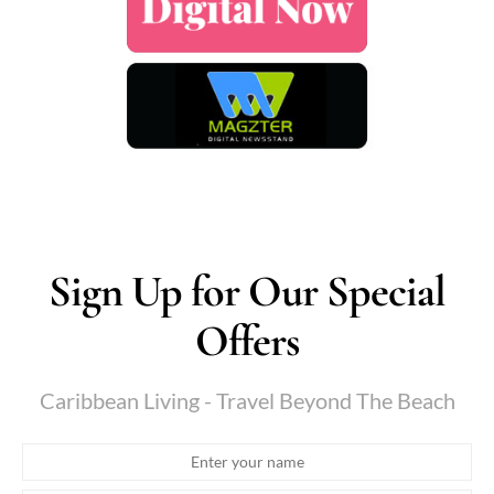
Sign Up for Our Special
Offers
Caribbean Living - Travel Beyond The Beach