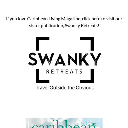
If you love Caribbean Living Magazine, click here to visit our
sister publication, Swanky Retreats!