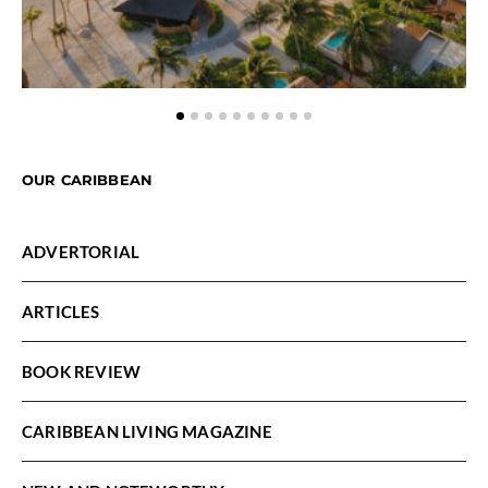
OUR CARIBBEAN
ADVERTORIAL
ARTICLES
BOOK REVIEW
CARIBBEAN LIVING MAGAZINE