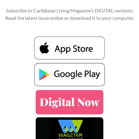
Subscribe to Caribbean Living Magazine’s DIGITAL versions.
Read the latest issue online or download it to your computer.