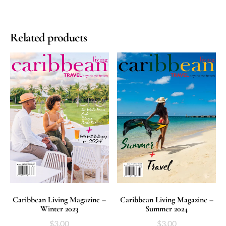
Related products
ADD TO CART
ADD TO CART
Caribbean Living Magazine –
Caribbean Living Magazine –
Winter 2023
Summer 2024
$
3.00
$
3.00