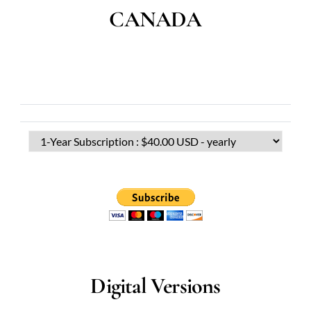
CANADA
Digital Versions