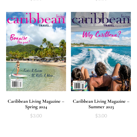
ADD TO CART
ADD TO CART
Caribbean Living Magazine –
Caribbean Living Magazine –
Spring 2024
Summer 2023
$
3.00
$
3.00