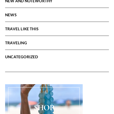
NEW AND NOTEWORTHY
NEWS
TRAVEL LIKE THIS
TRAVELING
UNCATEGORIZED
SHOP