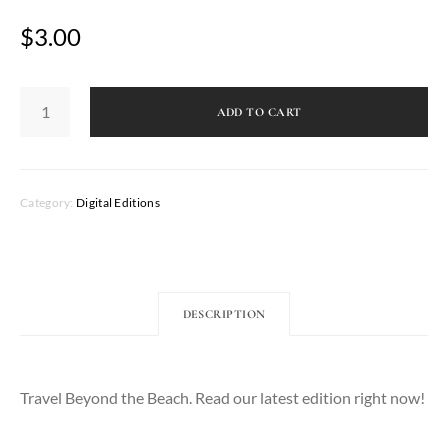
$
3.00
Caribbean
Living
ADD TO CART
Magazine
-
Fall
2022
quantity
Category:
Digital Editions
DESCRIPTION
Travel Beyond the Beach. Read our latest edition right now!