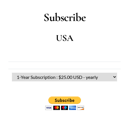
Subscribe
USA