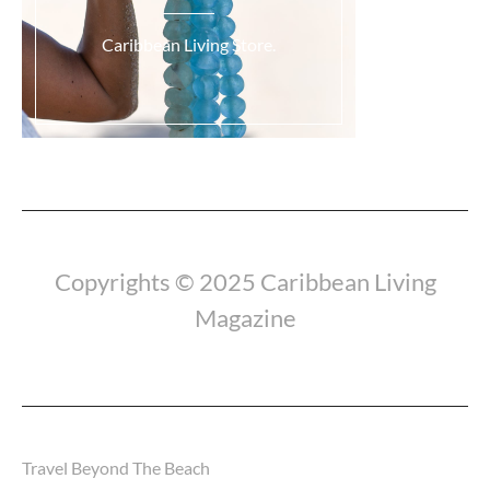
Caribbean Living Store.
Copyrights © 2025 Caribbean Living
Magazine
Travel Beyond The Beach