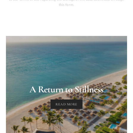
this form.
A Return to Stillness
READ MORE