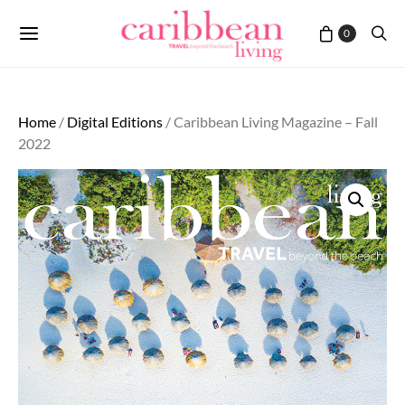
0
Home
/
Digital Editions
/ Caribbean Living Magazine – Fall
2022