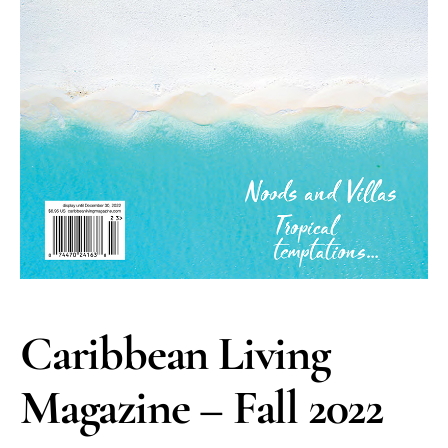
Caribbean Living
Magazine – Fall 2022