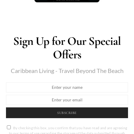
Sign Up for Our Special
Offers
Caribbean Living - Travel Beyond The Beach
SUBSCRIBE
By checking this box, you confirm that you have read and are agreeing
to our terms of use regarding the storage of the data submitted through