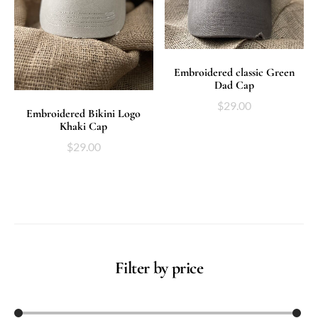
ADD TO CART
Embroidered classic Green
Dad Cap
$
29.00
ADD TO CART
Embroidered Bikini Logo
Khaki Cap
$
29.00
Filter by price