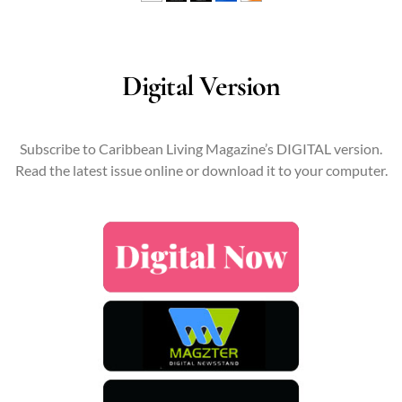
Digital Version
Subscribe to Caribbean Living Magazine’s DIGITAL version.
Read the latest issue online or download it to your computer.