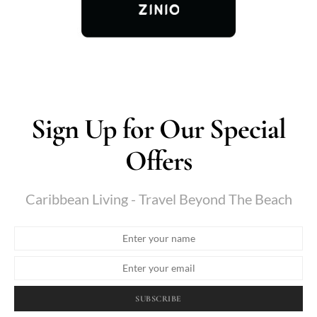
Sign Up for Our Special
Offers
Caribbean Living - Travel Beyond The Beach
SUBSCRIBE