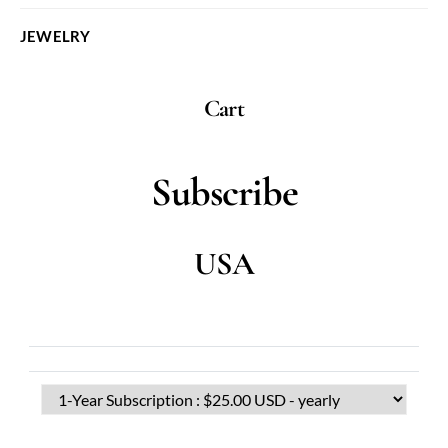
JEWELRY
Cart
Subscribe
USA