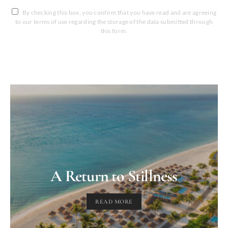
By checking this box, you confirm that you have read and are agreeing
to our terms of use regarding the storage of the data submitted through
this form.
A Return to Stillness
READ MORE