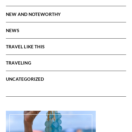
NEW AND NOTEWORTHY
NEWS
TRAVEL LIKE THIS
TRAVELING
UNCATEGORIZED