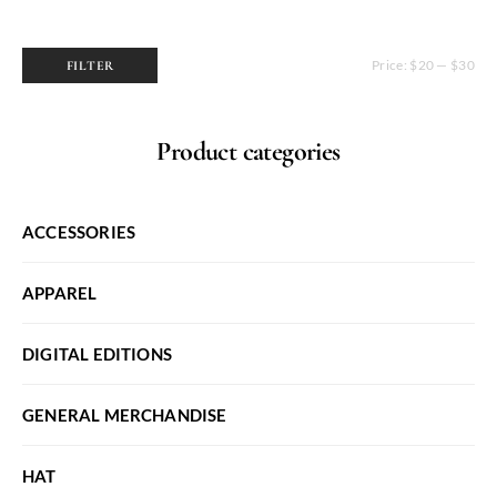
Price:
$20
—
$30
FILTER
Min
Max
price
price
Product categories
ACCESSORIES
APPAREL
DIGITAL EDITIONS
GENERAL MERCHANDISE
HAT