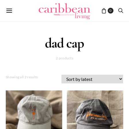
0
dad cap
2 products
Sorted
Showing all 2 results
by
latest