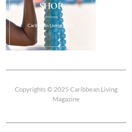
SHOP
Caribbean Living Store.
Copyrights © 2025 Caribbean Living
Magazine