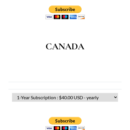
CANADA