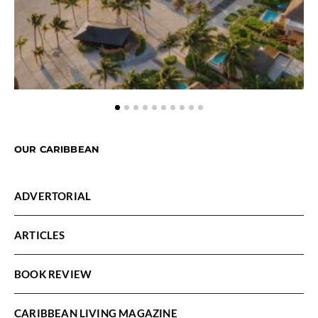
OUR CARIBBEAN
ADVERTORIAL
ARTICLES
BOOK REVIEW
CARIBBEAN LIVING MAGAZINE