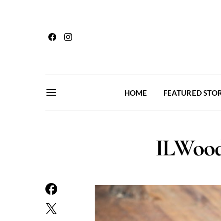
HOME
FEATURED STOR
ILWood