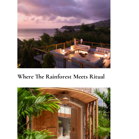
Where The Rainforest Meets Ritual