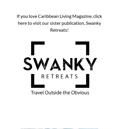
If you love Caribbean Living Magazine, click
here to visit our sister publication, Swanky
Retreats!