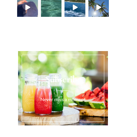
Load More...
Subscribe
Never miss a moment