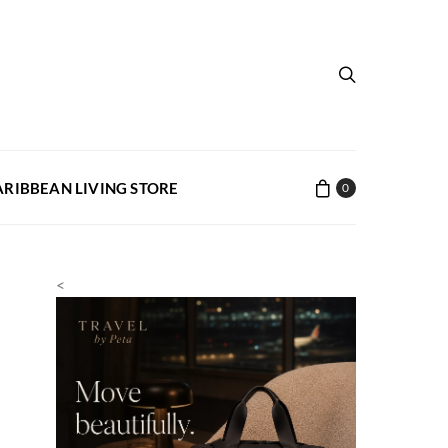
ARIBBEAN LIVING STORE
0
<