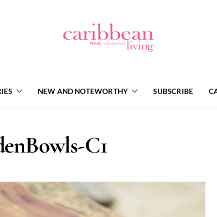
IES
NEW AND NOTEWORTHY
SUBSCRIBE
C
enBowls-C1