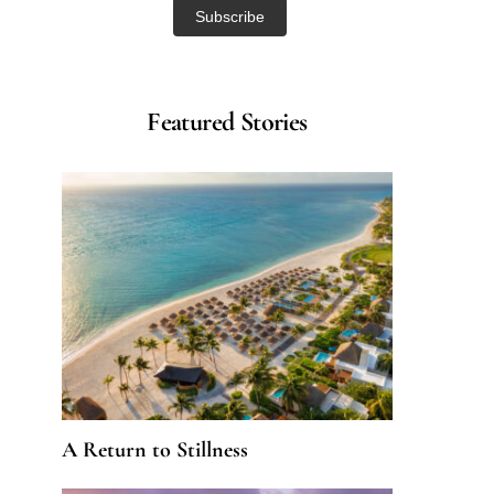
Featured Stories
A Return to Stillness