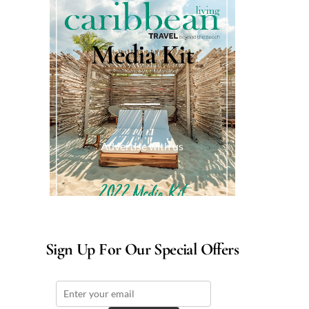
Media Kit
Advertise with us
Sign Up For Our Special Offers