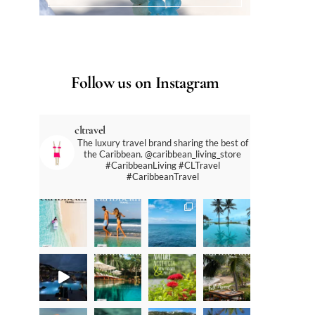
Follow us on Instagram
cltravel
The luxury travel brand sharing the best of
the Caribbean. @caribbean_living_store
#CaribbeanLiving #CLTravel
#CaribbeanTravel