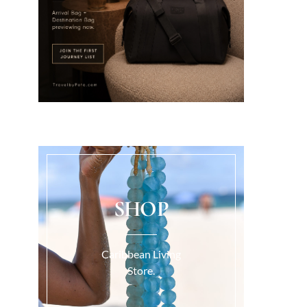
SHOP
Caribbean Living
Store.