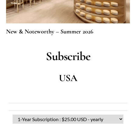
New & Noteworthy – Summer 2026
Subscribe
USA