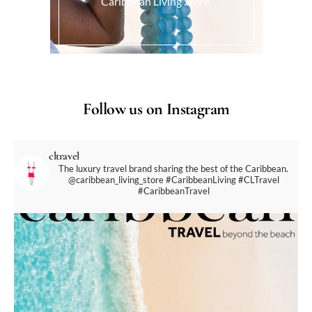
Caribbean Living Store.
Follow us on Instagram
cltravel
The luxury travel brand sharing the best of the Caribbean.
@caribbean_living_store
#CaribbeanLiving #CLTravel
#CaribbeanTravel