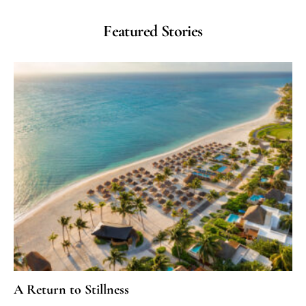
Featured Stories
A Return to Stillness