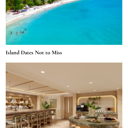
Island Dates Not to Miss