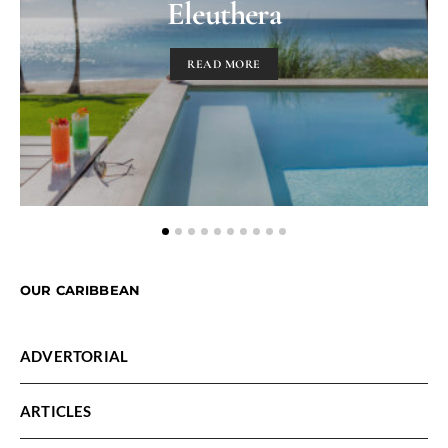
Eleuthera
READ MORE
OUR CARIBBEAN
ADVERTORIAL
ARTICLES