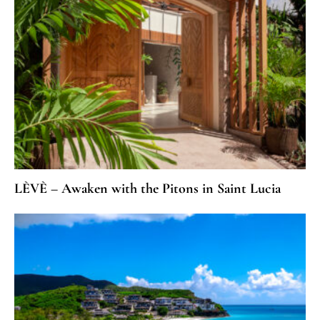
LÈVÈ – Awaken with the Pitons in Saint Lucia