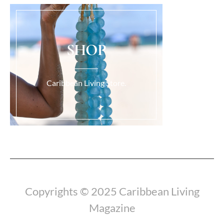
SHOP
Caribbean Living Store.
Load More...
Copyrights © 2025 Caribbean Living
Magazine