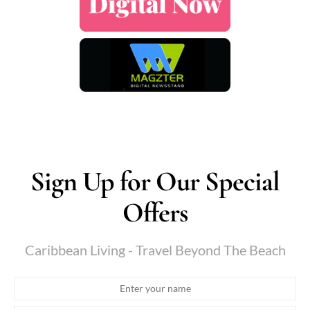
Sign Up for Our Special
Offers
Caribbean Living - Travel Beyond The Beach