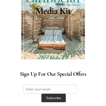
Media Kit
Advertise with us
Sign Up For Our Special Offers