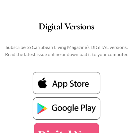
Digital Versions
Subscribe to Caribbean Living Magazine’s DIGITAL versions.
Read the latest issue online or download it to your computer.