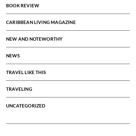
BOOK REVIEW
CARIBBEAN LIVING MAGAZINE
NEW AND NOTEWORTHY
NEWS
TRAVEL LIKE THIS
TRAVELING
UNCATEGORIZED