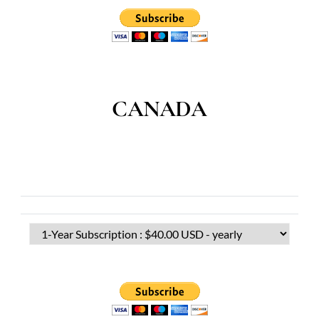
CANADA