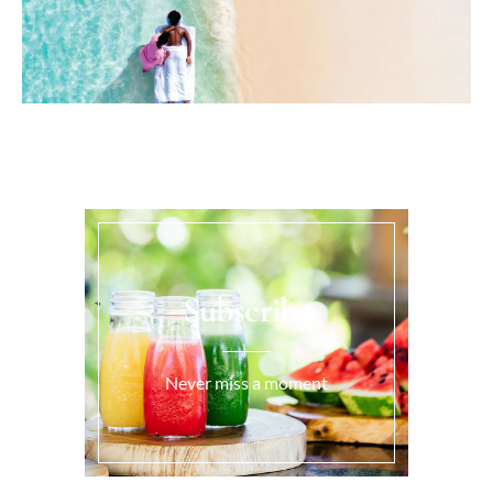
Subscribe
Never miss a moment