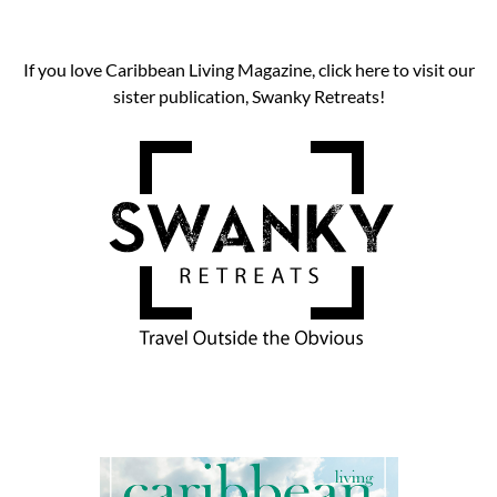
If you love Caribbean Living Magazine, click here to visit our
sister publication, Swanky Retreats!