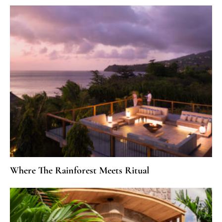
Where The Rainforest Meets Ritual