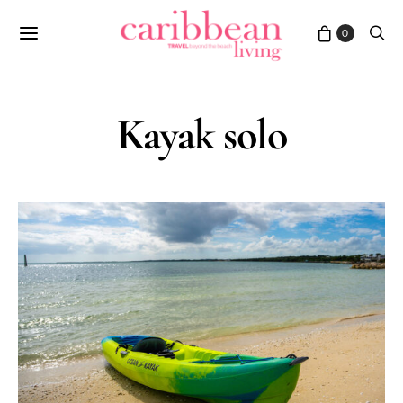
0
Kayak solo