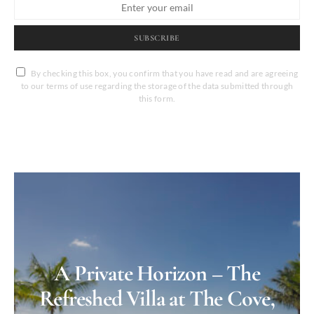
SUBSCRIBE
By checking this box, you confirm that you have read and are agreeing
to our terms of use regarding the storage of the data submitted through
this form.
A Private Horizon – The
Refreshed Villa at The Cove,