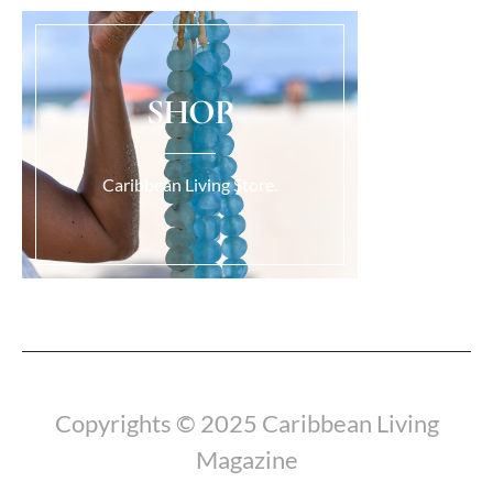
SHOP
Caribbean Living Store.
Load More...
Copyrights © 2025 Caribbean Living
Magazine