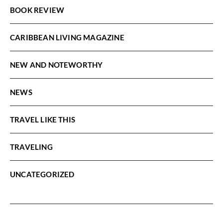
BOOK REVIEW
CARIBBEAN LIVING MAGAZINE
NEW AND NOTEWORTHY
NEWS
TRAVEL LIKE THIS
TRAVELING
UNCATEGORIZED