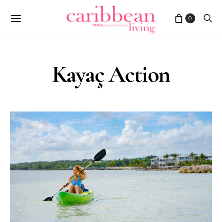
0
Kayaç Action