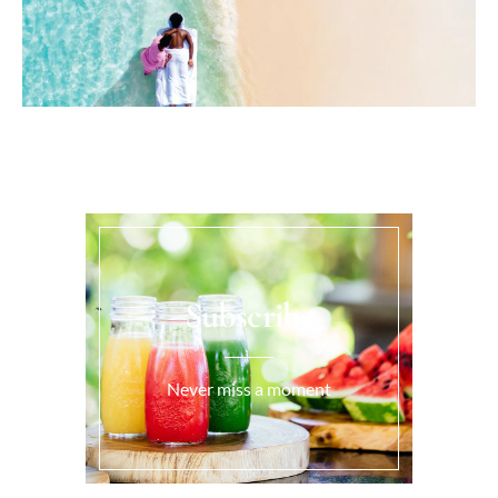
Subscribe
Never miss a moment