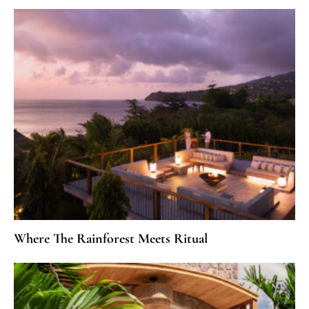
Where The Rainforest Meets Ritual