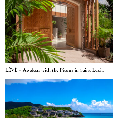
LÈVÈ – Awaken with the Pitons in Saint Lucia