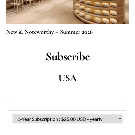
New & Noteworthy – Summer 2026
Subscribe
USA