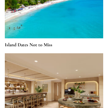
Island Dates Not to Miss