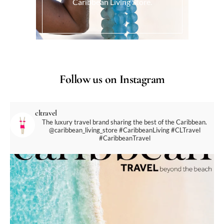
Caribbean Living Store.
Follow us on Instagram
cltravel
The luxury travel brand sharing the best of the Caribbean.
@caribbean_living_store
#CaribbeanLiving #CLTravel
#CaribbeanTravel