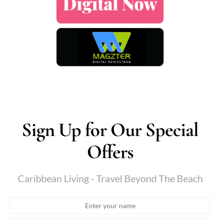
Sign Up for Our Special
Offers
Caribbean Living - Travel Beyond The Beach