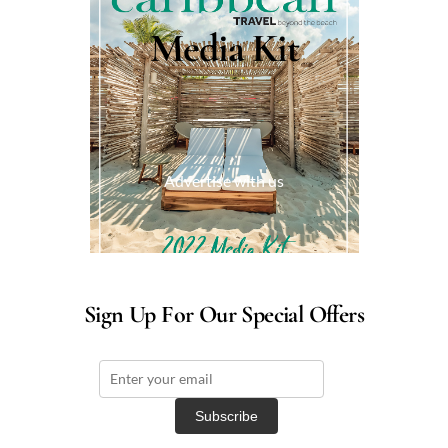
Media Kit
Advertise with us
Sign Up For Our Special Offers