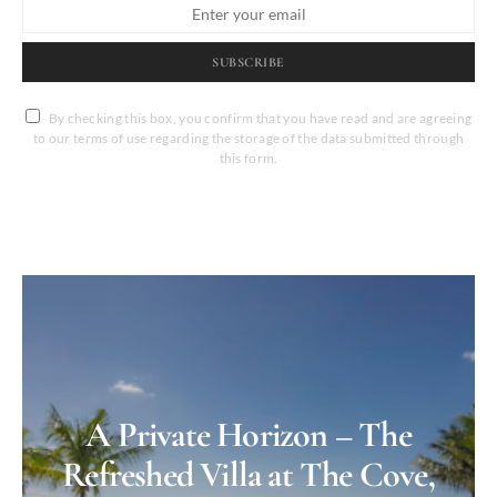
SUBSCRIBE
By checking this box, you confirm that you have read and are agreeing
to our terms of use regarding the storage of the data submitted through
this form.
A Private Horizon – The
Refreshed Villa at The Cove,