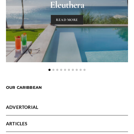
Eleuthera
READ MORE
OUR CARIBBEAN
ADVERTORIAL
ARTICLES