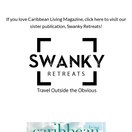
If you love Caribbean Living Magazine, click here to visit our
sister publication, Swanky Retreats!