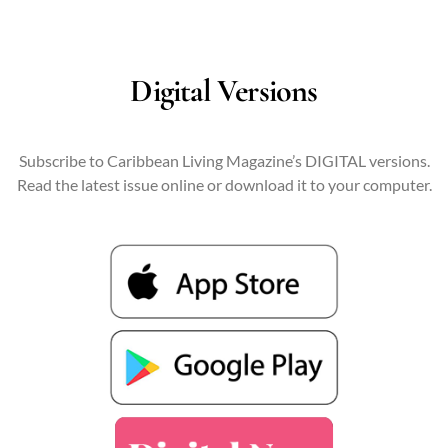
Digital Versions
Subscribe to Caribbean Living Magazine’s DIGITAL versions.
Read the latest issue online or download it to your computer.