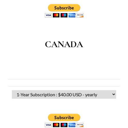
CANADA