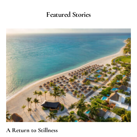
Featured Stories
A Return to Stillness