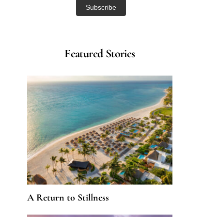
Featured Stories
A Return to Stillness