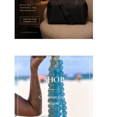
SHOP
Caribbean Living
Store.