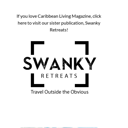
If you love Caribbean Living Magazine, click
here to visit our sister publication, Swanky
Retreats!