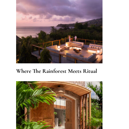
Where The Rainforest Meets Ritual