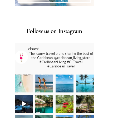
Follow us on Instagram
cltravel
The luxury travel brand sharing the best of
the Caribbean. @caribbean_living_store
#CaribbeanLiving #CLTravel
#CaribbeanTravel