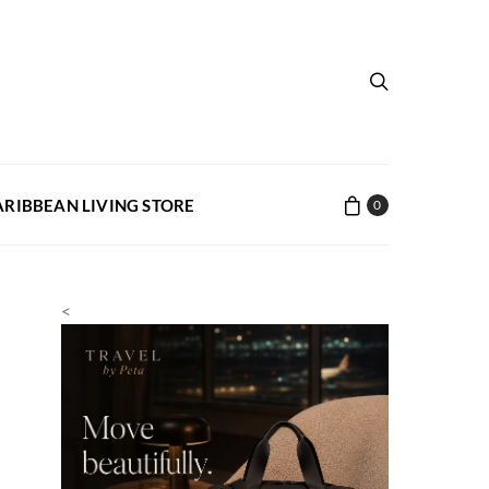
ARIBBEAN LIVING STORE
0
<