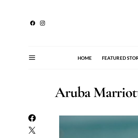
HOME
FEATURED STOR
Aruba Marriott