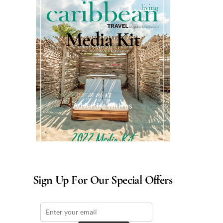
Media Kit
Advertise with us
Sign Up For Our Special Offers