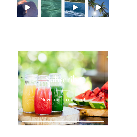
Load More...
Subscribe
Never miss a moment