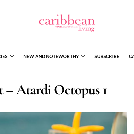
IES
NEW AND NOTEWORTHY
SUBSCRIBE
C
 – Atardi Octopus 1