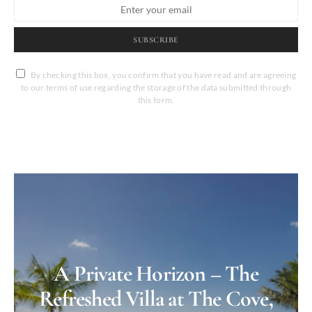
SUBSCRIBE
By checking this box, you confirm that you have read and are agreeing
to our terms of use regarding the storage of the data submitted through
this form.
A Private Horizon – The
Refreshed Villa at The Cove,