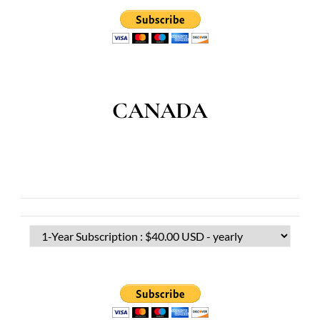
CANADA