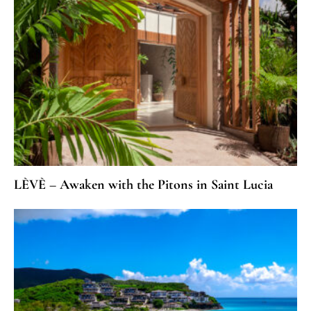
LÈVÈ – Awaken with the Pitons in Saint Lucia