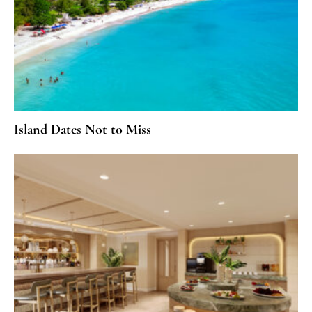
Island Dates Not to Miss