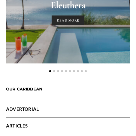
Eleuthera
READ MORE
OUR CARIBBEAN
ADVERTORIAL
ARTICLES