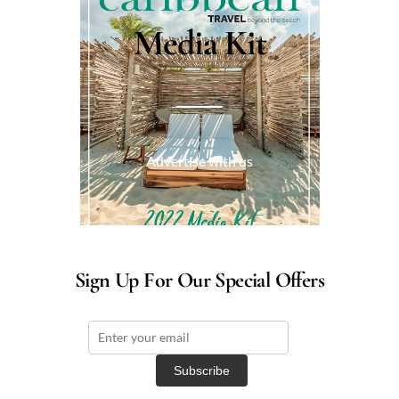
Media Kit
Advertise with us
Sign Up For Our Special Offers