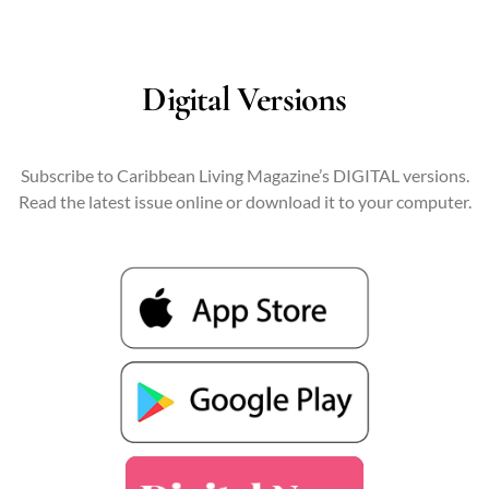
Digital Versions
Subscribe to Caribbean Living Magazine’s DIGITAL versions.
Read the latest issue online or download it to your computer.