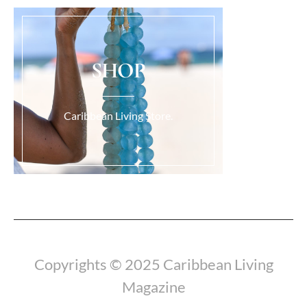
SHOP
Caribbean Living Store.
Load More...
Copyrights © 2025 Caribbean Living
Magazine