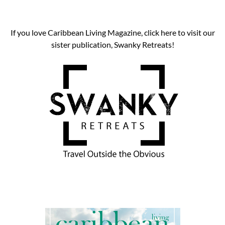
If you love Caribbean Living Magazine, click here to visit our
sister publication, Swanky Retreats!