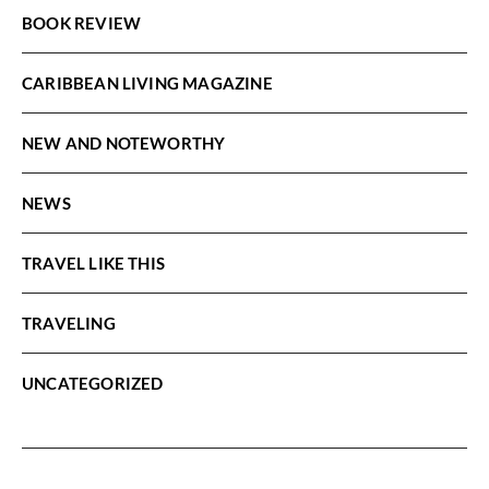
BOOK REVIEW
CARIBBEAN LIVING MAGAZINE
NEW AND NOTEWORTHY
NEWS
TRAVEL LIKE THIS
TRAVELING
UNCATEGORIZED