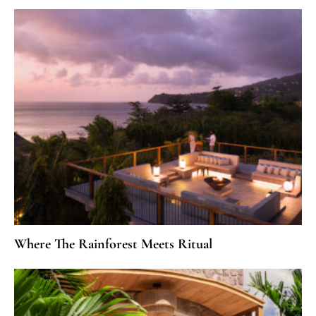
Where The Rainforest Meets Ritual