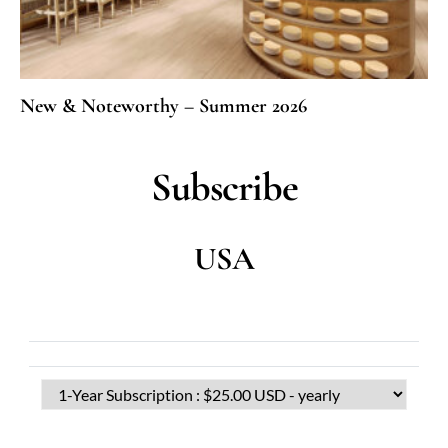
New & Noteworthy – Summer 2026
Subscribe
USA