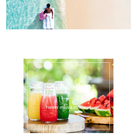
Subscribe
Never miss a moment