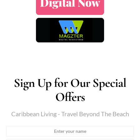
Sign Up for Our Special
Offers
Caribbean Living - Travel Beyond The Beach