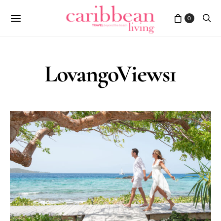
0
LovangoViews1