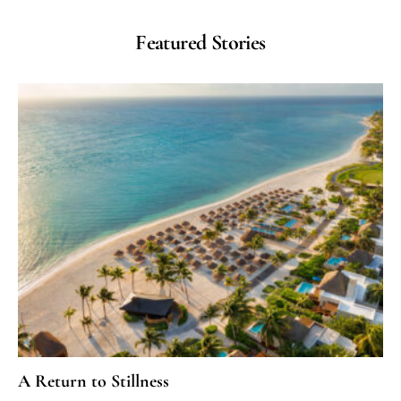
Featured Stories
A Return to Stillness