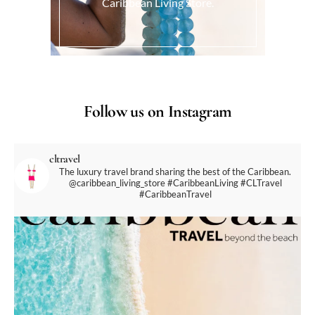
Caribbean Living Store.
Follow us on Instagram
cltravel
The luxury travel brand sharing the best of the Caribbean.
@caribbean_living_store
#CaribbeanLiving #CLTravel
#CaribbeanTravel