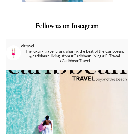
Follow us on Instagram
cltravel
The luxury travel brand sharing the best of the Caribbean.
@caribbean_living_store
#CaribbeanLiving #CLTravel
#CaribbeanTravel