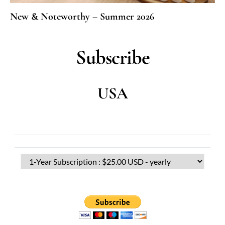
New & Noteworthy – Summer 2026
Subscribe
USA