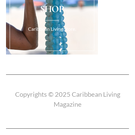
SHOP
Caribbean Living Store.
Load More...
Copyrights © 2025 Caribbean Living
Magazine