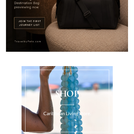
SHOP
Caribbean Living Store.