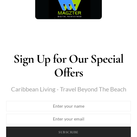
Sign Up for Our Special
Offers
Caribbean Living - Travel Beyond The Beach
SUBSCRIBE