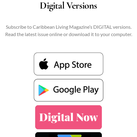
Digital Versions
Subscribe to Caribbean Living Magazine’s DIGITAL versions.
Read the latest issue online or download it to your computer.