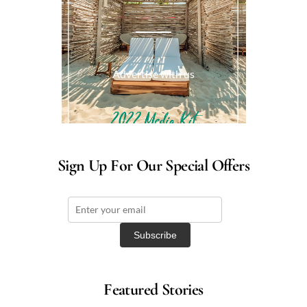
Advertise with us
Sign Up For Our Special Offers
Featured Stories