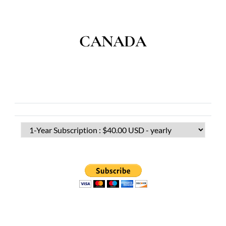
CANADA