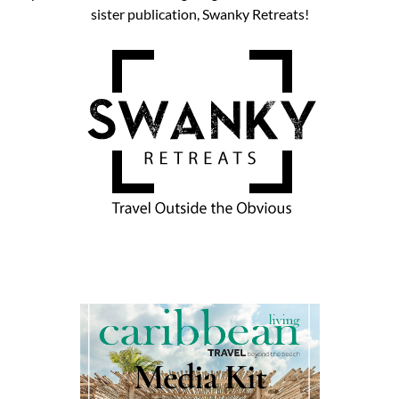
sister publication, Swanky Retreats!
Media Kit