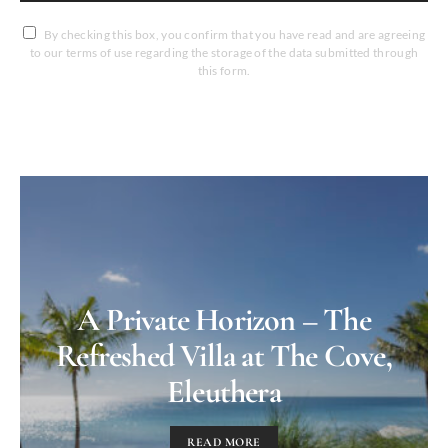
By checking this box, you confirm that you have read and are agreeing
to our terms of use regarding the storage of the data submitted through
this form.
A Private Horizon – The
Refreshed Villa at The Cove,
Eleuthera
READ MORE