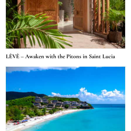
LÈVÈ – Awaken with the Pitons in Saint Lucia