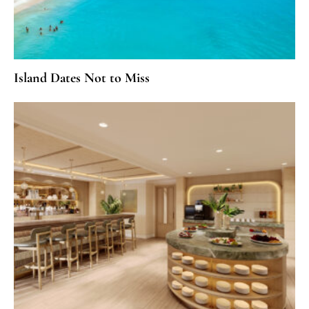
Island Dates Not to Miss