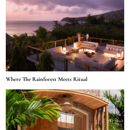
Where The Rainforest Meets Ritual