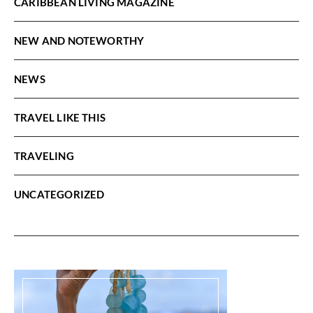
CARIBBEAN LIVING MAGAZINE
NEW AND NOTEWORTHY
NEWS
TRAVEL LIKE THIS
TRAVELING
UNCATEGORIZED