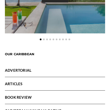
OUR CARIBBEAN
ADVERTORIAL
ARTICLES
BOOK REVIEW