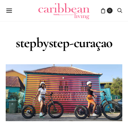
0
stepbystep-curaçao