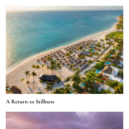
A Return to Stillness