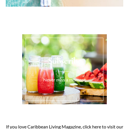
Subscribe
Never miss a moment
If you love Caribbean Living Magazine, click here to visit our