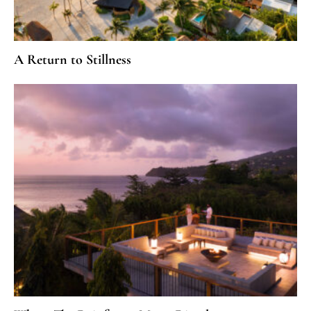
A Return to Stillness