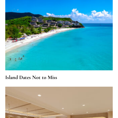
Island Dates Not to Miss