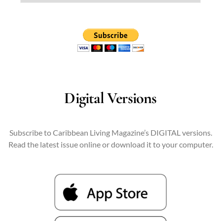
Digital Versions
Subscribe to Caribbean Living Magazine’s DIGITAL versions.
Read the latest issue online or download it to your computer.