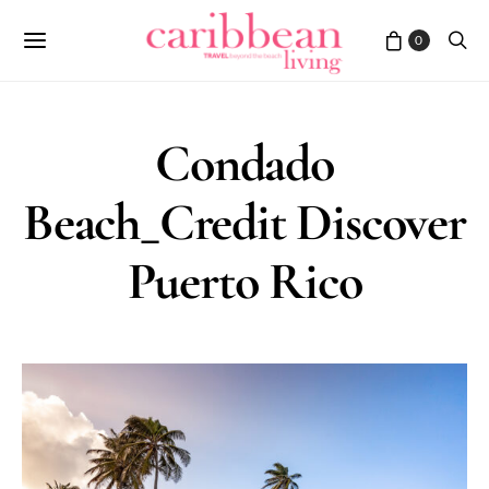
0
Condado
Beach_Credit Discover
Puerto Rico