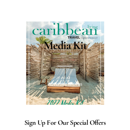
Media Kit
Advertise with us
Sign Up For Our Special Offers