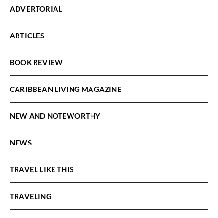
ADVERTORIAL
ARTICLES
BOOK REVIEW
CARIBBEAN LIVING MAGAZINE
NEW AND NOTEWORTHY
NEWS
TRAVEL LIKE THIS
TRAVELING