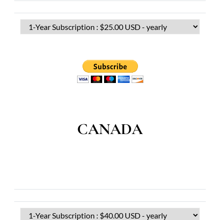
CANADA