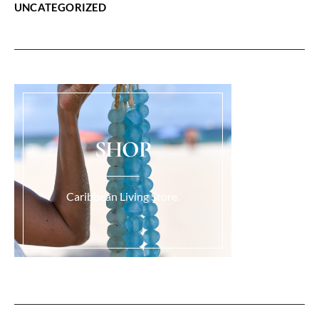
UNCATEGORIZED
SHOP
Caribbean Living Store.
Load More...