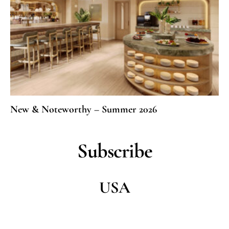
New & Noteworthy – Summer 2026
Subscribe
USA