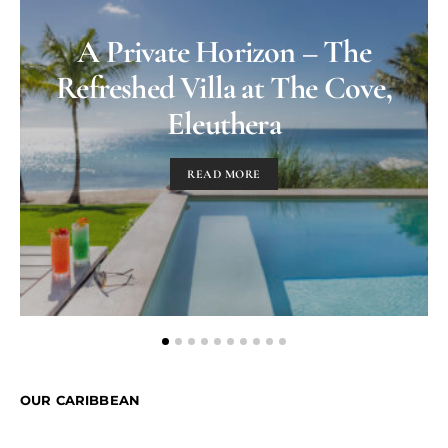
A Private Horizon – The
Refreshed Villa at The Cove,
Eleuthera
READ MORE
OUR CARIBBEAN