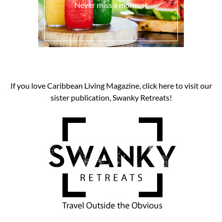
Never miss a moment
If you love Caribbean Living Magazine, click here to visit our
sister publication, Swanky Retreats!