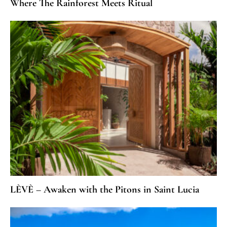
Where The Rainforest Meets Ritual
LÈVÈ – Awaken with the Pitons in Saint Lucia