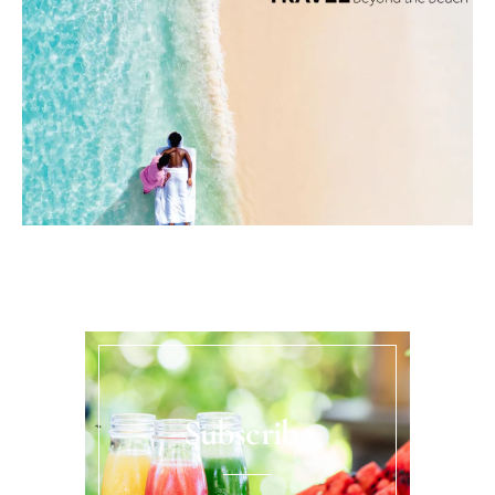
Subscribe