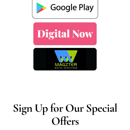
Sign Up for Our Special
Offers