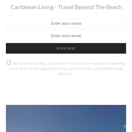
Caribbean Living - Travel Beyond The Beach
SUBSCRIBE
By checking this box, you confirm that you have read and are agreeing
to our terms of use regarding the storage of the data submitted through
this form.