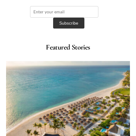
Featured Stories