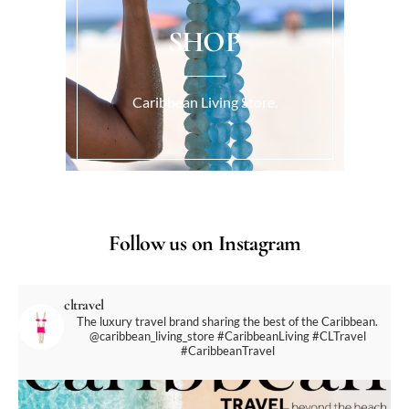
SHOP
Caribbean Living Store.
Follow us on Instagram
cltravel
The luxury travel brand sharing the best of the Caribbean.
@caribbean_living_store
#CaribbeanLiving #CLTravel
#CaribbeanTravel