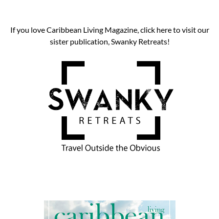
If you love Caribbean Living Magazine, click here to visit our
sister publication, Swanky Retreats!