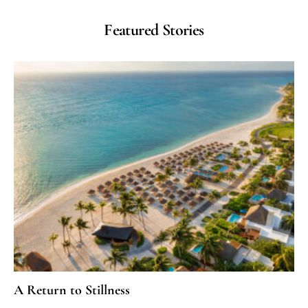
Featured Stories
A Return to Stillness