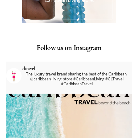
Follow us on Instagram
cltravel
The luxury travel brand sharing the best of the Caribbean.
@caribbean_living_store
#CaribbeanLiving #CLTravel
#CaribbeanTravel