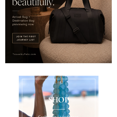
SHOP
Caribbean Living Store.