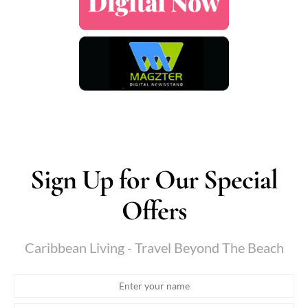
Sign Up for Our Special
Offers
Caribbean Living - Travel Beyond The Beach