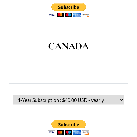
CANADA