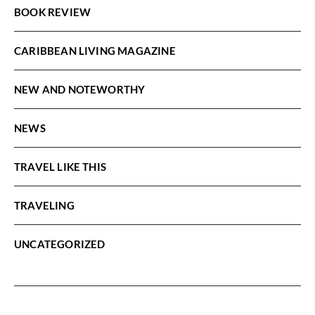
BOOK REVIEW
CARIBBEAN LIVING MAGAZINE
NEW AND NOTEWORTHY
NEWS
TRAVEL LIKE THIS
TRAVELING
UNCATEGORIZED