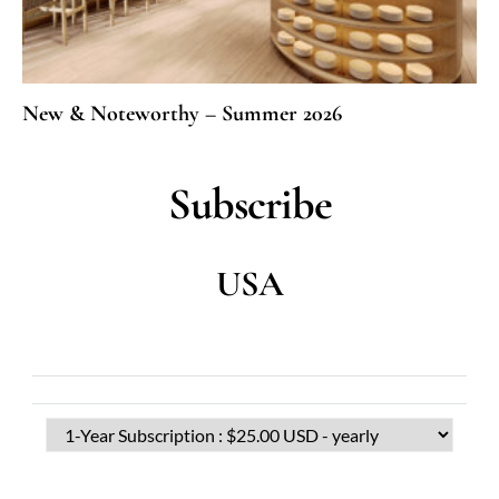
New & Noteworthy – Summer 2026
Subscribe
USA