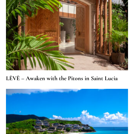
LÈVÈ – Awaken with the Pitons in Saint Lucia