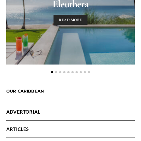
Eleuthera
READ MORE
OUR CARIBBEAN
ADVERTORIAL
ARTICLES