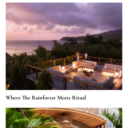
Where The Rainforest Meets Ritual