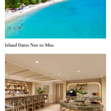
Island Dates Not to Miss