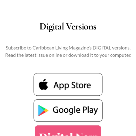
Digital Versions
Subscribe to Caribbean Living Magazine’s DIGITAL versions.
Read the latest issue online or download it to your computer.