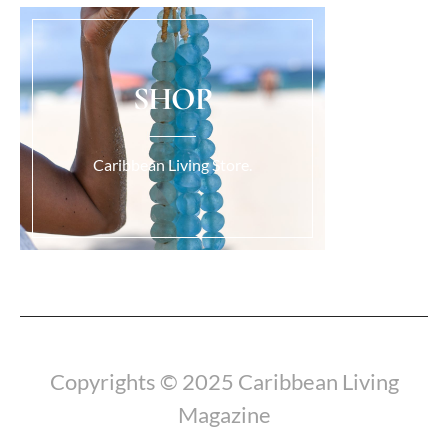
SHOP
Caribbean Living Store.
Load More...
Copyrights © 2025 Caribbean Living
Magazine