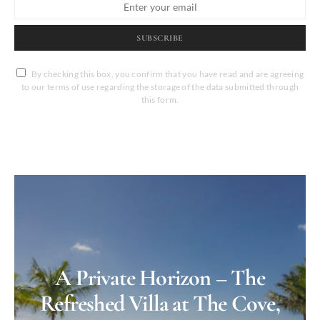
SUBSCRIBE
By checking this box, you confirm that you have read and are agreeing
to our terms of use regarding the storage of the data submitted through
this form.
A Private Horizon – The
Refreshed Villa at The Cove,