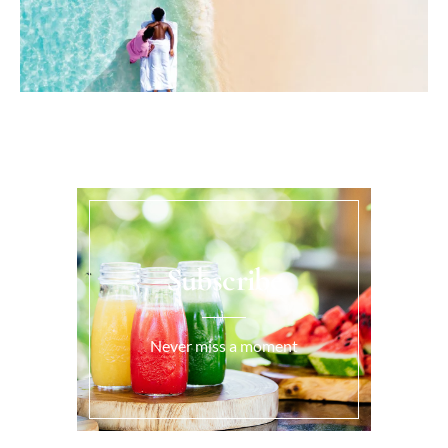
Subscribe
Never miss a moment