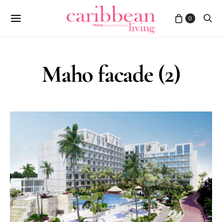
0
Maho facade (2)