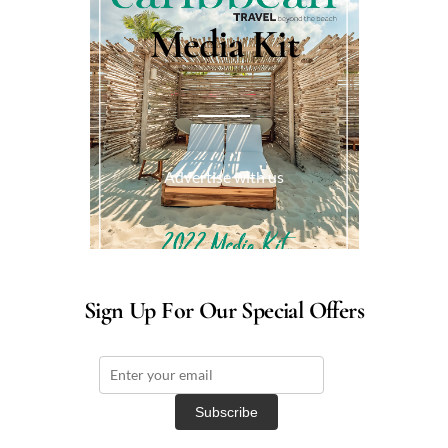
Media Kit
Advertise with us
Sign Up For Our Special Offers