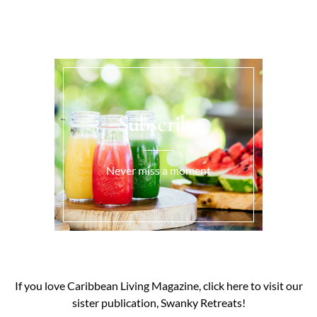
Subscribe
Never miss a moment
If you love Caribbean Living Magazine, click here to visit our
sister publication, Swanky Retreats!