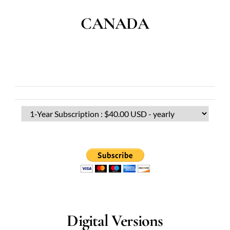
CANADA
Digital Versions