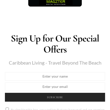
Sign Up for Our Special
Offers
Caribbean Living - Travel Beyond The Beach
SUBSCRIBE
By checking this box, you confirm that you have read and are agreeing