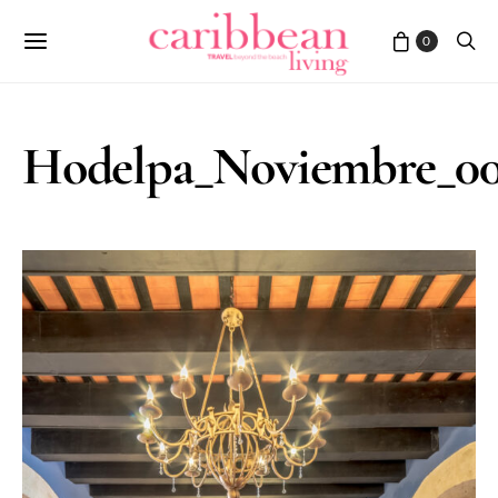
0
Hodelpa_Noviembre_00