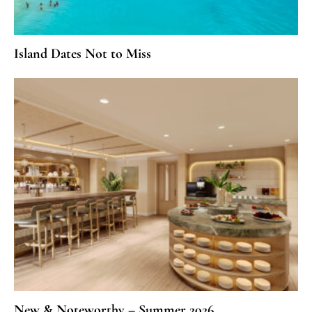
Island Dates Not to Miss
New & Noteworthy – Summer 2026