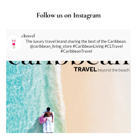
Follow us on Instagram
cltravel
The luxury travel brand sharing the best of the Caribbean.
@caribbean_living_store
#CaribbeanLiving #CLTravel
#CaribbeanTravel