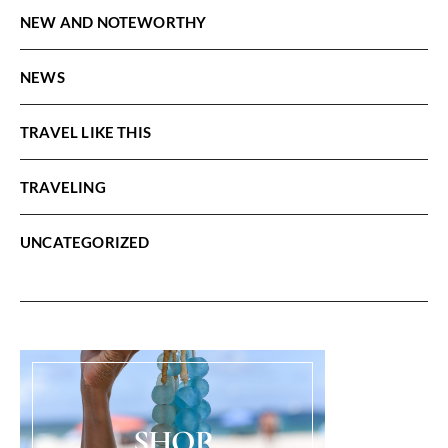
NEW AND NOTEWORTHY
NEWS
TRAVEL LIKE THIS
TRAVELING
UNCATEGORIZED
SHOP