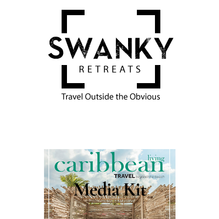
Media Kit