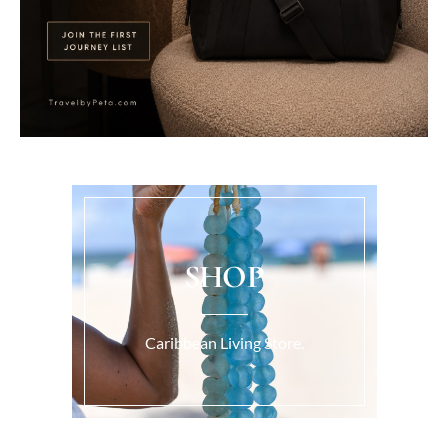
SHOP
Caribbean Living Store.