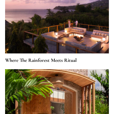
Where The Rainforest Meets Ritual