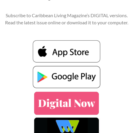
Subscribe to Caribbean Living Magazine’s DIGITAL versions.
Read the latest issue online or download it to your computer.