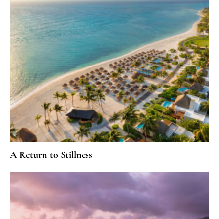
A Return to Stillness