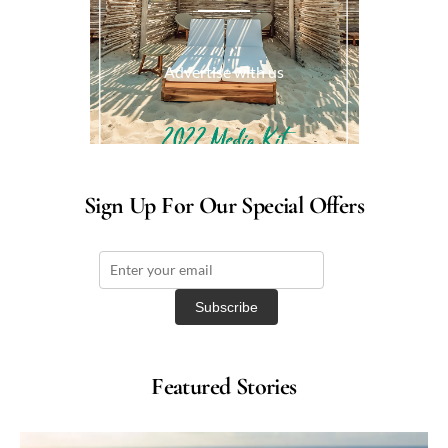
Advertise with us
Sign Up For Our Special Offers
Featured Stories