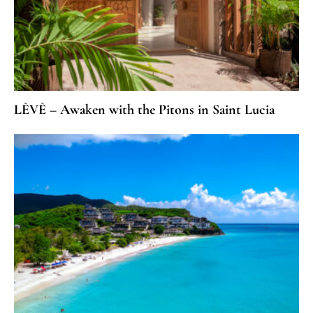
LÈVÈ – Awaken with the Pitons in Saint Lucia