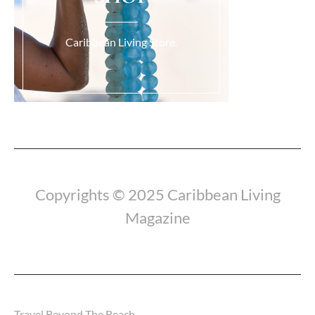
Caribbean Living Store.
Load More...
Copyrights © 2025 Caribbean Living
Magazine
Travel Beyond The Beach