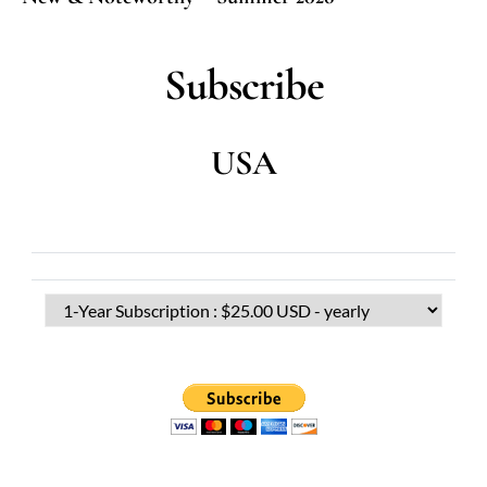
Subscribe
USA