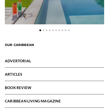
OUR CARIBBEAN
ADVERTORIAL
ARTICLES
BOOK REVIEW
CARIBBEAN LIVING MAGAZINE