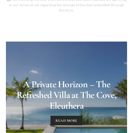
to our terms of use regarding the storage of the data submitted through
this form.
A Private Horizon – The
Refreshed Villa at The Cove,
Eleuthera
READ MORE