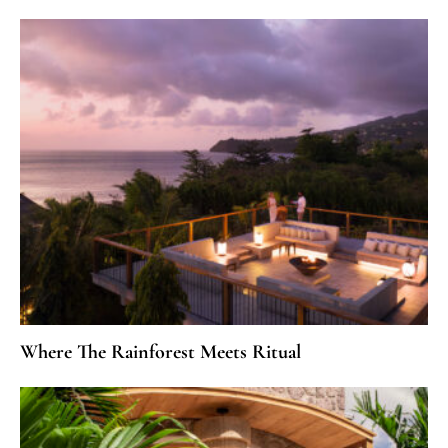
Where The Rainforest Meets Ritual