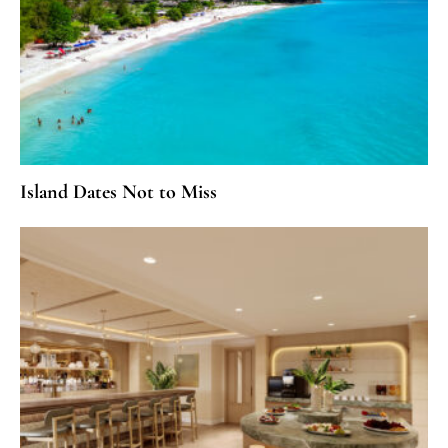
Island Dates Not to Miss