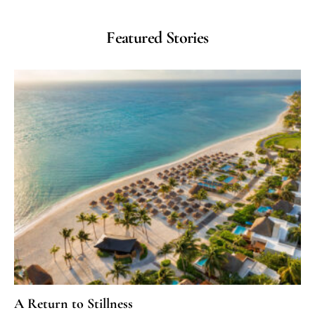
Featured Stories
A Return to Stillness