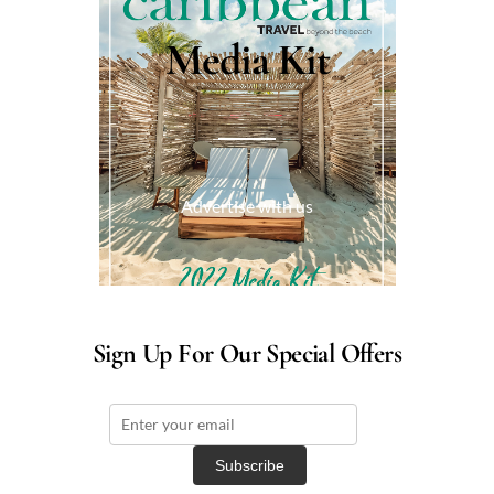
Media Kit
Advertise with us
Sign Up For Our Special Offers