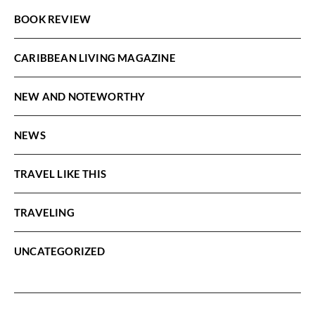
BOOK REVIEW
CARIBBEAN LIVING MAGAZINE
NEW AND NOTEWORTHY
NEWS
TRAVEL LIKE THIS
TRAVELING
UNCATEGORIZED