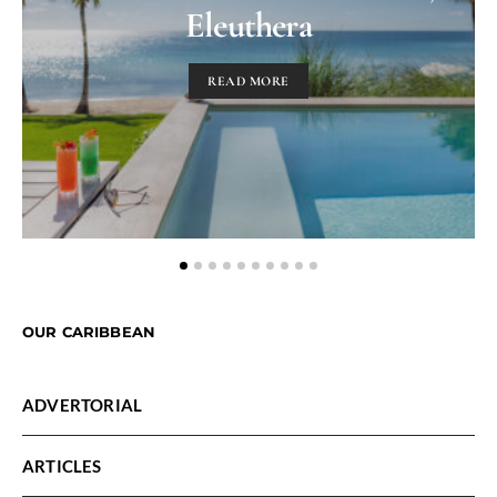
Eleuthera
READ MORE
OUR CARIBBEAN
ADVERTORIAL
ARTICLES