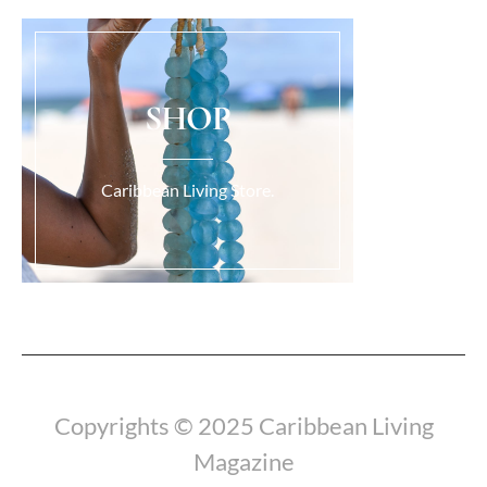
SHOP
Caribbean Living Store.
Load More...
Copyrights © 2025 Caribbean Living
Magazine