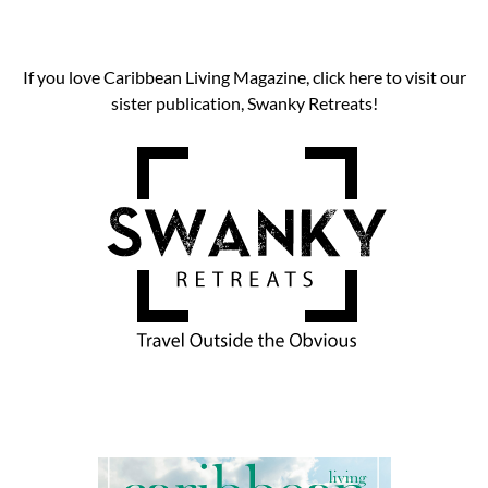
If you love Caribbean Living Magazine, click here to visit our
sister publication, Swanky Retreats!