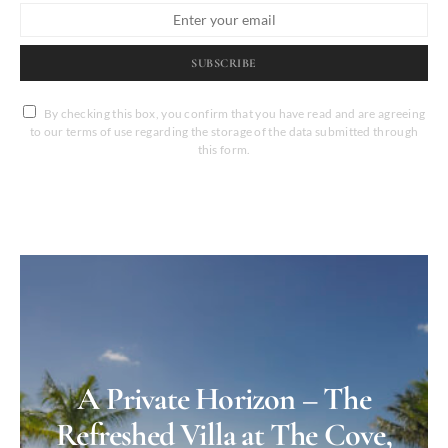
SUBSCRIBE
By checking this box, you confirm that you have read and are agreeing
to our terms of use regarding the storage of the data submitted through
this form.
A Private Horizon – The
Refreshed Villa at The Cove,