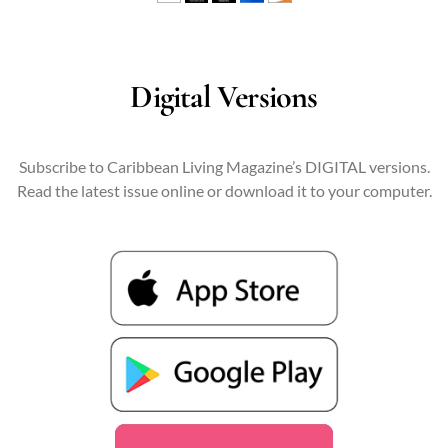
Digital Versions
Subscribe to Caribbean Living Magazine’s DIGITAL versions.
Read the latest issue online or download it to your computer.