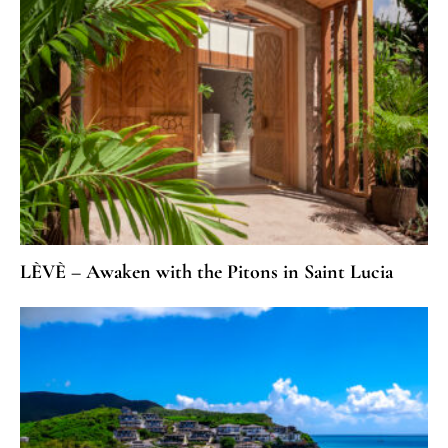
LÈVÈ – Awaken with the Pitons in Saint Lucia