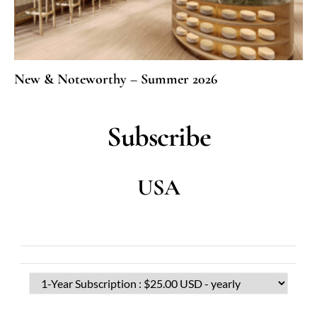
New & Noteworthy – Summer 2026
Subscribe
USA