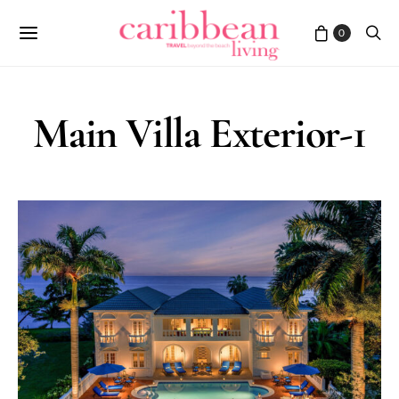
0
Main Villa Exterior-1