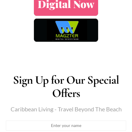
Sign Up for Our Special
Offers
Caribbean Living - Travel Beyond The Beach