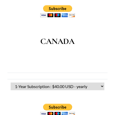
CANADA