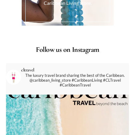
Caribbean Living Store.
Follow us on Instagram
cltravel
The luxury travel brand sharing the best of the Caribbean.
@caribbean_living_store
#CaribbeanLiving #CLTravel
#CaribbeanTravel