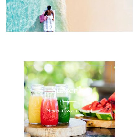
Subscribe
Never miss a moment